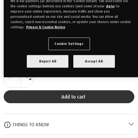
We & our partners (as described in the “Cookie Details” tab accessible via
Feel guide
the cookie settings button) use cookies (and some of your
data
) to
improve your online experience, measure traffic and show you
personalised content on our site and social media. You can allow all
30 Night Home Trial
cookies, reject non-essential cookies, or update your choices under cookie
settings.
Privacy & Cookie Notice
Free Delivery to Mainland UK
Includes a mattress protector
Cookie Settings
From
£1,399.00
Reject All
Accept All
Or monthly payments from
£52.46/M
for 24 months (0% APR).
QTY
Add to cart
THINGS TO KNOW