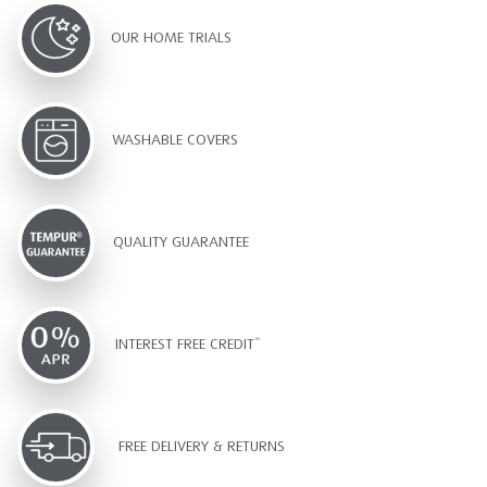
OUR HOME TRIALS
WASHABLE COVERS
QUALITY GUARANTEE
INTEREST FREE CREDIT*
FREE DELIVERY & RETURNS