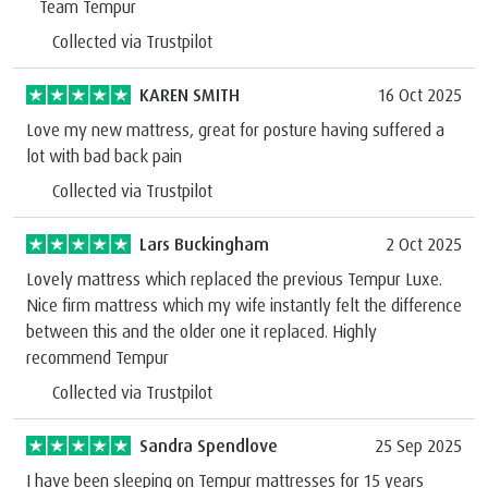
Team Tempur
Collected via Trustpilot
KAREN SMITH
16 Oct 2025
Love my new mattress, great for posture having suffered a
lot with bad back pain
Collected via Trustpilot
Lars Buckingham
2 Oct 2025
Lovely mattress which replaced the previous Tempur Luxe.
Nice firm mattress which my wife instantly felt the difference
between this and the older one it replaced. Highly
recommend Tempur
Collected via Trustpilot
Sandra Spendlove
25 Sep 2025
I have been sleeping on Tempur mattresses for 15 years