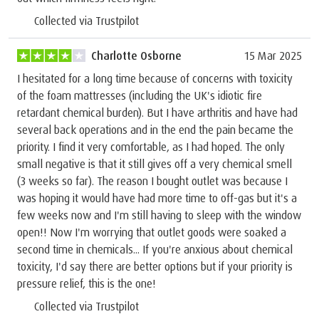
Collected via Trustpilot
Charlotte Osborne
15 Mar 2025
I hesitated for a long time because of concerns with toxicity
of the foam mattresses (including the UK's idiotic fire
retardant chemical burden). But I have arthritis and have had
several back operations and in the end the pain became the
priority. I find it very comfortable, as I had hoped. The only
small negative is that it still gives off a very chemical smell
(3 weeks so far). The reason I bought outlet was because I
was hoping it would have had more time to off-gas but it's a
few weeks now and I'm still having to sleep with the window
open!! Now I'm worrying that outlet goods were soaked a
second time in chemicals... If you're anxious about chemical
toxicity, I'd say there are better options but if your priority is
pressure relief, this is the one!
Collected via Trustpilot