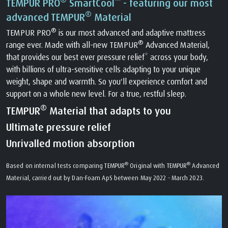
TEMPUR PRO
SmartCool
- featuring our most
®
advanced TEMPUR
Material
®
TEMPUR PRO
is our most advanced and adaptive mattress
®
range ever. Made with all-new TEMPUR
Advanced Material,
that provides our best ever pressure relief* across your body,
with billions of ultra-sensitive cells adapting to your unique
weight, shape and warmth. So you'll experience comfort and
support on a whole new level. For a true, restful sleep.
®
TEMPUR
Material that adapts to you
Ultimate pressure relief
Unrivalled motion absorption
®
®
Based on internal tests comparing TEMPUR
Original with TEMPUR
Advanced
Material, carried out by Dan-Foam ApS between May 2022 - March 2023.