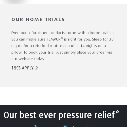
OUR HOME TRIALS
Even our refurbished products come with a home trial so
®
you can make sure TEMPUR
is right for you. Sleep for 30
nights for a refurbed mattress and or 14 nights on a
pillow. To book your trial, just simply place your order via
our website today.
T&CS APPLY
Our best ever pressure relief*
®
™