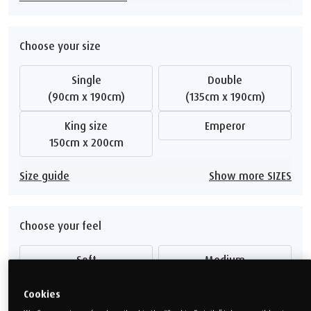
Choose your size
Single
Double
(90cm x 190cm)
(135cm x 190cm)
King size
Emperor
150cm x 200cm
Size guide
Show more SIZES
Choose your feel
Soft
Medium
Medium Firm
Firm
Cookies