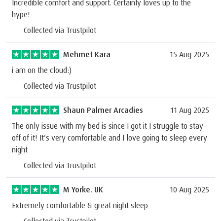
Incredible comfort and support. Certainly loves up to the
hype!
Collected via Trustpilot
Mehmet Kara
15 Aug 2025
i am on the cloud:)
Collected via Trustpilot
Shaun Palmer Arcadies
11 Aug 2025
The only issue with my bed is since I got it I struggle to stay
off of it! It's very comfortable and I love going to sleep every
night
Collected via Trustpilot
M Yorke. UK
10 Aug 2025
Extremely comfortable & great night sleep