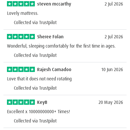
steven mccarthy
2 Jul 2026
Lovely mattress.
Collected via Trustpilot
Sheree Folan
2 Jul 2026
Wonderful, sleeping comfortably for the first time in ages.
Collected via Trustpilot
Rajesh Camadoo
10 Jun 2026
Love that it does not need rotating
Collected via Trustpilot
KeyB
20 May 2026
Excellent x 10000000000+ Times!
Collected via Trustpilot