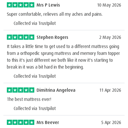
Mrs P Lewis
10 May 2026
Super comfortable, relieves all my aches and pains.
Collected via Trustpilot
Stephen Rogers
2 May 2026
It takes a little time to get used to a different mattress going
from a orthopedic sprung mattress and memory foam topper
to this it's just different we both like it now it's starting to
break in it was a bit hard in the beginning.
Collected via Trustpilot
Dimitrina Angelova
11 Apr 2026
The best mattress ever!
Collected via Trustpilot
Mrs Beever
5 Apr 2026