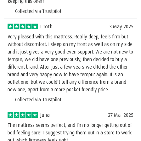
keeping this one!!
Collected via Trustpilot
I Toth
3 May 2025
Very pleased with this mattress. Really deep, feels firm but
without discomfort. I sleep on my front as well as on my side
and it just gives a very good even support. We are not new to
tempur, we did have one previously, then decided to buy a
different brand. After just a few years we ditched the other
brand and very happy now to have tempur again. It is an
outlet one, but we could't tell any difference from a brand
new one, apart from a more pocket friendly price.
Collected via Trustpilot
Julia
27 Mar 2025
The mattress seems perfect, and I’m no longer getting out of
bed feeling sore! I suggest trying them out in a store to work
out which firmness feels right.