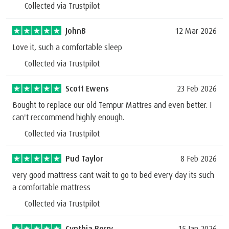
Collected via Trustpilot
JohnB
12 Mar 2026
Love it, such a comfortable sleep
Collected via Trustpilot
Scott Ewens
23 Feb 2026
Bought to replace our old Tempur Mattres and even better. I
can't reccommend highly enough.
Collected via Trustpilot
Pud Taylor
8 Feb 2026
very good mattress cant wait to go to bed every day its such
a comfortable mattress
Collected via Trustpilot
Cynthia Berry
15 Jan 2026