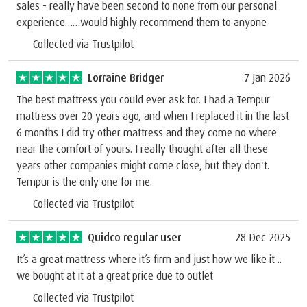
sales - really have been second to none from our personal
experience……would highly recommend them to anyone
Collected via Trustpilot
Lorraine Bridger
7 Jan 2026
The best mattress you could ever ask for. I had a Tempur
mattress over 20 years ago, and when I replaced it in the last
6 months I did try other mattress and they come no where
near the comfort of yours. I really thought after all these
years other companies might come close, but they don't.
Tempur is the only one for me.
Collected via Trustpilot
Quidco regular user
28 Dec 2025
It’s a great mattress where it’s firm and just how we like it ..
we bought at it at a great price due to outlet
Collected via Trustpilot