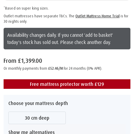
*Based on super king sizes.
Outlet mattresses have separate T&Cs. The
Outlet Mattress Home Trial
is for
30 nights only.
Availability changes daily. If you cannot 'add to basket'
today's stock has sold out. Please check another day.
From
£1,399.00
Or monthly payments from
£52.46/M
for 24 months (0% APR).
Free mattress protector worth £129
Choose your mattress depth
30 cm deep
Show me alternatives