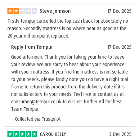
Steve Johnson
17 Dec 2025
Firstly tempur cancelled the top cash back for absolutely no
reason. Secondly mattress is no where near as good as the
20 year old tempur it replaced.
Reply from Tempur
17 Dec 2025
Good afternoon, Thank you for taking your time to leave
your review. We are sorry to hear about your experience
with your mattress. If you find the mattress is not suitable
to your needs, please kindly note you do have a night trial
frame to return this product from the delivery date if it is
not satisfactory to your needs. Feel free to contact us at
consumer@tempur.co.uk to discuss further All the best,
Team Tempur
Collected via Trustpilot
CAROL KELLY
3 Dec 2025