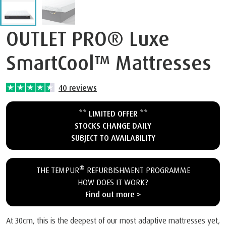
OUTLET PRO® Luxe
SmartCool™ Mattresses
40
reviews
** LIMITED OFFER **
STOCKS CHANGE DAILY
SUBJECT TO AVAILABILITY
®
THE TEMPUR
REFURBISHMENT PROGRAMME
HOW DOES IT WORK?
Find out more >
At 30cm, this is the deepest of our most adaptive mattresses yet,