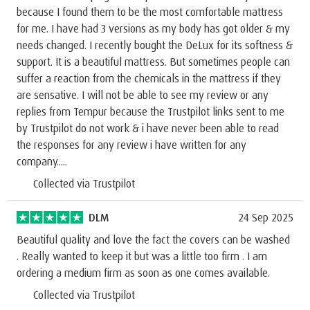
because I found them to be the most comfortable mattress
for me. I have had 3 versions as my body has got older & my
needs changed. I recently bought the DeLux for its softness &
support. It is a beautiful mattress. But sometimes people can
suffer a reaction from the chemicals in the mattress if they
are sensative. I will not be able to see my review or any
replies from Tempur because the Trustpilot links sent to me
by Trustpilot do not work & i have never been able to read
the responses for any review i have written for any
company.....
Collected via Trustpilot
DLM
24 Sep 2025
Beautiful quality and love the fact the covers can be washed
. Really wanted to keep it but was a little too firm . I am
ordering a medium firm as soon as one comes available.
Collected via Trustpilot