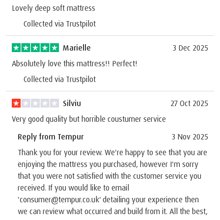
Lovely deep soft mattress
Collected via Trustpilot
Marielle
3 Dec 2025
Absolutely love this mattress!! Perfect!
Collected via Trustpilot
Silviu
27 Oct 2025
Very good quality but horrible coustumer service
Reply from Tempur
3 Nov 2025
Thank you for your review. We're happy to see that you are
enjoying the mattress you purchased, however I'm sorry
that you were not satisfied with the customer service you
received. If you would like to email
'consumer@tempur.co.uk' detailing your experience then
we can review what occurred and build from it. All the best,