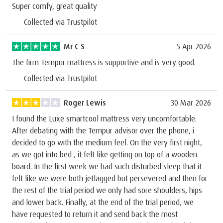
Super comfy, great quality
Collected via Trustpilot
Mr C S
5 Apr 2026
The firm Tempur mattress is supportive and is very good.
Collected via Trustpilot
Roger Lewis
30 Mar 2026
I found the Luxe smartcool mattress very uncomfortable.
After debating with the Tempur advisor over the phone, i
decided to go with the medium feel. On the very first night,
as we got into bed , it felt like getting on top of a wooden
board. In the first week we had such disturbed sleep that it
felt like we were both jetlagged but persevered and then for
the rest of the trial period we only had sore shoulders, hips
and lower back. Finally, at the end of the trial period, we
have requested to return it and send back the most