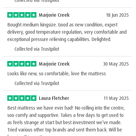
Collected via Trustpilot
Marjorie Creek
18 Jun 2025
Bought medium kingsize. Good as new condition, expert
delivery, good temperature regulation, very comfortable and
exceptional pressure relieving capabilities. Delighted.
Collected via Trustpilot
Marjorie Creek
30 May 2025
Looks like new, so comfortable, love the mattress
Collected via Trustpilot
Laura Fletcher
11 May 2025
Best mattress we have ever had! No rolling into the centre,
soo comfy and supportive. Takes a few days to get used to
as feels strange at start but best investment we’ve made.
Tried various other top brands and sent them back. Will be