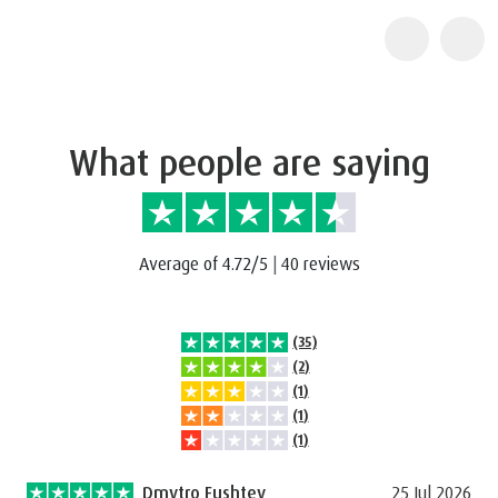
What people are saying
Average of 4.72/5
|
40 reviews
(35)
(2)
(1)
(1)
(1)
Dmytro Fushtey
25 Jul 2026