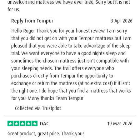
unwelcoming mattress we have ever tried. Sorry but it is not
for us.
Reply from Tempur
3 Apr 2026
Hello Roger Thank you for your honest review. I am sorry
that you did not get on with your Tempur mattress but I am
pleased that you were able to take advantage of the sleep
trial. We want everyone to have a good nights sleep and
sometimes the chosen mattress just isn't compatible with
your sleeping needs. The trail offers everyone who
purchases directly from Tempur the opportunity to
exchange or return the mattress (at no extra cost) if it isn't
the right one. I do hope that you find a mattress that works
for you. Many thanks Team Tempur
Collected via Trustpilot
DAC
19 Mar 2026
Great product, great price. Thank you!