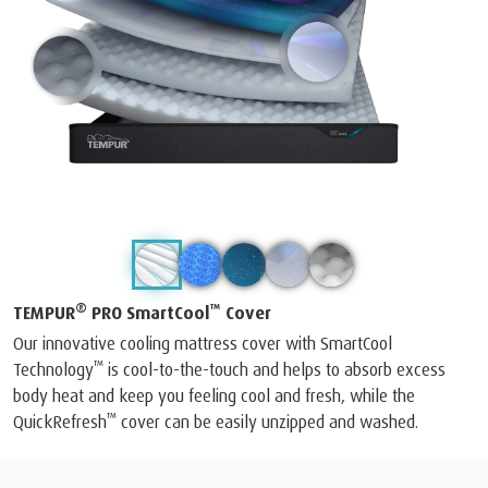
®
™
TEMPUR
PRO SmartCool
Cover
Our innovative cooling mattress cover with SmartCool
™
Technology
is cool-to-the-touch and helps to absorb excess
body heat and keep you feeling cool and fresh, while the
™
QuickRefresh
cover can be easily unzipped and washed.