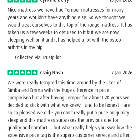
Nice mattress we have had Tempur mattresses for many
years and wouldn't have anything else. So we thought we
would treat ourselves to this top of the range mattress. It has
taken us a few weeks to get used to it but we are now
sleeping well on it and it has helped a lot with the osteo
arthritis in my hip.
Collected via Trustpilot
Craig Nash
7 Jan 2026
We were really tempted this time around by the likes of
Simba and Emma with the huge difference in price
comparison but after having Tempur for almost 20 years we
decided to stick with what we knew - and to be honest - are
so so pleased we did - you can’t really put a price on quality
sleep and this mattress surpasses the previous one for
quality and comfort….. but what really helps you swallow the
expensive price tag is the superb customer service and after