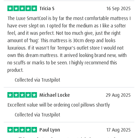
Tricia S
16 Sep 2025
The Luxe SmartCool is by far the most comfortable mattress I
have ever slept on. I opted for the medium as I like a softer
feel, and it was perfect. Not too much give, just the right
amount of 'hug'. This mattress is 30cm deep and looks
luxurious. If it wasn't for Tempur's outlet store I would not
own this dream mattress. It arrived looking brand new, with
no scuffs or marks to be seen. I highly recommend this
product.
Collected via Trustpilot
Michael Locke
29 Aug 2025
Excellent value will be ordering cool pillows shortly
Collected via Trustpilot
Paul Lyon
17 Aug 2025