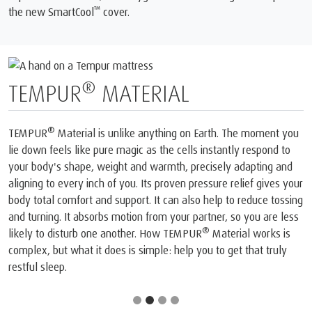
™
the new SmartCool
️ cover.
®️
TEMPUR
MATERIAL
®️
TEMPUR
Material is unlike anything on Earth. The moment you
lie down feels like pure magic as the cells instantly respond to
your body's shape, weight and warmth, precisely adapting and
aligning to every inch of you. Its proven pressure relief gives your
body total comfort and support. It can also help to reduce tossing
and turning. It absorbs motion from your partner, so you are less
®️
likely to disturb one another. How TEMPUR
Material works is
complex, but what it does is simple: help you to get that truly
restful sleep.