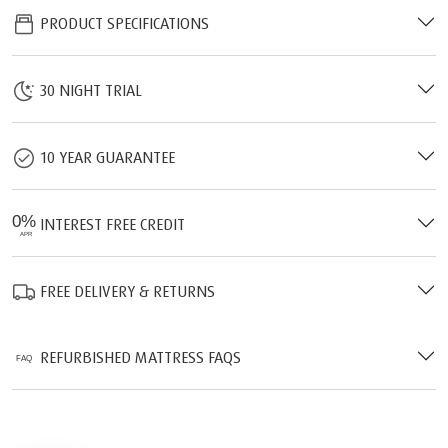
PRODUCT SPECIFICATIONS
30 NIGHT TRIAL
10 YEAR GUARANTEE
INTEREST FREE CREDIT
FREE DELIVERY & RETURNS
REFURBISHED MATTRESS FAQS