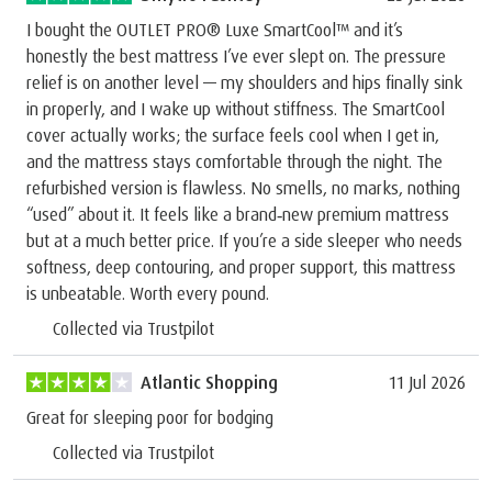
I bought the OUTLET PRO® Luxe SmartCool™ and it’s
honestly the best mattress I’ve ever slept on. The pressure
relief is on another level — my shoulders and hips finally sink
in properly, and I wake up without stiffness. The SmartCool
cover actually works; the surface feels cool when I get in,
and the mattress stays comfortable through the night. The
refurbished version is flawless. No smells, no marks, nothing
“used” about it. It feels like a brand‑new premium mattress
but at a much better price. If you’re a side sleeper who needs
softness, deep contouring, and proper support, this mattress
is unbeatable. Worth every pound.
Collected via Trustpilot
Atlantic Shopping
11 Jul 2026
Great for sleeping poor for bodging
Collected via Trustpilot