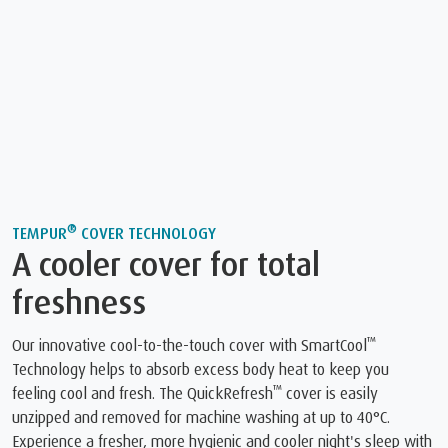
®
TEMPUR
COVER TECHNOLOGY
A cooler cover for total
freshness
™
Our innovative cool-to-the-touch cover with SmartCool
Technology helps to absorb excess body heat to keep you
™
feeling cool and fresh. The QuickRefresh
️ cover is easily
unzipped and removed for machine washing at up to 40°C.
Experience a fresher, more hygienic and cooler night's sleep with