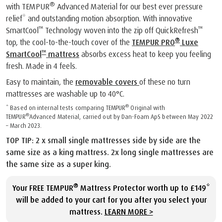
®
with TEMPUR
Advanced Material for our best ever pressure
relief* and outstanding motion absorption. With innovative
™
™
SmartCool
Technology woven into the zip off QuickRefresh
®
top, the cool-to-the-touch cover of the
TEMPUR PRO
Luxe
™
SmartCool
mattress
absorbs excess heat to keep you feeling
fresh. Made in 4 feels.
Easy to maintain, the
removable covers
of these no turn
mattresses are washable up to 40°C.
®
* Based on internal tests comparing TEMPUR
Original with
®
TEMPUR
Advanced Material, carried out by Dan-Foam ApS between May 2022
– March 2023.
TOP TIP: 2 x small single mattresses side by side are the
same size as a king mattress. 2x long single mattresses are
the same size as a super king.
®
Your FREE TEMPUR
Mattress Protector worth up to £149*
will be added to your cart for you after you select your
mattress.
LEARN MORE >