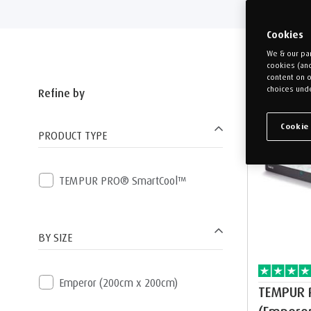
Cookies
We & our par
cookies (an
content on o
choices unde
Refine by
Free pillow
Cookie
PRODUCT TYPE
TEMPUR PRO® SmartCool™
BY SIZE
Emperor (200cm x 200cm)
TEMPUR 