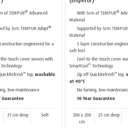
r)
(Emperor)
®
®
cm of TEMPUR
Advanced
With 5cm of TEMPUR
Adv
Material
®
ted by 3cm TEMPUR Adapt
Supported by 5cm TEMPUR
Material
 construction engineered for a
5 layer construction engine
soft feel
-the-touch cover woven with
Cool-to-the-touch cover w
™
Technology
SmartCool
Technology
™
™
 QuickRefresh
top,
washable
Zip off QuickRefresh
top,
at 40°C
ing, low maintenance
No turning, low maintenan
r Guarantee
10 Year Guarantee
0
21 cm deep
Soft
200 x 200
25 cm deep
cm