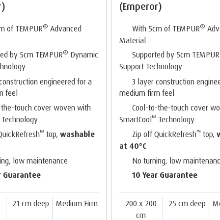
r)
(Emperor)
®
®
cm of TEMPUR
Advanced
With 5cm of TEMPUR
Adv
Material
®
ted by 5cm TEMPUR
Dynamic
Supported by 5cm TEMPUR
chnology
Support Technology
 construction engineered for a
3 layer construction engine
m feel
medium firm feel
-the-touch cover woven with
Cool-to-the-touch cover w
™
Technology
SmartCool
Technology
™
™
 QuickRefresh
top,
washable
Zip off QuickRefresh
top,
at 40°C
ing, low maintenance
No turning, low maintenan
r Guarantee
10 Year Guarantee
0
21 cm deep
Medium Firm
200 x 200
25 cm deep
M
cm