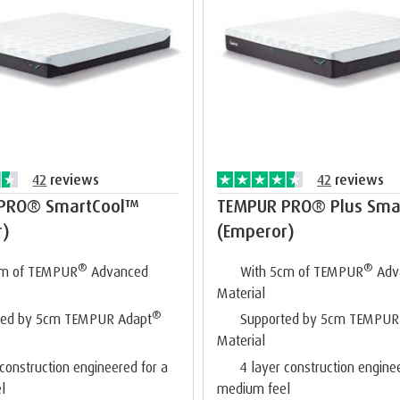
42
reviews
42
reviews
PRO® SmartCool™
TEMPUR PRO® Plus Sma
r)
(Emperor)
®
®
cm of TEMPUR
Advanced
With 5cm of TEMPUR
Adv
Material
®
ted by 5cm TEMPUR Adapt
Supported by 5cm TEMPUR
Material
 construction engineered for a
4 layer construction engine
l
medium feel