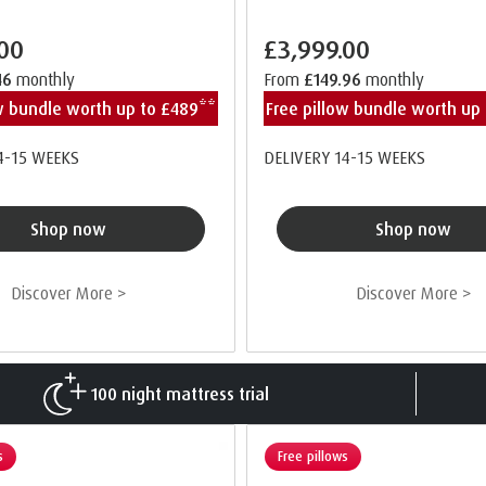
.00
£3,999.00
46
monthly
From
£149.96
monthly
ow bundle worth up to £489**
Free pillow bundle worth up
4-15 WEEKS
DELIVERY 14-15 WEEKS
Shop now
Shop now
Discover More >
Discover More >
100 night mattress trial
s
Free pillows