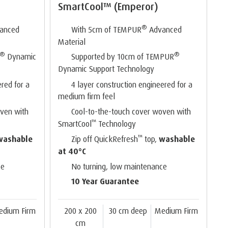
SmartCool™ (Emperor)
®
anced
With 5cm of TEMPUR
Advanced
Material
®
®
Dynamic
Supported by 10cm of TEMPUR
Dynamic Support Technology
ered for a
4 layer construction engineered for a
medium firm feel
oven with
Cool-to-the-touch cover woven with
™
SmartCool
Technology
™
washable
Zip off QuickRefresh
top,
washable
at 40°C
ce
No turning, low maintenance
10 Year Guarantee
edium Firm
200 x 200
30 cm deep
Medium Firm
cm