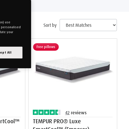
on) use
Sort by
u personalised
date your
Free pillows
ept All
42
reviews
rtCool™
TEMPUR PRO® Luxe