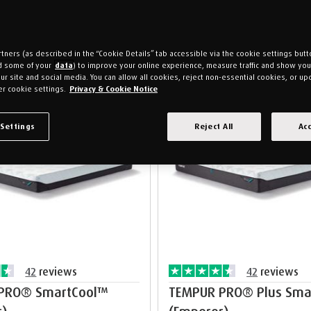
tners (as described in the “Cookie Details” tab accessible via the cookie settings butt
d some of your
data
) to improve your online experience, measure traffic and show yo
ur site and social media. You can allow all cookies, reject non-essential cookies, or up
r cookie settings.
Privacy & Cookie Notice
s
Free pillows
 Settings
Reject All
Acc
42
reviews
42
reviews
PRO® SmartCool™
TEMPUR PRO® Plus Sma