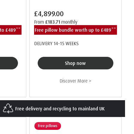
£4,899.00
From
£183.71
monthly
 to £489**
Free pillow bundle worth up to £489**
DELIVERY 14-15 WEEKS
Shop now
Discover More >
Free delivery and recycling to mainland UK
Free pillows