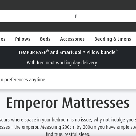
ses
Pillows
Beds
Accessories
Bedding & Linens
®
Try a TEMPUR
mattress for 100 nights
Interest Free Credit available
es
ur preferences anytime.
Emperor Mattresses
seurs where space in your bedroom is no issue, why not indulge yours
resses – the emperor. Measuring 200cm by 200cm you have ample spac
find true, restful sleep.