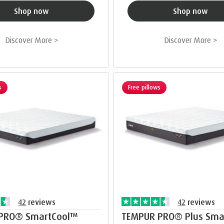
Shop now
Shop now
Discover More >
Discover More >
s
Free pillows
42
reviews
42
reviews
PRO® SmartCool™
TEMPUR PRO® Plus Sma