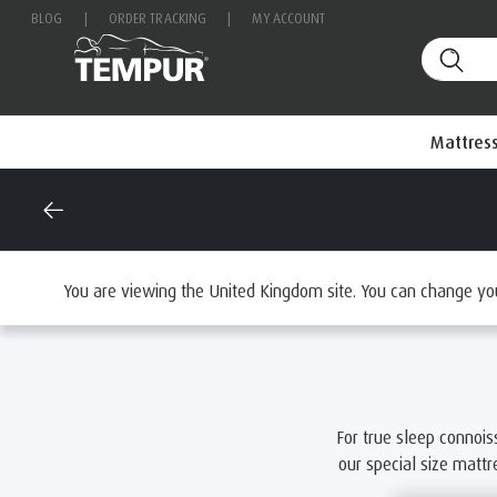
BLOG
|
ORDER TRACKING
|
MY ACCOUNT
Mattres
Home
Mattresses
Browse by Size
Emperor Mattress
You are viewing the United Kingdom site. You can change yo
For true sleep connois
our special size matt