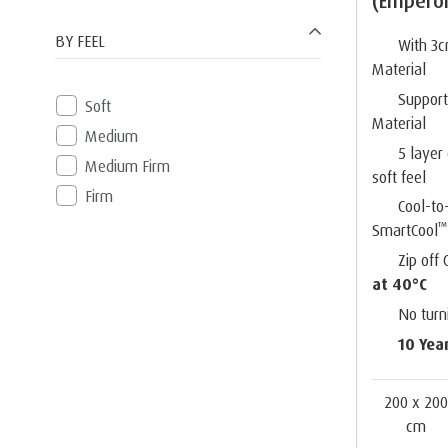
(Empero
BY FEEL
With 3
Material
Suppor
Soft
Material
Medium
5 layer
Medium Firm
soft feel
Firm
Cool-to
™
SmartCool
Zip off
at 40°C
No turn
10 Yea
200 x 20
cm