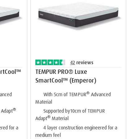
42
reviews
rtCool™
TEMPUR PRO® Luxe
SmartCool™ (Emperor)
®
anced
With 5cm of TEMPUR
Advanced
Material
®
 Adapt
Supported by10cm of TEMPUR
®
Adapt
Material
ered for a
4 layer construction engineered for a
medium feel