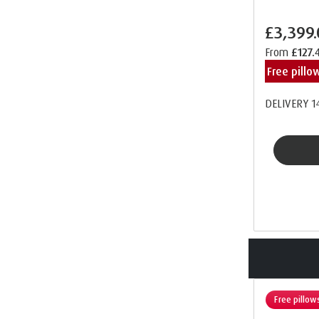
£3,399
From
£127.
Free pill
DELIVERY 1
Free pillow