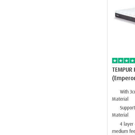
TEMPUR 
(Empero
With 3
Material
Suppor
Material
4 layer
medium fee