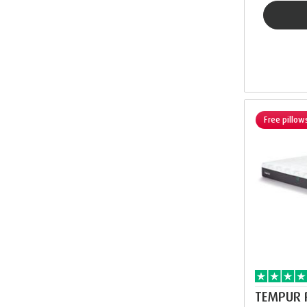
Free pillow
TEMPUR 