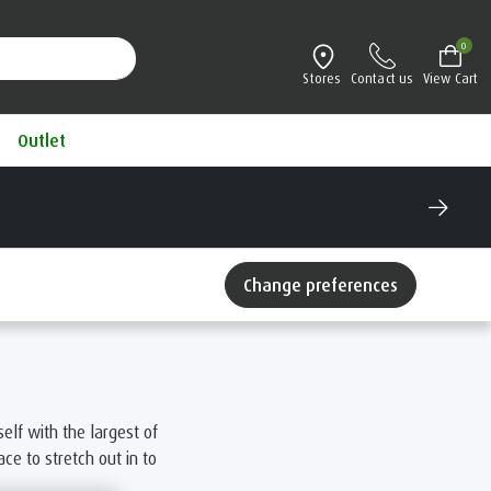
0
Stores
Contact us
View Cart
Outlet
Change preferences
elf with the largest of
e to stretch out in to