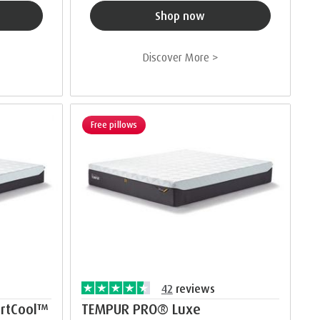
Shop now
Discover More >
Free pillows
42
reviews
rtCool™
TEMPUR PRO® Luxe