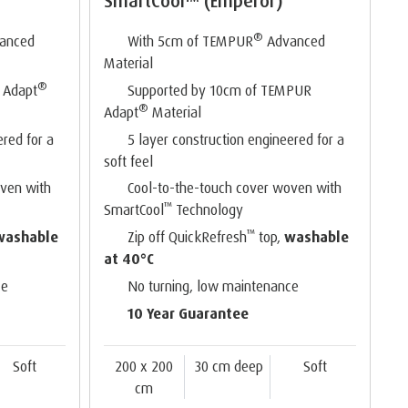
SmartCool™ (Emperor)
®
anced
With 5cm of TEMPUR
Advanced
Material
®
 Adapt
Supported by 10cm of TEMPUR
®
Adapt
Material
ered for a
5 layer construction engineered for a
soft feel
oven with
Cool-to-the-touch cover woven with
™
SmartCool
Technology
™
washable
Zip off QuickRefresh
top,
washable
at 40°C
ce
No turning, low maintenance
10 Year Guarantee
Soft
200 x 200
30 cm deep
Soft
cm