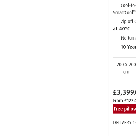
Cool-to
™
SmartCool
Zip off
at 40°C
No turn
10 Yea
200 x 20
cm
£3,399
From
£127.
Free pill
DELIVERY 1