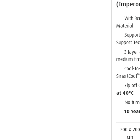
(Empero
With 3
Material
Suppor
Support Te
3 layer
medium fir
Cool-to
™
SmartCool
Zip off
at 40°C
No turn
10 Yea
200 x 20
cm