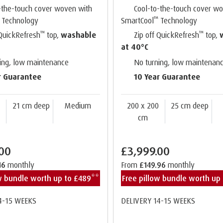
-the-touch cover woven with
Cool-to-the-touch cover w
™
Technology
SmartCool
Technology
™
™
 QuickRefresh
top,
washable
Zip off QuickRefresh
top,
at 40°C
ing, low maintenance
No turning, low maintenan
r Guarantee
10 Year Guarantee
0
21 cm deep
Medium
200 x 200
25 cm deep
cm
.00
£3,999.00
46
monthly
From
£149.96
monthly
ow bundle worth up to £489**
Free pillow bundle worth up
4-15 WEEKS
DELIVERY 14-15 WEEKS