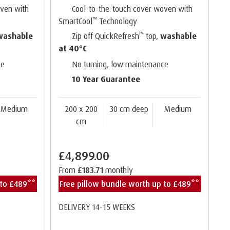
oven with
Cool-to-the-touch cover woven with
™
SmartCool
Technology
™
washable
Zip off QuickRefresh
top,
washable
at 40°C
ce
No turning, low maintenance
10 Year Guarantee
Medium
200 x 200
30 cm deep
Medium
cm
£4,899.00
From
£183.71
monthly
 to £489**
Free pillow bundle worth up to £489**
DELIVERY 14-15 WEEKS