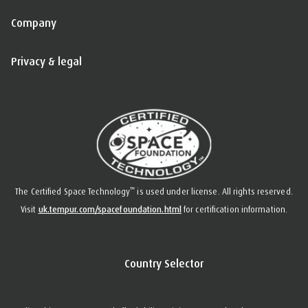
Company
Privacy & legal
™
The Certified Space Technology
is used under license. All rights reserved.
Visit
uk.tempur.com/spacefoundation.html
for certification information.
Country Selector