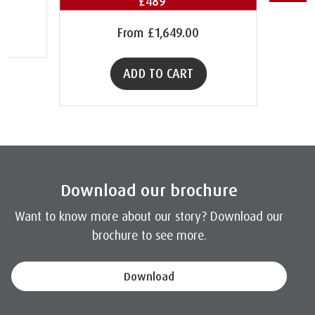
£489**
From
£1,649.00
ADD TO CART
Download our brochure
Want to know more about our story? Download our
brochure to see more.
Download