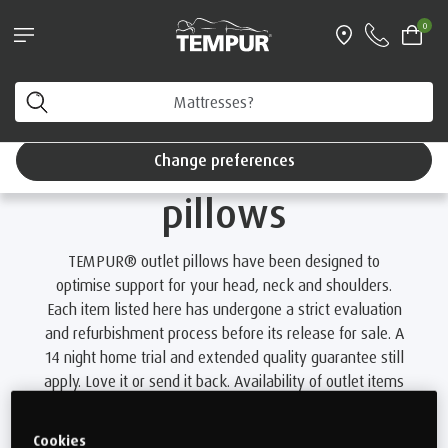
®
TEMPUR EASE
and SmartCool™ Pillow bundle*
0
With free next working day delivery
Home
Outlet
Browse outlet pillows
You are viewing the United Kingdom site. You can
change your preferences anytime.
Browse outlet
Change preferences
pillows
TEMPUR® outlet pillows have been designed to
optimise support for your head, neck and shoulders.
Each item listed here has undergone a strict evaluation
and refurbishment process before its release for sale. A
14 night home trial and extended quality guarantee still
apply. Love it or send it back. Availability of outlet items
changes daily.
Cookies