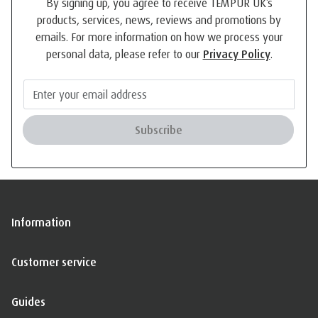
By signing up, you agree to receive TEMPUR UK’s
products, services, news, reviews and promotions by
emails. For more information on how we process your
personal data, please refer to our
Privacy Policy
.
Subscribe
Information
Customer service
Guides