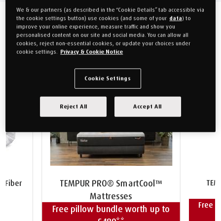
We & our partners (as described in the “Cookie Details” tab accessible via
the cookie settings button) use cookies (and some of your
data
) to
improve your online experience, measure traffic and show you
Recommendations
personalised content on our site and social media. You can allow all
cookies, reject non-essential cookies, or update your choices under
cookie settings.
Privacy & Cookie Notice
Cookie Settings
Reject All
Accept All
TEM
TEMPUR PRO® SmartCool™
 Fiber
Mattresses
Free p
Free pillow bundle worth up to