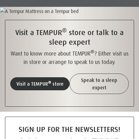
®
Visit a TEMPUR
store or talk to a
sleep expert
®
Want to know more about TEMPUR
? Either visit us
in store or arrange to speak to us today.
Speak to a sleep
®
Visit a TEMPUR
store
expert
SIGN UP FOR THE NEWSLETTERS!