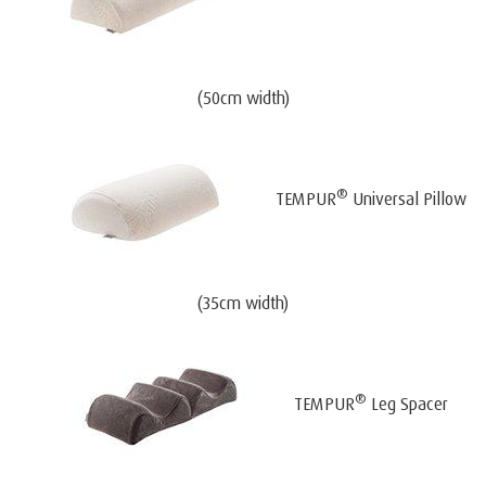
(50cm width)
®
TEMPUR
Universal Pillow
(35cm width)
®
TEMPUR
Leg Spacer