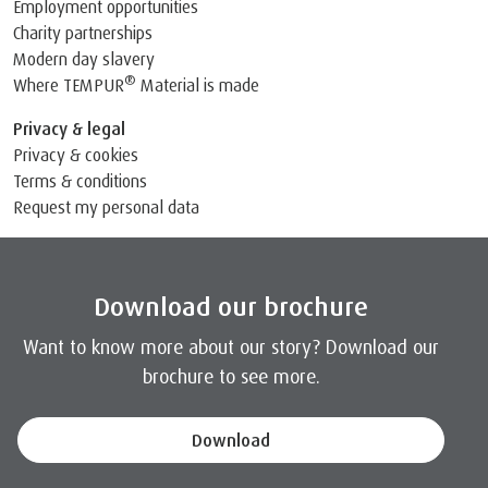
Employment opportunities
Charity partnerships
Modern day slavery
®
Where TEMPUR
Material is made
Privacy & legal
Privacy & cookies
Terms & conditions
Request my personal data
Download our brochure
Want to know more about our story? Download our
brochure to see more.
Download