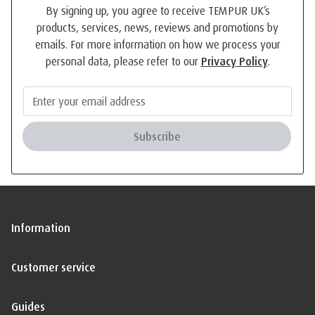
By signing up, you agree to receive TEMPUR UK’s
products, services, news, reviews and promotions by
emails. For more information on how we process your
personal data, please refer to our
Privacy Policy
.
Subscribe
Information
Customer service
Guides