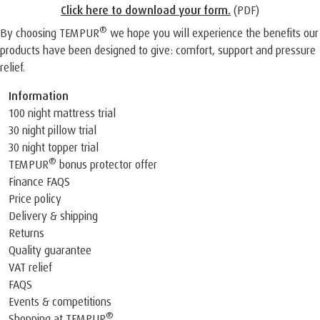
Click here to download your form
.
(PDF)
®
By choosing TEMPUR
we hope you will experience the benefits our
products have been designed to give: comfort, support and pressure
relief.
Information
100 night mattress trial
30 night pillow trial
30 night topper trial
®
TEMPUR
bonus protector offer
Finance FAQS
Price policy
Delivery & shipping
Returns
Quality guarantee
VAT relief
FAQS
Events & competitions
®
Shopping at TEMPUR