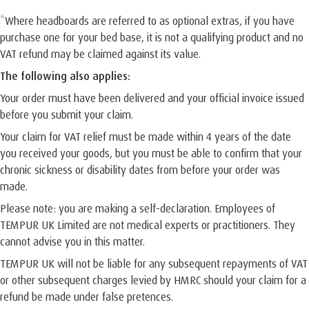
*Where headboards are referred to as optional extras, if you have
purchase one for your bed base, it is not a qualifying product and no
VAT refund may be claimed against its value.
The following also applies:
Your order must have been delivered and your official invoice issued
before you submit your claim.
Your claim for VAT relief must be made within 4 years of the date
you received your goods, but you must be able to confirm that your
chronic sickness or disability dates from before your order was
made.
Please note: you are making a self-declaration. Employees of
TEMPUR UK Limited are not medical experts or practitioners. They
cannot advise you in this matter.
TEMPUR UK will not be liable for any subsequent repayments of VAT
or other subsequent charges levied by HMRC should your claim for a
refund be made under false pretences.