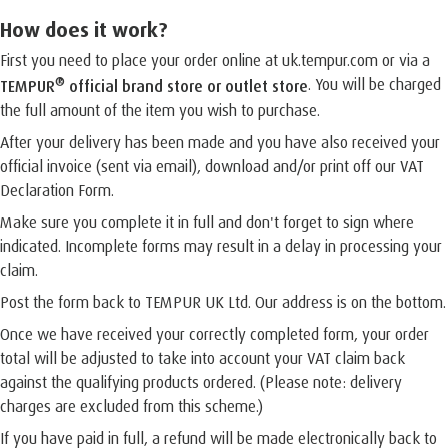
How does it work?
First you need to place your order online at uk.tempur.com or via a
®
. You will be charged
TEMPUR
official brand store or outlet store
the full amount of the item you wish to purchase.
After your delivery has been made and you have also received your
official invoice (sent via email), download and/or print off our VAT
Declaration Form.
Make sure you complete it in full and don't forget to sign where
indicated. Incomplete forms may result in a delay in processing your
claim.
Post the form back to TEMPUR UK Ltd. Our address is on the bottom.
Once we have received your correctly completed form, your order
total will be adjusted to take into account your VAT claim back
against the qualifying products ordered. (Please note: delivery
charges are excluded from this scheme.)
If you have paid in full, a refund will be made electronically back to