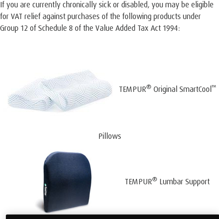
If you are currently chronically sick or disabled, you may be eligible
for VAT relief against purchases of the following products under
Group 12 of Schedule 8 of the Value Added Tax Act 1994:
®
™
TEMPUR
Original SmartCool
Pillows
®
TEMPUR
Lumbar Support