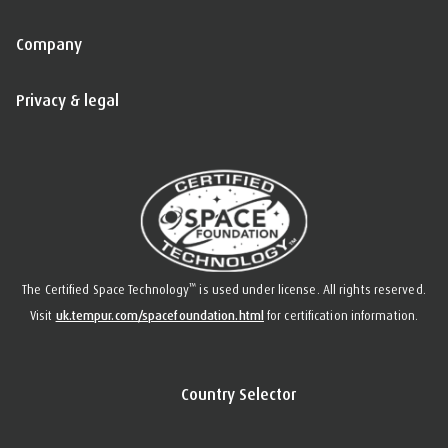
Company
Privacy & legal
™
The Certified Space Technology
is used under license. All rights reserved.
Visit
uk.tempur.com/spacefoundation.html
for certification information.
Country Selector