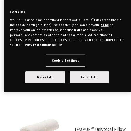
Cookies
We & our partners (as described in the “Cookie Details” tab accessible via
®
the cookie settings button) use cookies (and some of your
data
) to
TEMPUR
Transit Lumbar
improve your online experience, measure traffic and show you
personalised content on our site and social media. You can allow all
cookies, reject non-essential cookies, or update your choices under cookie
settings.
Privacy & Cookie Notice
Support
Cookie Settings
Reject All
Accept All
®
TEMPUR
Multi Pillow
®
TEMPUR
Universal Pillow