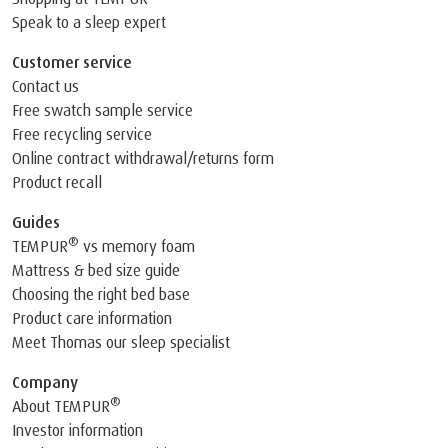
Speak to a sleep expert
Customer service
Contact us
Free swatch sample service
Free recycling service
Online contract withdrawal/returns form
Product recall
Guides
®
TEMPUR
vs memory foam
Mattress & bed size guide
Choosing the right bed base
Product care information
Meet Thomas our sleep specialist
Company
®
About TEMPUR
Investor information