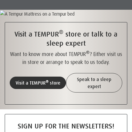
®
Visit a TEMPUR
store or talk to a
sleep expert
®
Want to know more about TEMPUR
? Either visit us
in store or arrange to speak to us today.
Speak to a sleep
®
Visit a TEMPUR
store
expert
SIGN UP FOR THE NEWSLETTERS!