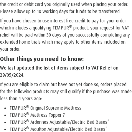
the credit or debit card you originally used when placing your order.
Please allow up to 10 working days for funds to be transferred.
If you have chosen to use interest free credit to pay for your order
®
which includes a qualifying TEMPUR
product, your request for VAT
relief will be paid within 30 days of you successfully completing any
extended home trials which may apply to other items included on
your order.
Other things you need to know:
We last updated the list of items subject to VAT Relief on
29/05/2024.
If you are eligible to claim but have not yet done so, orders placed
for the following products may still qualify if the purchase was made
less than 4 years ago:
®
TEMPUR
Original Supreme Mattress
®
TEMPUR
Mattress Topper 7
®
TEMPUR
Ardennes Adjustable/Electric Bed Bases*
®
TEMPUR
Moulton Adjustable/Electric Bed Bases*