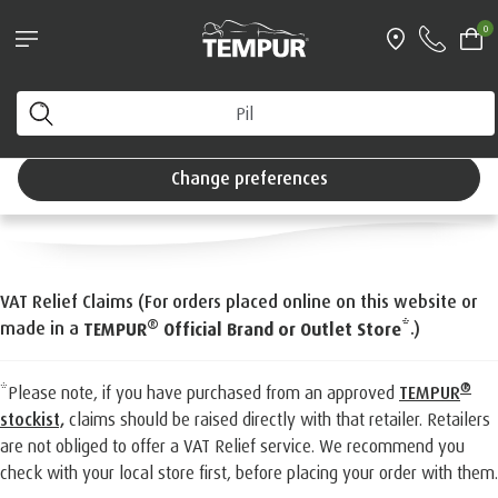
®
tCool™ Pillow bundle*
Try a TEMPUR
mattre
0
ng day delivery
Interest Free Credi
VAT Relief for Eligible
You are viewing the United Kingdom site. You can
change your preferences anytime.
Customers
Change preferences
VAT Relief Claims (For orders placed online on this website or
®
made in a
*.)
TEMPUR
Official Brand or Outlet Store
®
*Please note, if you have purchased from an approved
TEMPUR
stockist,
claims should be raised directly with that retailer. Retailers
are not obliged to offer a VAT Relief service. We recommend you
check with your local store first, before placing your order with them.