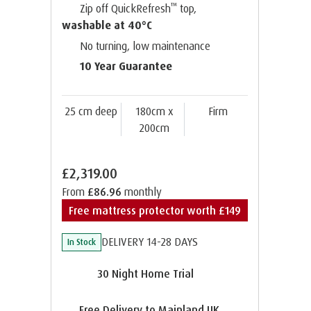
™
Zip off QuickRefresh
top,
washable at 40°C
No turning, low maintenance
10 Year Guarantee
25 cm deep
180cm x
Firm
200cm
£2,319.00
From
£86.96
monthly
Free mattress protector worth £149
DELIVERY 14-28 DAYS
In Stock
30 Night Home Trial
Free Delivery to Mainland UK