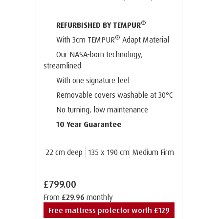
®
REFURBISHED BY TEMPUR
®
With 3cm TEMPUR
Adapt Material
Our NASA-born technology,
streamlined
With one signature feel
Removable covers washable at 30°C
No turning, low maintenance
10 Year Guarantee
22 cm deep
135 x 190 cm
Medium Firm
£799.00
From
£29.96
monthly
Free mattress protector worth £129