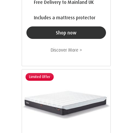
Free Delivery to Mainland UK
Includes a mattress protector
Shop now
Discover More >
Limited Offer