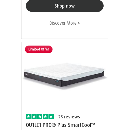
Shop now
Discover More >
Limited Offer
25
reviews
OUTLET PRO® Plus SmartCool™