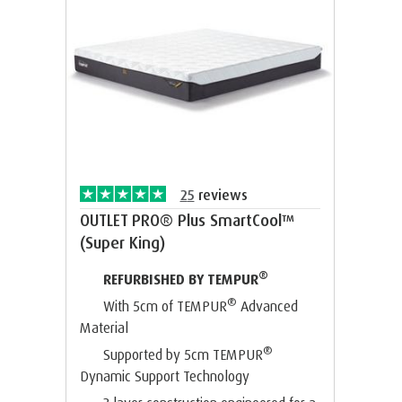
25
reviews
OUTLET PRO® Plus SmartCool™
(Super King)
®
REFURBISHED BY TEMPUR
®
With 5cm of TEMPUR
Advanced
Material
®
Supported by 5cm TEMPUR
Dynamic Support Technology