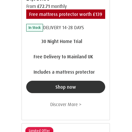
From
£72.71
monthly
Free mattress protector worth £139
DELIVERY 14-28 DAYS
In Stock
30 Night Home Trial
Free Delivery to Mainland UK
Includes a mattress protector
Shop now
Discover More >
Limited Offer