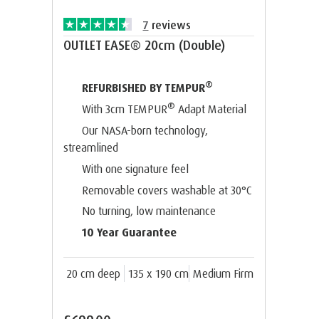
7
reviews
OUTLET EASE® 20cm (Double)
®
REFURBISHED BY TEMPUR
®
With 3cm TEMPUR
Adapt Material
Our NASA-born technology,
streamlined
With one signature feel
Removable covers washable at 30°C
No turning, low maintenance
10 Year Guarantee
20 cm deep
135 x 190 cm
Medium Firm