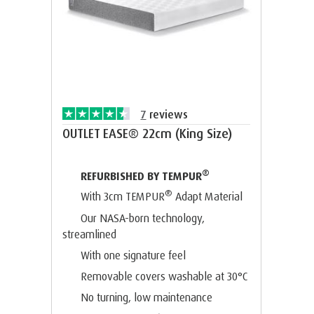
7
reviews
OUTLET EASE® 22cm (King Size)
®
REFURBISHED BY TEMPUR
®
With 3cm TEMPUR
Adapt Material
Our NASA-born technology,
streamlined
With one signature feel
Removable covers washable at 30°C
No turning, low maintenance