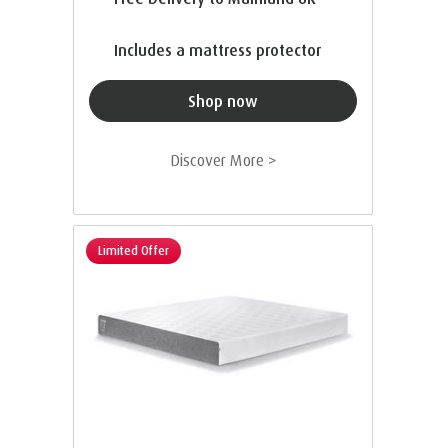
Includes a mattress protector
Shop now
Discover More >
Limited Offer