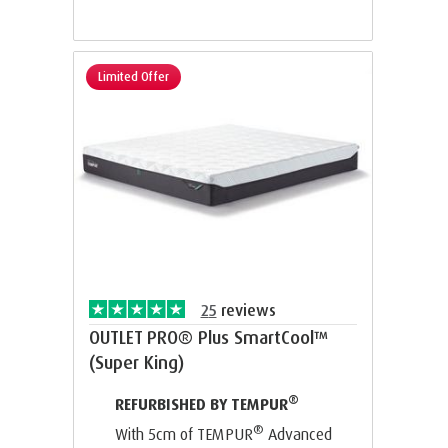
Limited Offer
25
reviews
OUTLET PRO® Plus SmartCool™
(Super King)
®
REFURBISHED BY TEMPUR
®
With 5cm of TEMPUR
Advanced