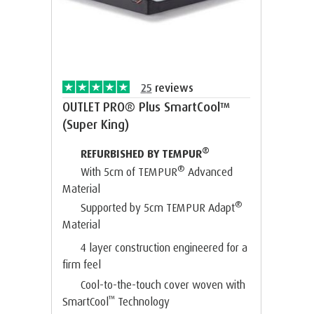
25
reviews
OUTLET PRO® Plus SmartCool™
(Super King)
®
REFURBISHED BY TEMPUR
®
With 5cm of TEMPUR
Advanced
Material
®
Supported by 5cm TEMPUR Adapt
Material
4 layer construction engineered for a
firm feel
Cool-to-the-touch cover woven with
™
SmartCool
Technology