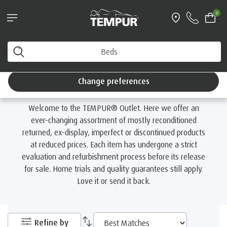
®
Try a TEMPUR
mattress for 100 nights
0
Interest Free Credit available
Home
Outlet
You are viewing the United Kingdom site. You can
change your preferences anytime.
Outlet
Change preferences
Welcome to the TEMPUR® Outlet. Here we offer an
ever-changing assortment of mostly reconditioned
returned, ex-display, imperfect or discontinued products
at reduced prices. Each item has undergone a strict
evaluation and refurbishment process before its release
for sale. Home trials and quality guarantees still apply.
Love it or send it back.
Refine by