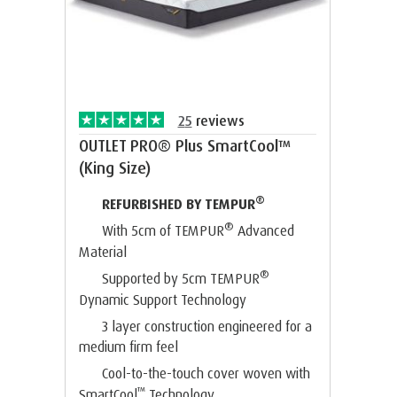
25
reviews
OUTLET PRO® Plus SmartCool™
(King Size)
®
REFURBISHED BY TEMPUR
®
With 5cm of TEMPUR
Advanced
Material
®
Supported by 5cm TEMPUR
Dynamic Support Technology
3 layer construction engineered for a
medium firm feel
Cool-to-the-touch cover woven with
™
SmartCool
Technology