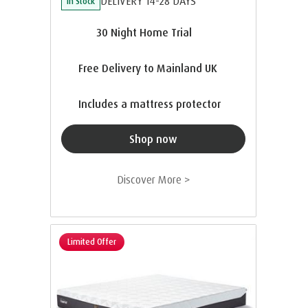
DELIVERY 14-28 DAYS
In Stock
30 Night Home Trial
Free Delivery to Mainland UK
Includes a mattress protector
Shop now
Discover More >
Limited Offer