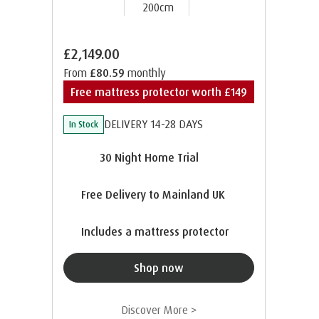
200cm
£2,149.00
From
£80.59
monthly
Free mattress protector worth £149
DELIVERY 14-28 DAYS
In Stock
30 Night Home Trial
Free Delivery to Mainland UK
Includes a mattress protector
Shop now
Discover More >