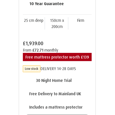
10 Year Guarantee
25 cm deep
150cm x
Firm
200cm
£1,939.00
From
£72.71
monthly
Free mattress protector worth £139
DELIVERY 14-28 DAYS
Low stock
30 Night Home Trial
Free Delivery to Mainland UK
Includes a mattress protector