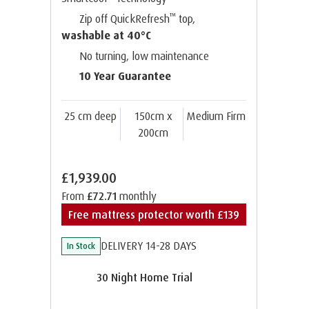
™
Zip off QuickRefresh
top,
washable at 40°C
No turning, low maintenance
10 Year Guarantee
25 cm deep
150cm x
Medium Firm
200cm
£1,939.00
From
£72.71
monthly
Free mattress protector worth £139
DELIVERY 14-28 DAYS
In Stock
30 Night Home Trial