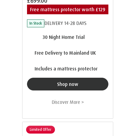
£699.00
Free mattress protector worth £129
DELIVERY 14-28 DAYS
In Stock
30 Night Home Trial
Free Delivery to Mainland UK
Includes a mattress protector
Shop now
Discover More >
Limited Offer