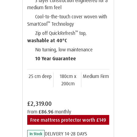
3 layer construction engineered for a
medium firm feel
Cool-to-the-touch cover woven with
™
SmartCool
Technology
™
Zip off QuickRefresh
top,
washable at 40°C
No turning, low maintenance
10 Year Guarantee
25 cm deep
180cm x
Medium Firm
200cm
£2,319.00
From
£86.96
monthly
Free mattress protector worth £149
DELIVERY 14-28 DAYS
In Stock