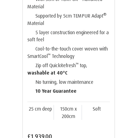
Material
®
Supported by 5cm TEMPUR Adapt
Material
5 layer construction engineered for a
soft feel
Cool-to-the-touch cover woven with
™
SmartCool
Technology
™
Zip off QuickRefresh
top,
washable at 40°C
No turning, low maintenance
10 Year Guarantee
25 cm deep
150cm x
Soft
200cm
£1,939.00