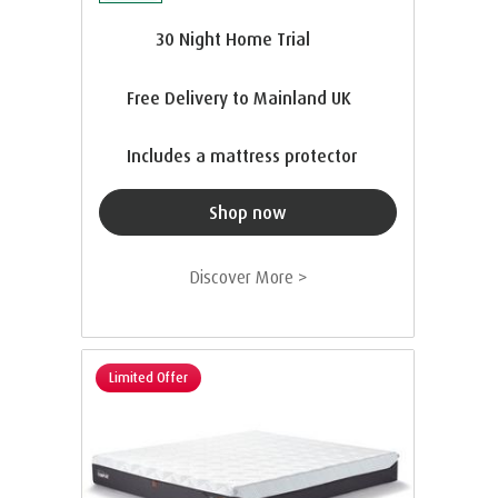
30 Night Home Trial
Free Delivery to Mainland UK
Includes a mattress protector
Shop now
Discover More >
Limited Offer