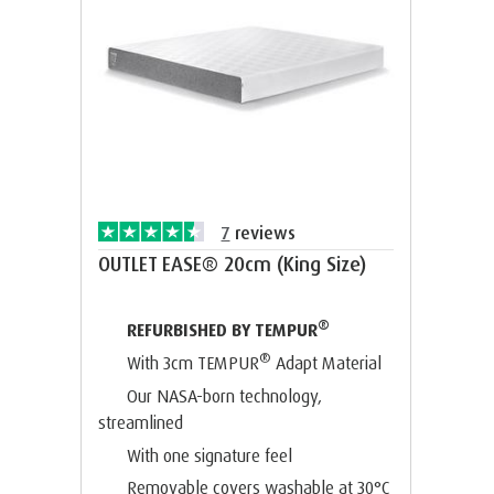
7
reviews
OUTLET EASE® 20cm (King Size)
®
REFURBISHED BY TEMPUR
®
With 3cm TEMPUR
Adapt Material
Our NASA-born technology,
streamlined
With one signature feel
Removable covers washable at 30°C