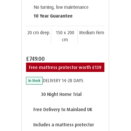
No turning, low maintenance
10 Year Guarantee
20 cm deep
150 x 200
Medium Firm
cm
£749.00
Free mattress protector worth £139
DELIVERY 14-28 DAYS
In Stock
30 Night Home Trial
Free Delivery to Mainland UK
Includes a mattress protector