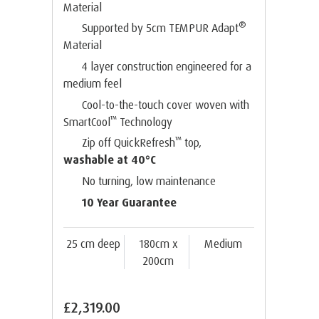
Material
®
Supported by 5cm TEMPUR Adapt
Material
4 layer construction engineered for a
medium feel
Cool-to-the-touch cover woven with
™
SmartCool
Technology
™
Zip off QuickRefresh
top,
washable at 40°C
No turning, low maintenance
10 Year Guarantee
25 cm deep
180cm x
Medium
200cm
£2,319.00