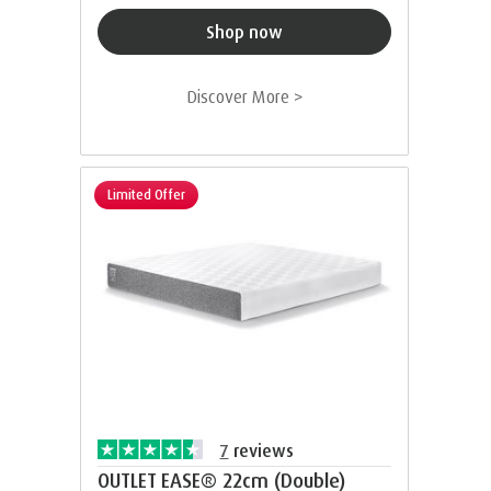
Shop now
Discover More >
Limited Offer
7
reviews
OUTLET EASE® 22cm (Double)