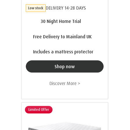
DELIVERY 14-28 DAYS
Low stock
30 Night Home Trial
Free Delivery to Mainland UK
Includes a mattress protector
Shop now
Discover More >
Limited Offer