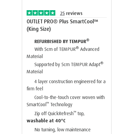
25
reviews
OUTLET PRO® Plus SmartCool™
(King Size)
®
REFURBISHED BY TEMPUR
®
With 5cm of TEMPUR
Advanced
Material
®
Supported by 5cm TEMPUR Adapt
Material
4 layer construction engineered for a
firm feel
Cool-to-the-touch cover woven with
™
SmartCool
Technology
™
Zip off QuickRefresh
top,
washable at 40°C
No turning, low maintenance