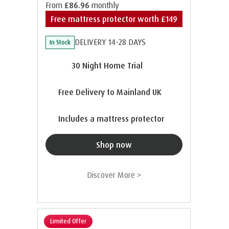
From
£86.96
monthly
Free mattress protector worth £149
DELIVERY 14-28 DAYS
In Stock
30 Night Home Trial
Free Delivery to Mainland UK
Includes a mattress protector
Shop now
Discover More >
Limited Offer