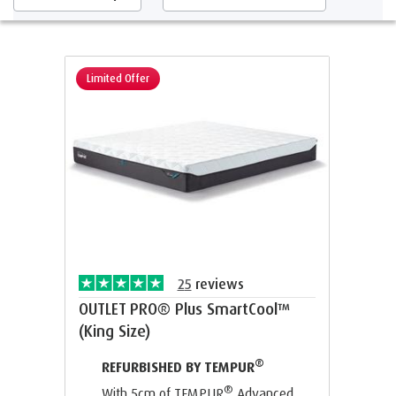
Limited Offer
25
reviews
OUTLET PRO® Plus SmartCool™
(King Size)
®
REFURBISHED BY TEMPUR
®
With 5cm of TEMPUR
Advanced