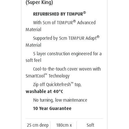
(Super King)
®
REFURBISHED BY TEMPUR
®
With 5cm of TEMPUR
Advanced
Material
®
Supported by 5cm TEMPUR Adapt
Material
5 layer construction engineered for a
soft feel
Cool-to-the-touch cover woven with
™
SmartCool
Technology
™
Zip off QuickRefresh
top,
washable at 40°C
No turning, low maintenance
10 Year Guarantee
25 cm deep
180cm x
Soft