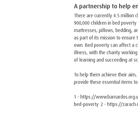
A partnership to help en
There are currently 4.5 million c
900,000 children in bed poverty 
mattresses, pillows, bedding, a
as part of its mission to ensure 
own. Bed poverty can affect a c
illness, with the charity workin
of learning and succeeding at sc
To help them achieve their aim
provide these essential items to
1 - https://www.barnardos.org.u
bed-poverty 2 - https://zarach