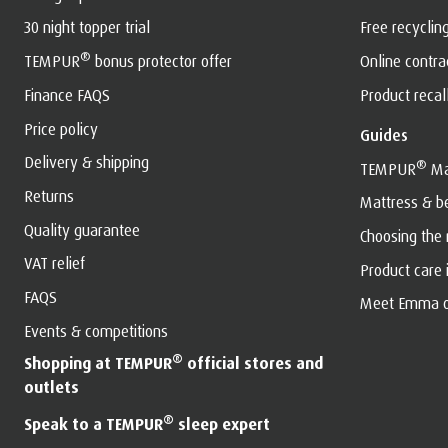
30 night topper trial
Free recyclin
®
TEMPUR
bonus protector offer
Online contr
Finance FAQS
Product recal
Price policy
Guides
Delivery & shipping
®
TEMPUR
Ma
Returns
Mattress & b
Quality guarantee
Choosing the
VAT relief
Product care
FAQS
Meet Emma o
Events & competitions
®
Shopping at TEMPUR
official stores and
outlets
®
Speak to a TEMPUR
sleep expert