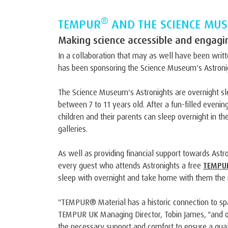
®
TEMPUR
AND THE SCIENCE MU
Making science accessible and engaging
In a collaboration that may as well have been writ
has been sponsoring the Science Museum's Astronig
The Science Museum's Astronights are overnight sl
between 7 to 11 years old. After a fun-filled evening
children and their parents can sleep overnight in 
galleries.
As well as providing financial support towards Ast
every guest who attends Astronights a free
TEMPUR
sleep with overnight and take home with them the 
"TEMPUR® Material has a historic connection to sp
TEMPUR UK Managing Director, Tobin James, "and ou
the necessary support and comfort to ensure a qual