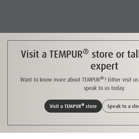
®
Visit a TEMPUR
store or tal
expert
®
Want to know more about TEMPUR
? Either visit u
speak to us today.
®
Visit a TEMPUR
store
Speak to a sl