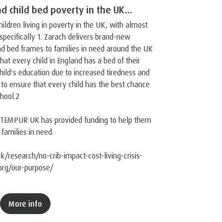
d child bed poverty in the UK...
hildren living in poverty in the UK, with almost
specifically 1. Zarach delivers brand-new
nd bed frames to families in need around the UK
that every child in England has a bed of their
hild's education due to increased tiredness and
g to ensure that every child has the best chance
hool.2
, TEMPUR UK has provided funding to help them
 families in need.
k/research/no-crib-impact-cost-living-crisis-
.org/our-purpose/
More info