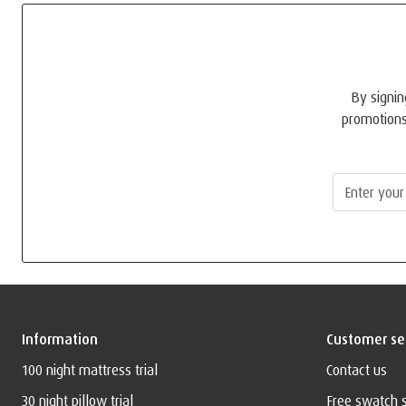
By signin
promotions
Information
Customer se
100 night mattress trial
Contact us
30 night pillow trial
Free swatch 