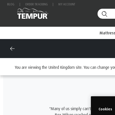
BLOG
|
ORDER TRACKING
|
MY ACCOUNT
Mattres
illow bundle*
ivery
You are viewing the United Kingdom site. You can change yo
"Many of us simply can't fathom the dev
Cookies
Bex Wilson reached out to me via a 