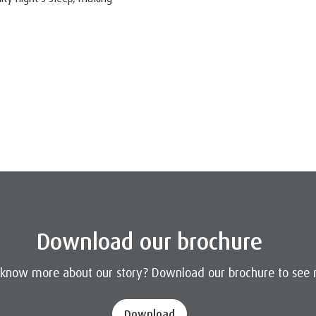
Download our brochure
 know more about our story? Download our brochure to see 
Download