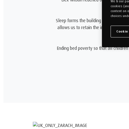
We & our par
cookies (an
content on o
choices unde
Sleep forms the building blocks of ment
allows us to retain the information we
Cookie
Ending bed poverty so that all children