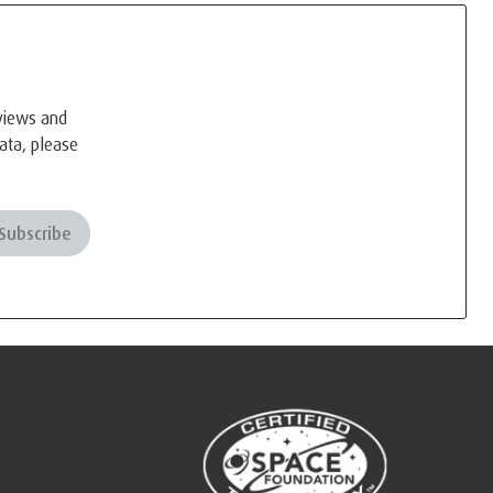
eviews and
ata, please
Subscribe