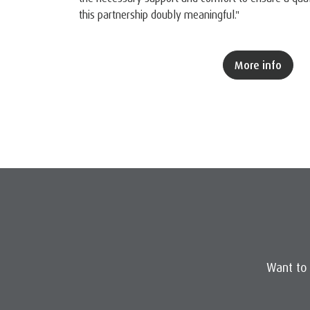
this partnership doubly meaningful."
More info
Want to