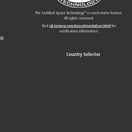
™
The Certified Space Technology
is used under license.
All rights reserved.
Visit
uk.tempur.com/spacefoundation.html
for
certification information.
de
Country Selector