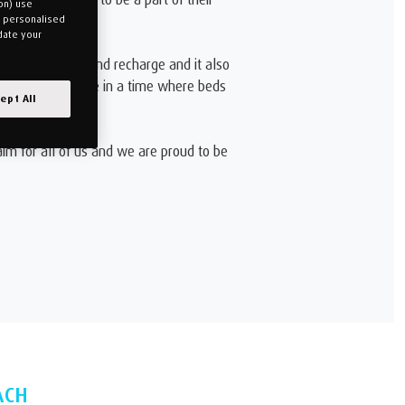
on) use
u personalised
date your
nd body to rest and recharge and it also
. However, we live in a time where beds
ept All
aim for all of us and we are proud to be
ACH