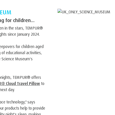
SEUM
 for children...
ten in the stars, TEMPUR®
hts since January 2024.
eepovers for children aged
 of educational activities,
the Science Museum's
ronights, TEMPUR® offers
® Cloud Travel Pillow
to
next day.
ace technology," says
r products help to provide
ity night's sleep, making