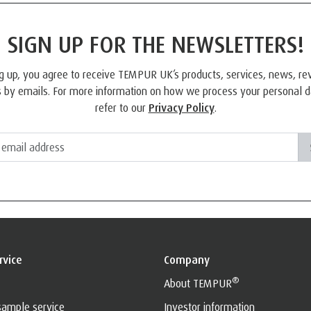
SIGN UP FOR THE NEWSLETTERS!
g up, you agree to receive TEMPUR UK’s products, services, news, r
 by emails. For more information on how we process your personal d
refer to our
Privacy Policy
.
rvice
Company
®
About TEMPUR
sample service
Investor information