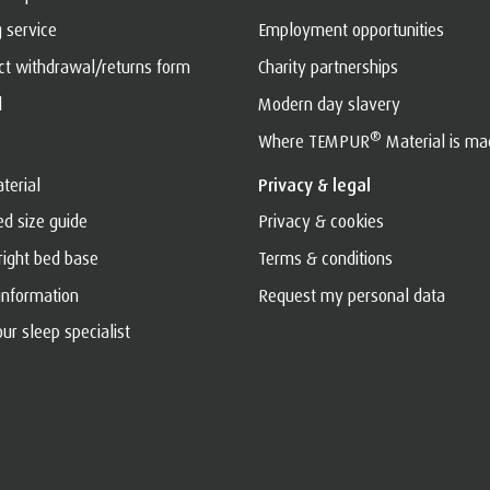
g service
Employment opportunities
act withdrawal/returns form
Charity partnerships
l
Modern day slavery
®
Where TEMPUR
Material is ma
terial
Privacy & legal
ed size guide
Privacy & cookies
 right bed base
Terms & conditions
 information
Request my personal data
ur sleep specialist