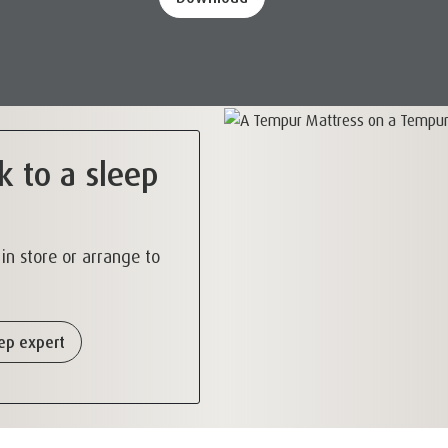
k to a sleep
s in store or arrange to
eep expert