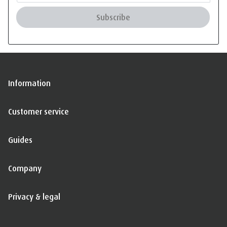
Subscribe
Information
Customer service
Guides
Company
Privacy & legal