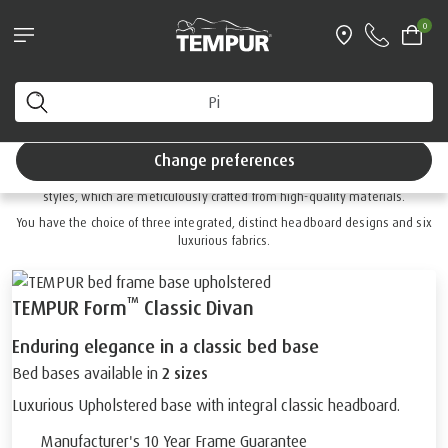
®
EMPUR EASE
and SmartCool™ Pillow bundle*
0
With free next working day delivery
You are viewing the United Kingdom site. You can
™
TEMPUR FORM
change your preferences anytime.
Divan Collection
Change preferences
™
Discover the essence of luxury with Form
divan beds in static or adjustable
styles, which are meticulously crafted from high-quality materials.
You have the choice of three integrated, distinct headboard designs and six
luxurious fabrics.
™
TEMPUR Form
Classic Divan
Enduring elegance in a classic bed base
Bed bases available in
2 sizes
Luxurious Upholstered base with integral classic headboard.
Manufacturer's 10 Year Frame Guarantee