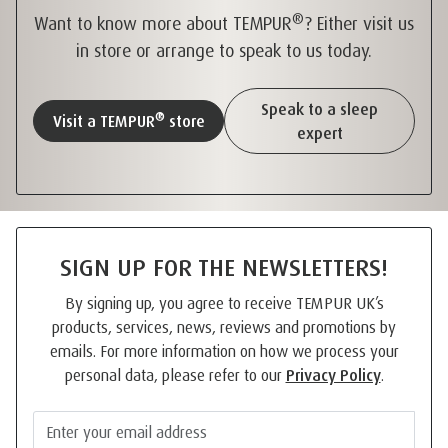
®
Want to know more about TEMPUR
? Either visit us
in store or arrange to speak to us today.
Speak to a sleep
®
Visit a TEMPUR
store
expert
SIGN UP FOR THE NEWSLETTERS!
By signing up, you agree to receive TEMPUR UK’s
products, services, news, reviews and promotions by
emails. For more information on how we process your
personal data, please refer to our
Privacy Policy
.