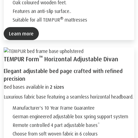
Oak coloured wooden feet.
Features an anti-slip surface..
®
Suitable for all TEMPUR
mattresses
Learn more
™
TEMPUR Form
Horizontal Adjustable Divan
Elegant adjustable bed page crafted with refined
precision
Bed bases available in
2 sizes
Luxurious fabric base featuring a seamless horizontal headboard.
Manufacturer's 10 Year Frame Guarantee
German engineered adjustable box spring support system
Remote controlled 4 part adjustable bases*
Choose from soft woven fabric in 6 colours