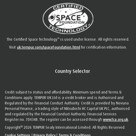
™
The Certified Space Technology
is used under license. All rights reserved.
Visit
uk.tempur.com/spacefoundation.html
for certification information.
Country Selector
Credit subject to status and affordability. Minimum spend and Terms &
Conditions apply. TEMPUR UK Ltd is a credit broker and is Authorised and
Regulated by the Financial Conduct Authority. Credit is provided by Novuna
Personal Finance, a trading style of Mitsubishi HC Capital UK PLC, authorised
and regulated by the Financial Conduct Authority. Financial Services
Register no. 704348. The register can be accessed through
www.fca.org.uk
.
©
Copyright
2026 TEMPUR Sealy International Limited. All Rights Reserved.
Cookie Settings
|
Privacy Policy
|
Terms & Conditions