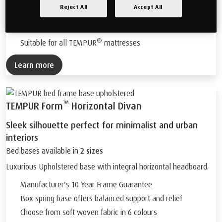
Remote controlled 4 part adjustable bases*
Reject All
Accept All
Chose from soft woven fabrics in 6 colours
Oak coloured wooden feet.
®
Suitable for all TEMPUR
mattresses
Learn more
™
TEMPUR Form
Horizontal Divan
Sleek silhouette perfect for minimalist and urban
interiors
Bed bases available in
2 sizes
Luxurious Upholstered base with integral horizontal headboard.
Manufacturer's 10 Year Frame Guarantee
Box spring base offers balanced support and relief
Choose from soft woven fabric in 6 colours