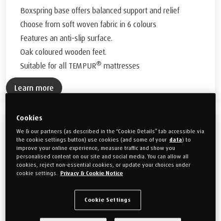
Boxspring base offers balanced support and relief
Choose from soft woven fabric in 6 colours
Features an anti-slip surface.
Oak coloured wooden feet.
®
Suitable for all TEMPUR
mattresses
Learn more
Cookies
™
TEMPUR Form
Classic Adjustable Divan
We & our partners (as described in the “Cookie Details” tab accessible via
the cookie settings button) use cookies (and some of your
data
) to
Enduring elegance in a classic adjustable bed base
improve your online experience, measure traffic and show you
personalised content on our site and social media. You can allow all
Bed bases available in
2 sizes
cookies, reject non-essential cookies, or update your choices under
cookie settings.
Privacy & Cookie Notice
Classic fabric base featuring a seamless panelled headboard
Manufacturer's 10 Year Frame Guarantee
Cookie Settings
German engineered adjustable boxspring support system