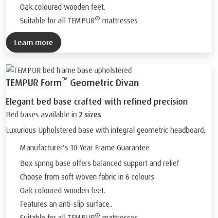
Oak coloured wooden feet.
®
Suitable for all TEMPUR
mattresses
Learn more
™
TEMPUR Form
Geometric Divan
Elegant bed base crafted with refined precision
Bed bases available in
2 sizes
Luxurious Upholstered base with integral geometric headboard.
Manufacturer's 10 Year Frame Guarantee
Box spring base offers balanced support and relief
Choose from soft woven fabric in 6 colours
Oak coloured wooden feet.
Features an anti-slip surface..
®
Suitable for all TEMPUR
mattresses