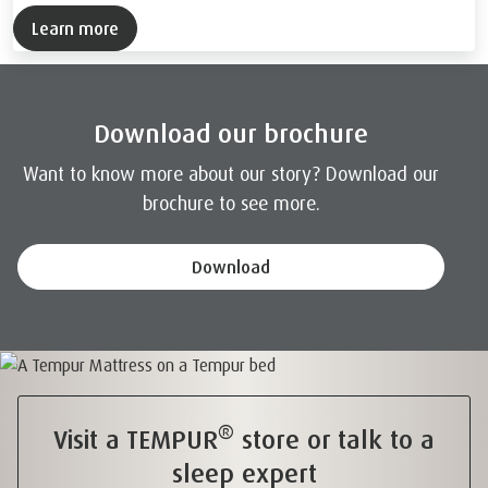
Learn more
Download our brochure
Want to know more about our story? Download our
brochure to see more.
Download
®
Visit a TEMPUR
store or talk to a
sleep expert