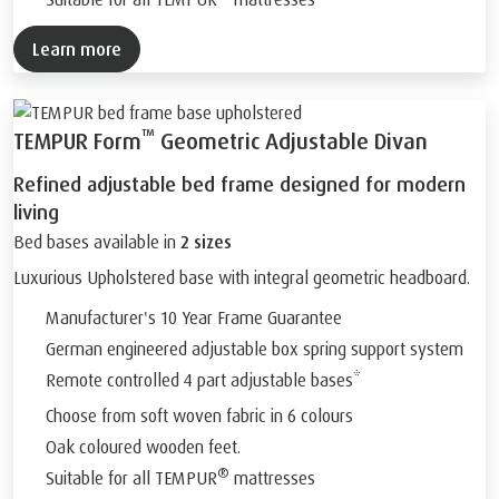
Learn more
™
TEMPUR Form
Geometric Adjustable Divan
Refined adjustable bed frame designed for modern
living
Bed bases available in
2 sizes
Luxurious Upholstered base with integral geometric headboard.
Manufacturer's 10 Year Frame Guarantee
German engineered adjustable box spring support system
Remote controlled 4 part adjustable bases*
Choose from soft woven fabric in 6 colours
Oak coloured wooden feet.
®
Suitable for all TEMPUR
mattresses