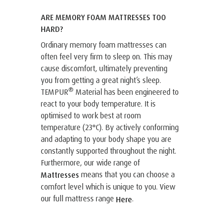
ARE MEMORY FOAM MATTRESSES TOO
HARD?
Ordinary memory foam mattresses can
often feel very firm to sleep on. This may
cause discomfort, ultimately preventing
you from getting a great night’s sleep.
®
TEMPUR
Material has been engineered to
react to your body temperature. It is
optimised to work best at room
temperature (23°C). By actively conforming
and adapting to your body shape you are
constantly supported throughout the night.
Furthermore, our wide range of
means that you can choose a
Mattresses
comfort level which is unique to you. View
our full mattress range
.
Here