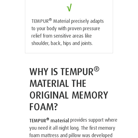
√
®
TEMPUR
Material precisely adapts
to your body with proven pressure
relief from sensitive areas like
shoulder, back, hips and joints.
®
WHY IS TEMPUR
MATERIAL THE
ORIGINAL MEMORY
FOAM?
®
provides support where
TEMPUR
material
you need it all night long. The first memory
foam mattress and pillow was developed