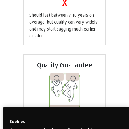
X
Should last between 7-10 years on
average, but quality can vary widely
and may start sagging much earlier
or later.
Quality Guarantee
X
Cookies
High motion transfer means you’re