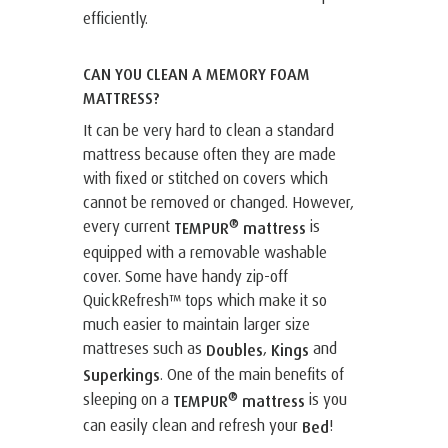
efficiently.
CAN YOU CLEAN A MEMORY FOAM
MATTRESS?
It can be very hard to clean a standard
mattress because often they are made
with fixed or stitched on covers which
cannot be removed or changed. However,
®
every current
is
TEMPUR
mattress
equipped with a removable washable
cover. Some have handy zip-off
QuickRefresh™ tops which make it so
much easier to maintain larger size
mattreses such as
,
and
Doubles
Kings
. One of the main benefits of
Superkings
®
sleeping on a
is you
TEMPUR
mattress
can easily clean and refresh your
!
Bed