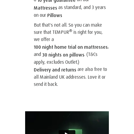
10 year guarantee
as standard, and 3 years
Mattresses
on our
Pillows
But that's not all. So you can make
®
sure that TEMPUR
is right for you,
we offer a
,
100 night home trial on mattresses
and
. (T&Cs
30 nights on pillows
apply, excludes Outlet.)
are also free to
Delivery and returns
all Mainland UK addresses. Love it or
send it back.