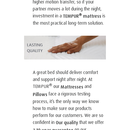
higher motion transfer, so if your
partner moves a lot during the night,
®
investment in a
is
TEMPUR
mattress
the most practical long-term solution.
A great bed should deliver comfort
and support night after night. At
®
TEMPUR
our
and
Mattresses
face a rigorous testing
Pillows
process, it’s the only way we know
how to make sure our products
perform for our customers. We are so
confident in
that we offer
Our quality
a
on our