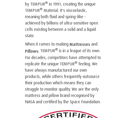
®
by TEMPUR
in 1991, creating the unique
®
TEMPUR
Material. It's viscoelastic,
meaning both fluid and spring-like -
achieved by billions of ultra-sensitive open
cells existing between a solid and a liquid
state.
When it comes to making
and
Mattresses
®
, TEMPUR
is in a league of its own.
Pillows
For decades, competitors have attempted to
®
replicate the unique TEMPUR
feeling. We
have always manufactured our own
products, while others frequently outsource
their production which means they can
struggle to monitor quality. We are the only
mattress and pillow brand recognised by
NASA and certified by the Space Foundation.