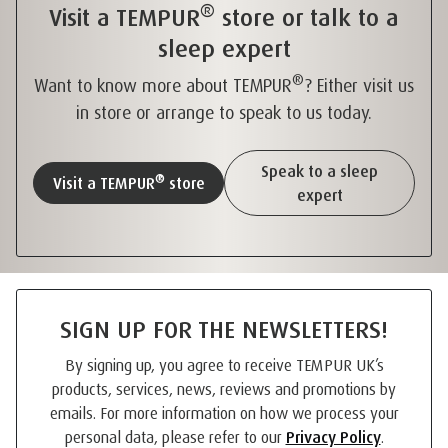
®
Visit a TEMPUR
store or talk to a
sleep expert
®
Want to know more about TEMPUR
? Either visit us
in store or arrange to speak to us today.
Speak to a sleep
®
Visit a TEMPUR
store
expert
SIGN UP FOR THE NEWSLETTERS!
By signing up, you agree to receive TEMPUR UK’s
products, services, news, reviews and promotions by
emails. For more information on how we process your
personal data, please refer to our
Privacy Policy
.