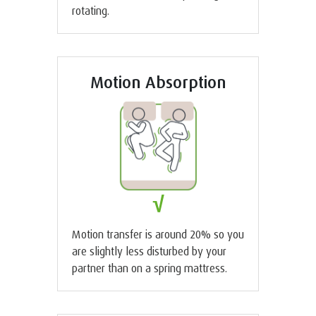
rotating.
Motion Absorption
√
Motion transfer is around 20% so you
are slightly less disturbed by your
partner than on a spring mattress.