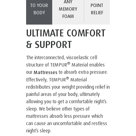
ANY
TO YOUR
POINT
MEMORY
BODY
RELIEF
FOAM
ULTIMATE COMFORT
& SUPPORT
The interconnected, viscoelastic cell
®
structure of TEMPUR
Material enables
our
to absorb extra pressure.
Mattresses
®
Effectively, TEMPUR
Material
redistributes your weight providing relief in
painful areas of your body, ultimately
allowing you to get a comfortable night’s
sleep. We believe other types of
mattresses absorb less pressure which
can cause an uncomfortable and restless
night’s sleep.