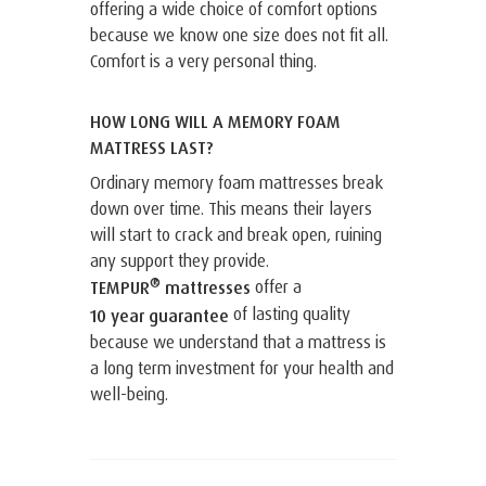
offering a wide choice of comfort options
because we know one size does not fit all.
Comfort is a very personal thing.
HOW LONG WILL A MEMORY FOAM
MATTRESS LAST?
Ordinary memory foam mattresses break
down over time. This means their layers
will start to crack and break open, ruining
any support they provide.
®
offer a
TEMPUR
mattresses
of lasting quality
10 year guarantee
because we understand that a mattress is
a long term investment for your health and
well-being.