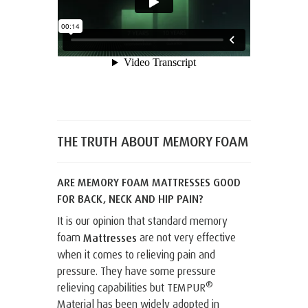
THE TRUTH ABOUT MEMORY FOAM
ARE MEMORY FOAM MATTRESSES GOOD
FOR BACK, NECK AND HIP PAIN?
It is our opinion that standard memory
foam
are not very effective
Mattresses
when it comes to relieving pain and
pressure. They have some pressure
®
relieving capabilities but TEMPUR
Material has been widely adopted in