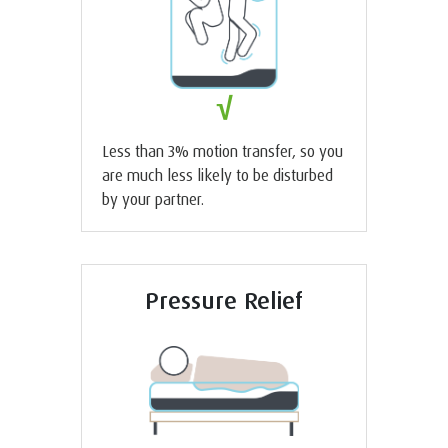
√
Less than 3% motion transfer, so you
are much less likely to be disturbed
by your partner.
Pressure Relief