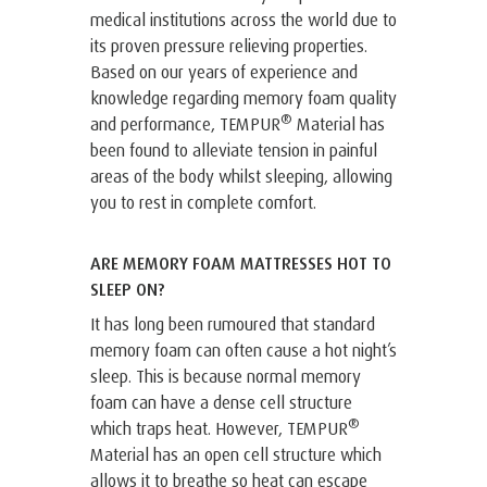
medical institutions across the world due to
its proven pressure relieving properties.
Based on our years of experience and
knowledge regarding memory foam quality
®
and performance, TEMPUR
Material has
been found to alleviate tension in painful
areas of the body whilst sleeping, allowing
you to rest in complete comfort.
ARE MEMORY FOAM MATTRESSES HOT TO
SLEEP ON?
It has long been rumoured that standard
memory foam can often cause a hot night’s
sleep. This is because normal memory
foam can have a dense cell structure
®
which traps heat. However, TEMPUR
Material has an open cell structure which
allows it to breathe so heat can escape