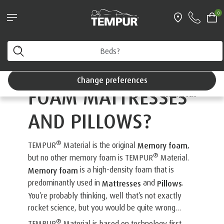
®
Try a TEMPUR
mattress for 100 nights
0
Interest Free Credit available
/>
You are viewing the United Kingdom site. You can
change your preferences anytime.
WHAT ARE MEMORY
Change preferences
FOAM MATTRESSES
®
The TEMPUR
Guide to
Memory Foam
AND PILLOWS?
®
TEMPUR
Material is the original
,
Memory foam
®
but no other memory foam is TEMPUR
Material.
is a high-density foam that is
Memory foam
predominantly used in
and
.
Mattresses
Pillows
You’re probably thinking, well that’s not exactly
rocket science, but you would be quite wrong…
®
TEMPUR
Material is based on technology first