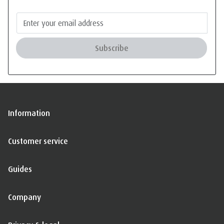
Subscribe
Information
Customer service
Guides
Company