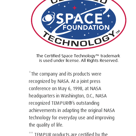
*The company and its products were
recognized by NASA. At a joint press
conference on May 6, 1998, at NASA
headquarters in Washington, D.C., NASA
recognized TEMPUR®’s outstanding
achievements in adapting the original NASA
technology for everyday use and improving
the quality of life.
** TEMPUR products are certified by the