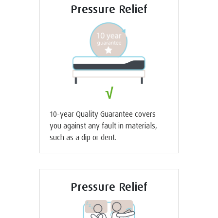
Pressure Relief
√
10-year Quality Guarantee covers
you against any fault in materials,
such as a dip or dent.
Pressure Relief