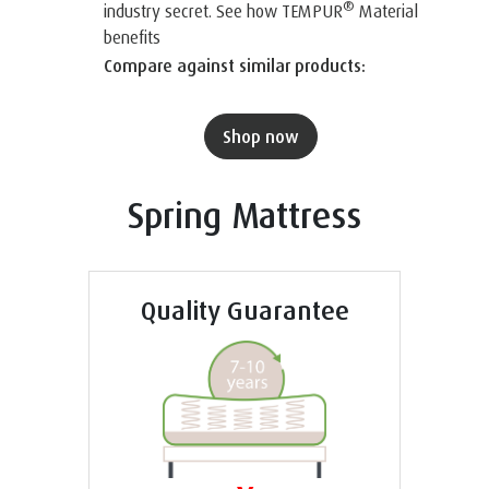
®
industry secret. See how TEMPUR
Material
benefits
Compare against similar products:
Shop now
Spring Mattress
Quality Guarantee