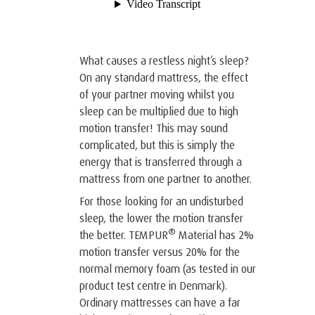
What causes a restless night’s sleep?
On any standard mattress, the effect
of your partner moving whilst you
sleep can be multiplied due to high
motion transfer! This may sound
complicated, but this is simply the
energy that is transferred through a
mattress from one partner to another.
For those looking for an undisturbed
sleep, the lower the motion transfer
®
the better. TEMPUR
Material has 2%
motion transfer versus 20% for the
normal memory foam (as tested in our
product test centre in Denmark).
Ordinary mattresses can have a far