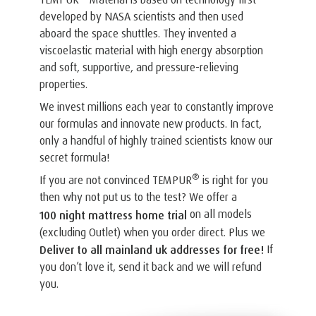
developed by NASA scientists and then used
aboard the space shuttles. They invented a
viscoelastic material with high energy absorption
and soft, supportive, and pressure-relieving
properties.
We invest millions each year to constantly improve
our formulas and innovate new products. In fact,
only a handful of highly trained scientists know our
secret formula!
®
If you are not convinced TEMPUR
is right for you
then why not put us to the test? We offer a
on all models
100 night mattress home trial
(excluding Outlet) when you order direct. Plus we
If
Deliver to all mainland uk addresses for free!
you don’t love it, send it back and we will refund
you.