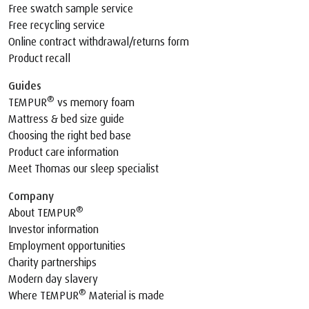
Free swatch sample service
Free recycling service
Online contract withdrawal/returns form
Product recall
Guides
®
TEMPUR
vs memory foam
Mattress & bed size guide
Choosing the right bed base
Product care information
Meet Thomas our sleep specialist
Company
®
About TEMPUR
Investor information
Employment opportunities
Charity partnerships
Modern day slavery
®
Where TEMPUR
Material is made