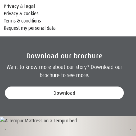
Privacy & legal
Privacy & cookies
Terms & conditions
Request my personal data
Download our brochure
Want to know more about our story? Download our
brochure to see more.
Download