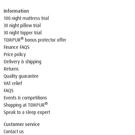
Information
100 night mattress trial
30 night pillow trial
30 night topper trial
®
TEMPUR
bonus protector offer
Finance FAQS
Price policy
Delivery & shipping
Returns
Quality guarantee
VAT relief
FAQS
Events & competitions
®
Shopping at TEMPUR
Speak to a sleep expert
Customer service
Contact us