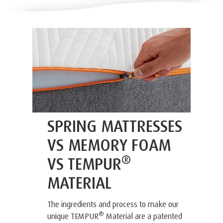
SPRING MATTRESSES
VS MEMORY FOAM
®
VS TEMPUR
MATERIAL
The ingredients and process to make our
®
unique TEMPUR
Material are a patented