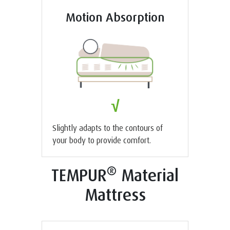
Motion Absorption
√
Slightly adapts to the contours of
your body to provide comfort.
®
TEMPUR
Material
Mattress