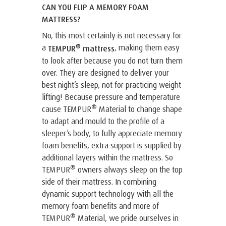
CAN YOU FLIP A MEMORY FOAM
MATTRESS?
No, this most certainly is not necessary for
®
a
, making them easy
TEMPUR
mattress
to look after because you do not turn them
over. They are designed to deliver your
best night’s sleep, not for practicing weight
lifting! Because pressure and temperature
®
cause TEMPUR
Material to change shape
to adapt and mould to the profile of a
sleeper’s body, to fully appreciate memory
foam benefits, extra support is supplied by
additional layers within the mattress. So
®
TEMPUR
owners always sleep on the top
side of their mattress. In combining
dynamic support technology with all the
memory foam benefits and more of
®
TEMPUR
Material, we pride ourselves in