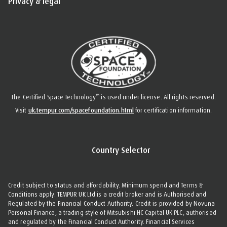
Privacy & legal
™
The Certified Space Technology
is used under license. All rights reserved.
Visit
uk.tempur.com/spacefoundation.html
for certification information.
Country Selector
Credit subject to status and affordability. Minimum spend and Terms &
Conditions apply. TEMPUR UK Ltd is a credit broker and is Authorised and
Regulated by the Financial Conduct Authority. Credit is provided by Novuna
Personal Finance, a trading style of Mitsubishi HC Capital UK PLC, authorised
and regulated by the Financial Conduct Authority. Financial Services