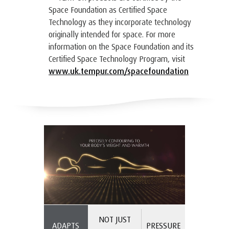
Space Foundation as Certified Space
Technology as they incorporate technology
originally intended for space. For more
information on the Space Foundation and its
Certified Space Technology Program, visit
www.uk.tempur.com/spacefoundation
NOT JUST
ADAPTS
PRESSURE