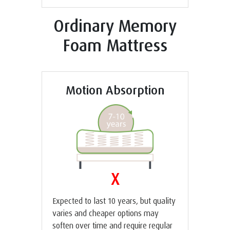
Ordinary Memory
Foam Mattress
Motion Absorption
X
Expected to last 10 years, but quality
varies and cheaper options may
soften over time and require regular