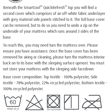
™
™
Beneath the SmartCool
QuickRefresh
top you will find a
second cover which comprises of an off-white fabric underlayer
with grey material side panels stitched to it. The full base cover
can be removed, but to do so you need to undo a zip on the
underside of your mattress which runs around 3 sides of the
base.
To reach this, you may need turn the mattress over. Please
ensure you have assistance. Once the base cover has been
removed for airing or cleaning, please turn the mattress interior
back on to its base with the sleeping surface upmost. You must
not store your mattress with the sleeping side facedown.
Base cover composition: Top textile - 100% polyester, Side
textile - 78% polyester, 22% recycled polyester, Bottom textile -
100% recycled polyester.