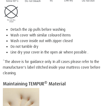
Detach the zip pulls before washing
Wash cover with similar coloured items
Wash cover inside out with zipper closed
Do not tumble dry
Line dry your cover in the open air where possible .
*The above is for guidance only. In all cases please refer to the
manufacturer's label stitched inside your mattress cover before
cleaning.
®
Maintaining TEMPUR
Material