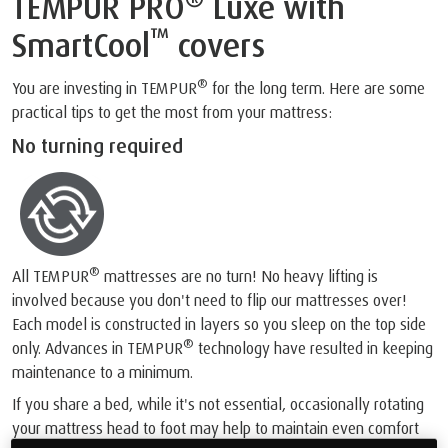
TEMPUR PRO
Luxe with
™
SmartCool
covers
®
You are investing in TEMPUR
for the long term. Here are some
practical tips to get the most from your mattress:
No turning required
®
All TEMPUR
mattresses are no turn! No heavy lifting is
involved because you don't need to flip our mattresses over!
Each model is constructed in layers so you sleep on the top side
®
only. Advances in TEMPUR
technology have resulted in keeping
maintenance to a minimum.
If you share a bed, while it's not essential, occasionally rotating
your mattress head to foot may help to maintain even comfort