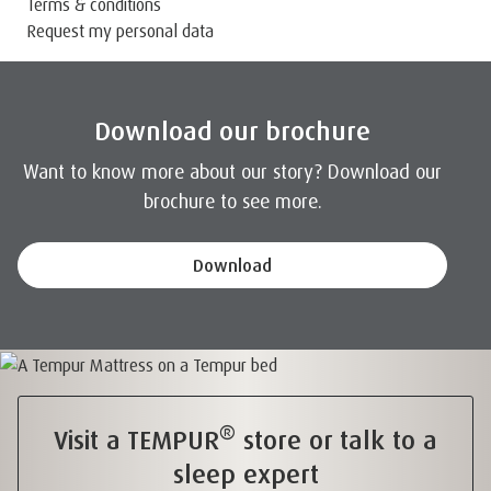
Terms & conditions
Request my personal data
Download our brochure
Want to know more about our story? Download our
brochure to see more.
Download
®
Visit a TEMPUR
store or talk to a
sleep expert