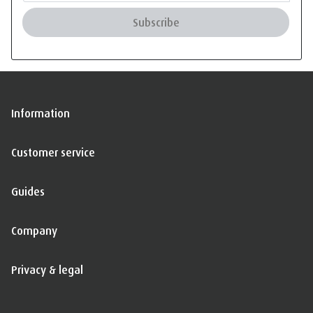
Subscribe
Information
Customer service
Guides
Company
Privacy & legal