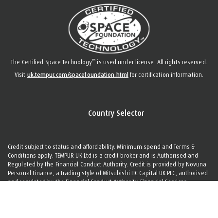
™
The Certified Space Technology
is used under license. All rights reserved.
Visit
uk.tempur.com/spacefoundation.html
for certification information.
Country Selector
Credit subject to status and affordability. Minimum spend and Terms &
Conditions apply. TEMPUR UK Ltd is a credit broker and is Authorised and
Regulated by the Financial Conduct Authority. Credit is provided by Novuna
Personal Finance, a trading style of Mitsubishi HC Capital UK PLC, authorised
and regulated by the Financial Conduct Authority. Financial Services
Register no. 704348. The register can be accessed through
www.fca.org.uk
.
©
Copyright
2026 TEMPUR Sealy International Limited. All Rights Reserved.
Cookie Settings
|
Privacy Policy
|
Terms & Conditions