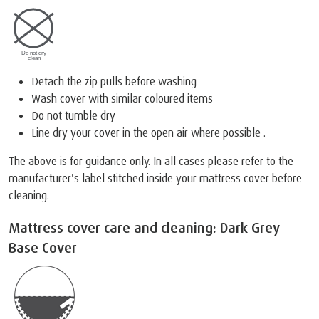
Detach the zip pulls before washing
Wash cover with similar coloured items
Do not tumble dry
Line dry your cover in the open air where possible .
The above is for guidance only. In all cases please refer to the
manufacturer's label stitched inside your mattress cover before
cleaning.
Mattress cover care and cleaning: Dark Grey
Base Cover