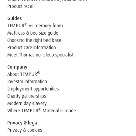
Product recall
Guides
®
TEMPUR
vs memory foam
Mattress & bed size guide
Choosing the right bed base
Product care information
Meet Thomas our sleep specialist
Company
®
About TEMPUR
Investor information
Employment opportunities
Charity partnerships
Modern day slavery
®
Where TEMPUR
Material is made
Privacy & legal
Privacy & cookies