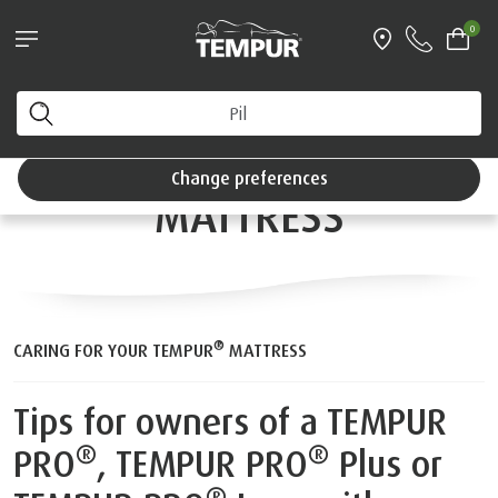
®
w bundle*
Try a TEMPUR
mattress for 100 ni
0
y
Interest Free Credit available
CARING FOR YOUR
You are viewing the United Kingdom site. You can
change your preferences anytime.
®
™
TEMPUR
SMARTCOOL
Change preferences
MATTRESS
®
CARING FOR YOUR TEMPUR
MATTRESS
Tips for owners of a TEMPUR
®
®
PRO
, TEMPUR PRO
Plus or
®