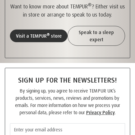
®
Want to know more about TEMPUR
? Either visit us
in store or arrange to speak to us today.
Speak to a sleep
®
Visit a TEMPUR
store
expert
SIGN UP FOR THE NEWSLETTERS!
By signing up, you agree to receive TEMPUR UK’s
products, services, news, reviews and promotions by
emails. For more information on how we process your
personal data, please refer to our
Privacy Policy
.