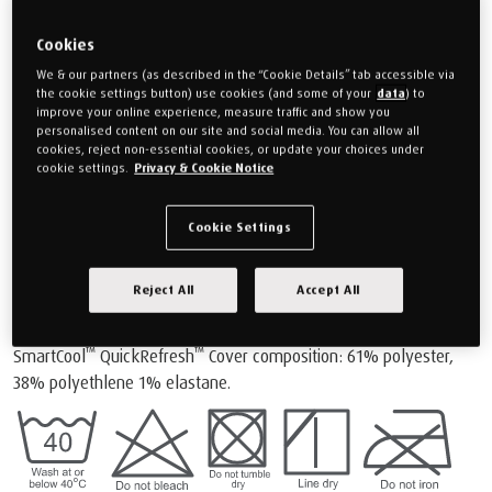
and support for both users. You may find this tip useful especially
as everyone's individual body shape is unique.
Cookies
™
Mattress cover care and cleaning: QuickRefresh
We & our partners (as described in the “Cookie Details” tab accessible via
Top
the cookie settings button) use cookies (and some of your
data
) to
improve your online experience, measure traffic and show you
personalised content on our site and social media. You can allow all
cookies, reject non-essential cookies, or update your choices under
cookie settings.
Privacy & Cookie Notice
Cookie Settings
®
Distinguished by their vibrant coloured zips, all TEMPUR PRO
™
™
SmartCool
mattresses come complete with a SmartCool
™
Reject All
Accept All
QuickRefresh
removable top cover enabling you to freshen up
your bed whenever you wish.
™
™
SmartCool
QuickRefresh
Cover composition: 61% polyester,
38% polyethlene 1% elastane.