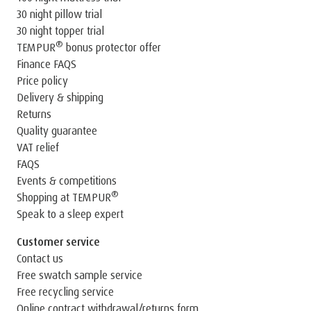
30 night pillow trial
30 night topper trial
®
TEMPUR
bonus protector offer
Finance FAQS
Price policy
Delivery & shipping
Returns
Quality guarantee
VAT relief
FAQS
Events & competitions
®
Shopping at TEMPUR
Speak to a sleep expert
Customer service
Contact us
Free swatch sample service
Free recycling service
Online contract withdrawal/returns form