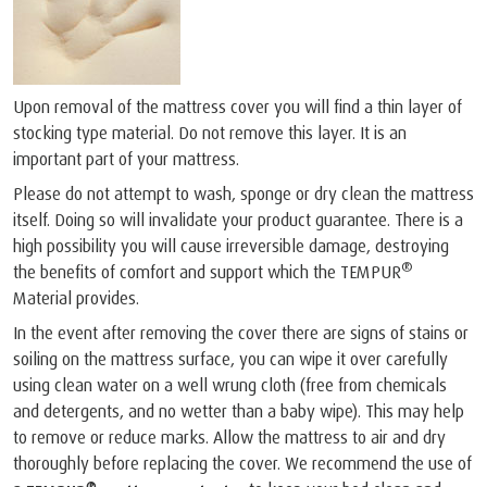
Upon removal of the mattress cover you will find a thin layer of
stocking type material. Do not remove this layer. It is an
important part of your mattress.
Please do not attempt to wash, sponge or dry clean the mattress
itself. Doing so will invalidate your product guarantee. There is a
high possibility you will cause irreversible damage, destroying
®
the benefits of comfort and support which the TEMPUR
Material provides.
In the event after removing the cover there are signs of stains or
soiling on the mattress surface, you can wipe it over carefully
using clean water on a well wrung cloth (free from chemicals
and detergents, and no wetter than a baby wipe). This may help
to remove or reduce marks. Allow the mattress to air and dry
thoroughly before replacing the cover. We recommend the use of
®