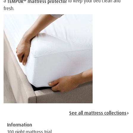
a
to keep your bed clean and
TEMPUR
mattress protector
fresh.
See all mattress collections
Information
100 night mattress trial