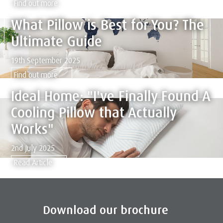
Find out more
What Pillow is Best for You? The
Ultimate Guide
19th September 2025
Find out more
Ideal Home: "I've Finally Found A
Cooling Pillow that Actually
Works"
2nd July 2025
Read Article
Download our brochure