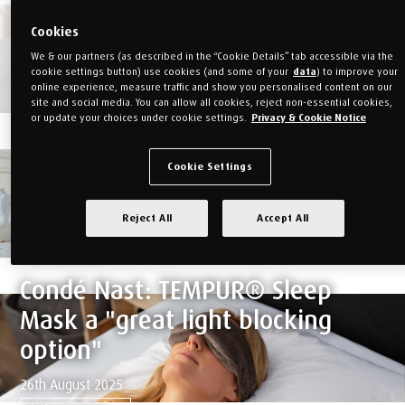
SmartCool™ mattress to the
Cookies
testers at House & Garden to
We & our partners (as described in the “Cookie Details” tab accessible via the
see what they thought...
cookie settings button) use cookies (and some of your
data
) to improve your
online experience, measure traffic and show you personalised content on our
site and social media. You can allow all cookies, reject non-essential cookies,
11th May 2026 | Quality
or update your choices under cookie settings.
Privacy & Cookie Notice
Find out more
GQ: "Is TEMPUR's new mattress
Cookie Settings
worth the near £3k price tag?"
Reject All
Accept All
27th November 2026
Find out more
Condé Nast: TEMPUR® Sleep
Mask a "great light blocking
option"
26th August 2025