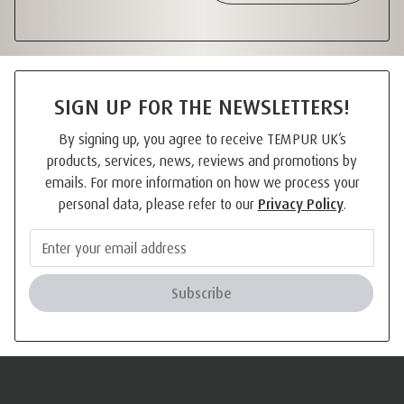
SIGN UP FOR THE NEWSLETTERS!
By signing up, you agree to receive TEMPUR UK’s
products, services, news, reviews and promotions by
emails. For more information on how we process your
personal data, please refer to our
Privacy Policy
.
Subscribe