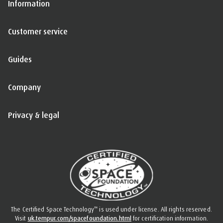
Information
Customer service
Guides
Company
Privacy & legal
™
The Certified Space Technology
is used under license. All rights reserved.
Visit
uk.tempur.com/spacefoundation.html
for certification information.