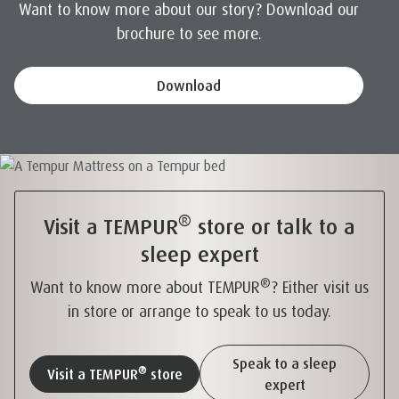
Want to know more about our story? Download our
brochure to see more.
Download
®
Visit a TEMPUR
store or talk to a
sleep expert
®
Want to know more about TEMPUR
? Either visit us
in store or arrange to speak to us today.
Speak to a sleep
®
Visit a TEMPUR
store
expert