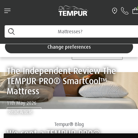
®
TEMPUR EASE
and SmartCool™ Pillow bundle*
With free next working day delivery
Home
You are viewing the United Kingdom site. You can
change your preferences anytime.
TEMPUR® Blog
Change preferences
CATEGORIES
The Independent Review The
TEMPUR PRO® SmartCool™
Mattress
11th May 2026
Read Article
Tempur® Blog
We sent a TEMPUR PRO®