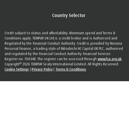
Country Selector
Credit subject to status and affordability. Minimum spend and Terms &
Conditions apply. TEMPUR UK Ltd is a credit broker and is Authorised and
Regulated by the Financial Conduct Authority. Credit is provided by Novuna
Personal Finance, a trading style of Mitsubishi HC Capital UK PLC, authorised
and regulated by the Financial Conduct Authority. Financial Services
Register no. 704348. The register can be accessed through
www.fca.org.uk
.
©
Copyright
2026 TEMPUR Sealy International Limited. All Rights Reserved.
Cookie Settings
|
Privacy Policy
|
Terms & Conditions