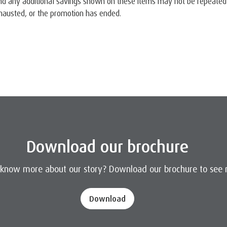
nd any additional savings shown on these items may not be repeated o
austed, or the promotion has ended.
Download our brochure
 know more about our story? Download our brochure to see 
Download