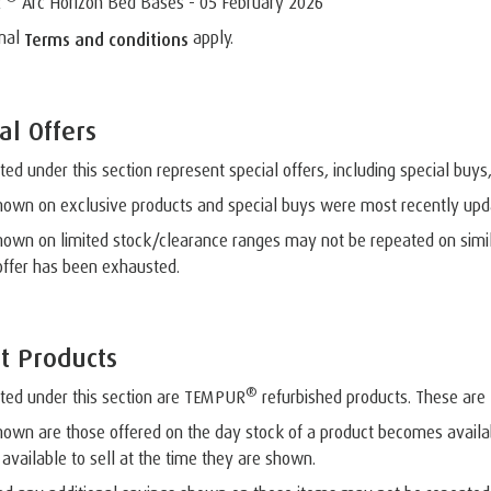
R
Arc Horizon Bed Bases - 05 February 2026
mal
apply.
Terms and conditions
al Offers
sted under this section represent special offers, including special buys
hown on exclusive products and special buys were most recently up
hown on limited stock/clearance ranges may not be repeated on simila
offer has been exhausted.
t Products
®
sted under this section are TEMPUR
refurbished products. These are l
hown are those offered on the day stock of a product becomes availa
 available to sell at the time they are shown.