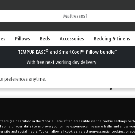
ses
Pillows
Beds
Accessories
Bedding & Linens
Our Price Policy
ur preferences anytime.
tners (as described in the “Cookie Details” tab accessible via the cookie settings butt
d some of your
data
) to improve your online experience, measure traffic and show yo
ur site and social media. You can allow all cookies, reject non-essential cookies, or up