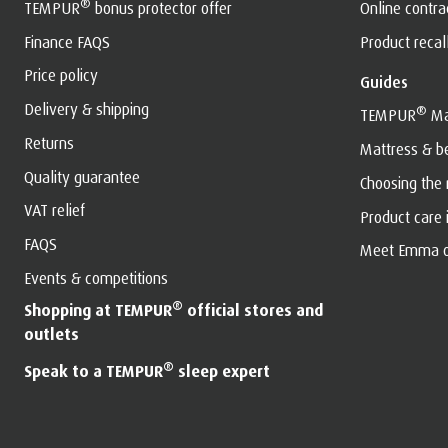
®
TEMPUR
bonus protector offer
Online contr
Finance FAQS
Product recal
Price policy
Guides
Delivery & shipping
®
TEMPUR
Ma
Returns
Mattress & b
Quality guarantee
Choosing the
VAT relief
Product care
FAQS
Meet Emma o
Events & competitions
®
Shopping at TEMPUR
official stores and
outlets
®
Speak to a TEMPUR
sleep expert