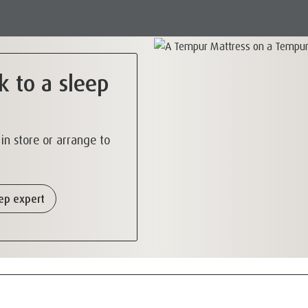
k to a sleep
s in store or arrange to
eep expert