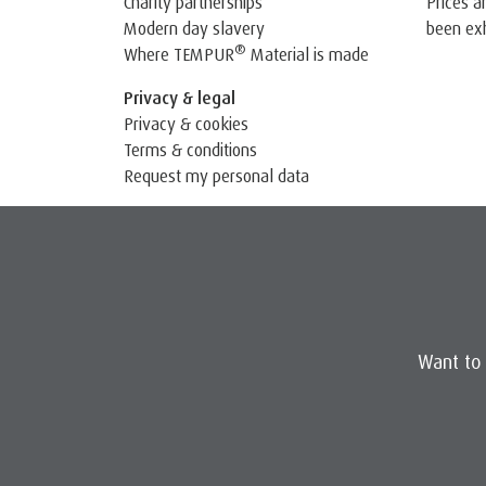
Prices a
Charity partnerships
been exh
Modern day slavery
®
Where TEMPUR
Material is made
Privacy & legal
Privacy & cookies
Terms & conditions
Request my personal data
Want to