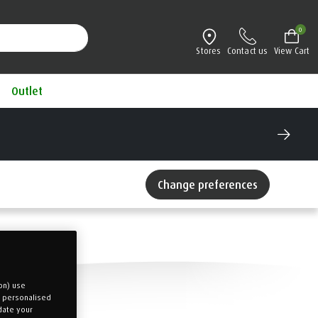
0
Stores
Contact us
View Cart
Outlet
®
Try a TEMPUR
mattress for 100 nights
Interest Free Credit available
Change preferences
on) use
u personalised
date your