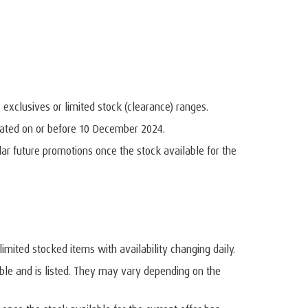
, exclusives or limited stock (clearance) ranges.
dated on or before 10 December 2024.
r future promotions once the stock available for the
imited stocked items with availability changing daily.
ble and is listed. They may vary depending on the