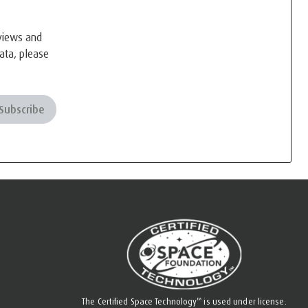
eviews and
ata, please
Subscribe
™
The Certified Space Technology
is used under license.