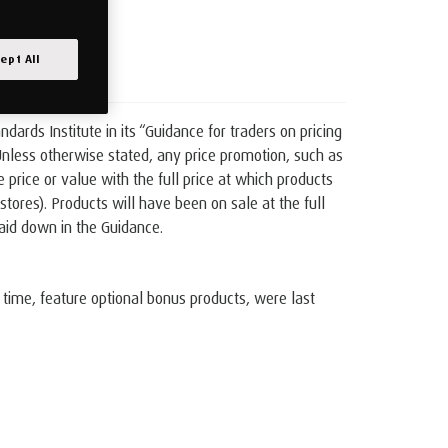
ept All
rds Institute in its “Guidance for traders on pricing
 Unless otherwise stated, any price promotion, such as
rice or value with the full price at which products
tores). Products will have been on sale at the full
laid down in the Guidance.
 time, feature optional bonus products, were last