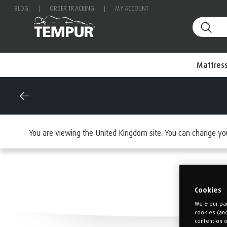
BLOG
|
ORDER TRACKING
|
MY ACCOUNT
Mattres
You are viewing the United Kingdom site. You can change yo
Cookies
We & our par
cookies (an
content on o