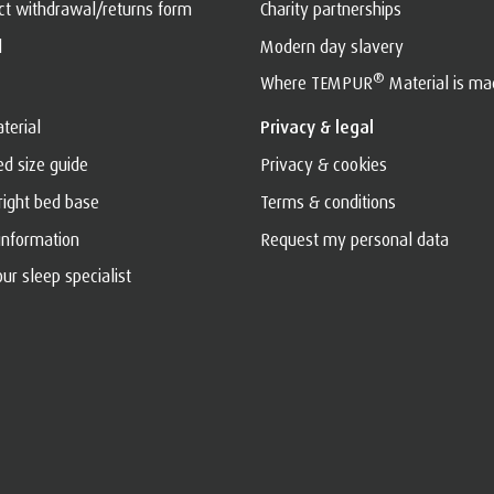
act withdrawal/returns form
Charity partnerships
l
Modern day slavery
®
Where TEMPUR
Material is ma
terial
Privacy & legal
ed size guide
Privacy & cookies
 right bed base
Terms & conditions
 information
Request my personal data
ur sleep specialist