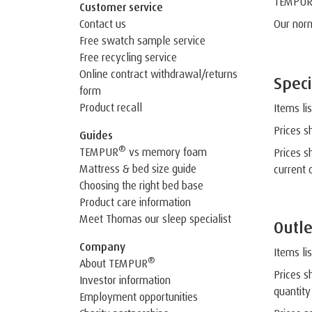
TEMPU
Customer service
Contact us
Our nor
Free swatch sample service
Free recycling service
Online contract withdrawal/returns
Speci
form
Product recall
Items li
Prices s
Guides
®
TEMPUR
vs memory foam
Prices s
Mattress & bed size guide
current 
Choosing the right bed base
Product care information
Meet Thomas our sleep specialist
Outle
Company
Items li
®
About TEMPUR
Prices s
Investor information
quantity
Employment opportunities