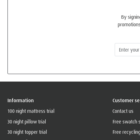
By signin
promotions
Information
Customer se
100 night mattress trial
Contact us
30 night pillow trial
Free swatch 
30 night topper trial
Free recyclin