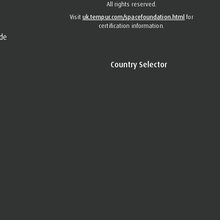
All rights reserved.
Visit
uk.tempur.com/spacefoundation.html
for
certification information.
de
Country Selector