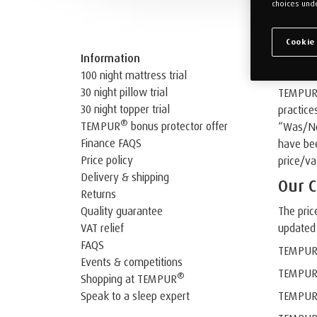
choices unde
Cookie
Our Sal
Information
100 night mattress trial
30 night pillow trial
TEMPUR U
30 night topper trial
practice
®
TEMPUR
bonus protector offer
“Was/Now
Finance FAQS
have bee
Price policy
price/va
Delivery & shipping
Our C
Returns
Quality guarantee
The pric
VAT relief
updated 
FAQS
TEMPU
Events & competitions
TEMPU
®
Shopping at TEMPUR
Speak to a sleep expert
TEMPU