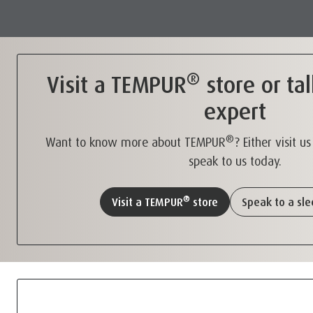
®
Visit a TEMPUR
store or tal
expert
®
Want to know more about TEMPUR
? Either visit u
speak to us today.
®
Visit a TEMPUR
store
Speak to a sl