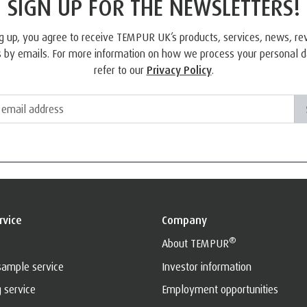
SIGN UP FOR THE NEWSLETTERS!
g up, you agree to receive TEMPUR UK’s products, services, news, r
 by emails. For more information on how we process your personal d
refer to our
Privacy Policy
.
rvice
Company
®
About TEMPUR
sample service
Investor information
g service
Employment opportunities