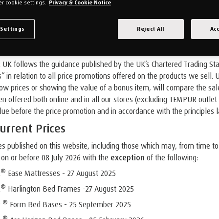
r cookie settings.
Privacy & Cookie Notice
 Settings
Reject All
Acc
es and Promotion Offer Pricing
K follows the guidance published by the UK’s Chartered Trading Standa
s” in relation to all price promotions offered on the products we sell.
 prices or showing the value of a bonus item, will compare the sale p
n offered both online and in all our stores (excluding TEMPUR outlet s
lue before the price promotion and in accordance with the principles 
urrent Prices
es published on this website, including those which may, from time to
on or before 08 July 2026 with the
exception
of the following:
®
R
Ease Mattresses - 27 August 2025
®
R
Harlington Bed Frames -27 August 2025
®
R
Form Bed Bases - 25 September 2025
®