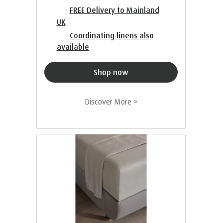
FREE Delivery to Mainland
UK
Coordinating linens also
available
Shop now
Discover More >