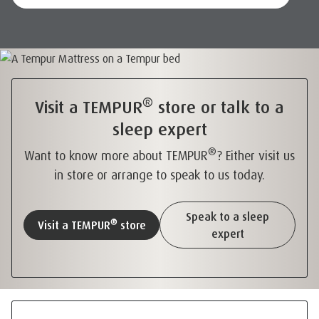
®
Visit a TEMPUR
store or talk to a
sleep expert
®
Want to know more about TEMPUR
? Either visit us
in store or arrange to speak to us today.
Speak to a sleep
®
Visit a TEMPUR
store
expert