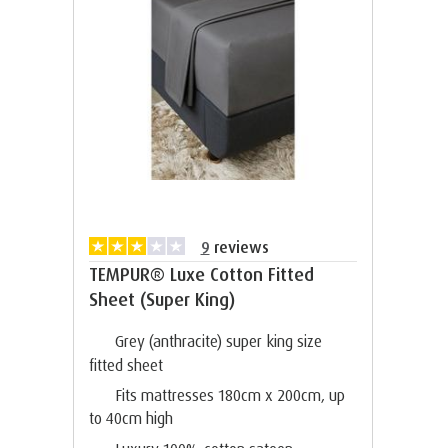
9
reviews
TEMPUR® Luxe Cotton Fitted
Sheet (Super King)
Grey (anthracite) super king size
fitted sheet
Fits mattresses 180cm x 200cm, up
to 40cm high