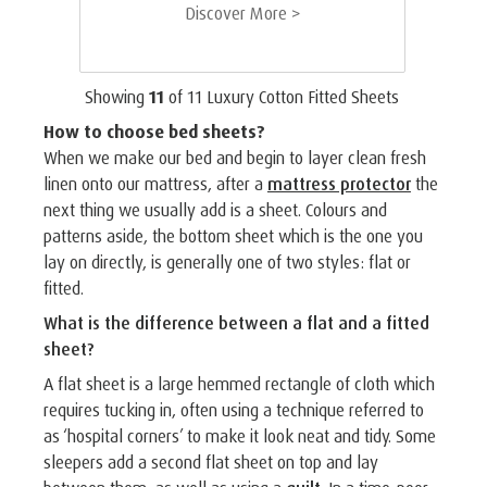
Discover More >
Showing
11
of
11
Luxury Cotton Fitted Sheets
How to choose bed sheets?
When we make our bed and begin to layer clean fresh
linen onto our mattress, after a
mattress protector
the
next thing we usually add is a sheet. Colours and
patterns aside, the bottom sheet which is the one you
lay on directly, is generally one of two styles: flat or
fitted.
What is the difference between a flat and a fitted
sheet?
A flat sheet is a large hemmed rectangle of cloth which
requires tucking in, often using a technique referred to
as ‘hospital corners’ to make it look neat and tidy. Some
sleepers add a second flat sheet on top and lay