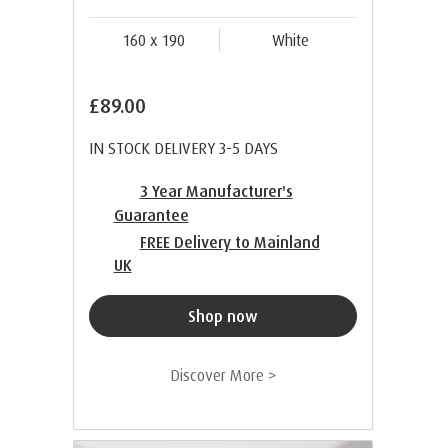
160 x 190
White
£89.00
IN STOCK DELIVERY 3-5 DAYS
3 Year Manufacturer's
Guarantee
FREE Delivery to Mainland
UK
Shop now
Discover More >