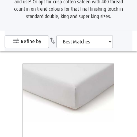
and use! Or opt for crisp cotten sateen with 400 thread
count in on trend colours for that final finishing touch in
standard double, king and super king sizes.
Refine by