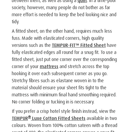
between them, as well as using a
quilt
. In a time-poor
society, however, many people do not bother as far
more effort is needed to keep the bed looking nice and
tidy.
A fitted sheet, on the other hand, requires much less
fuss. Made with elasticated corners, high quality
versions such as the
TEMPUR-FIT™ Fitted Sheet
have
fully elasticated edges all round for a snug fit. To use a
fitted sheet, just put one corner over the corresponding
corner of your
mattress
and stretch across the top
hooking it over each subsequent corner as you go.
Stretchy fibres such as elastane woven in to the
material should ensure your sheet fits tight to the
mattress with minimum final hand smoothing required.
No corner folding or tucking in is necessary.
If you prefer a crisp hotel style finish instead, view the
®
TEMPUR
Luxe Cotton Fitted Sheets
available in two
colours. Woven from 100% cotton sateen with a thread