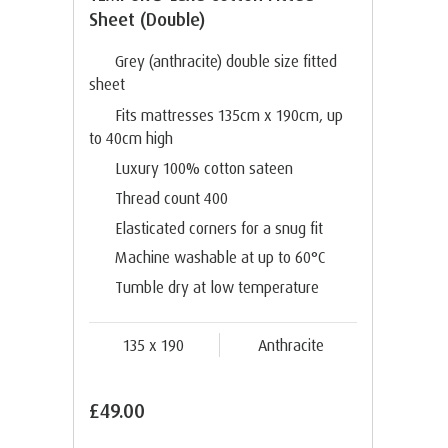
Sheet (Double)
Grey (anthracite) double size fitted
sheet
Fits mattresses 135cm x 190cm, up
to 40cm high
Luxury 100% cotton sateen
Thread count 400
Elasticated corners for a snug fit
Machine washable at up to 60°C
Tumble dry at low temperature
135 x 190
Anthracite
£49.00