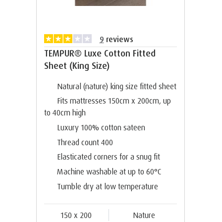
9
reviews
TEMPUR® Luxe Cotton Fitted
Sheet (King Size)
Natural (nature) king size fitted sheet
Fits mattresses 150cm x 200cm, up
to 40cm high
Luxury 100% cotton sateen
Thread count 400
Elasticated corners for a snug fit
Machine washable at up to 60°C
Tumble dry at low temperature
150 x 200
Nature