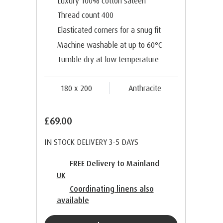
Luxury 100% cotton sateen
Thread count 400
Elasticated corners for a snug fit
Machine washable at up to 60°C
Tumble dry at low temperature
180 x 200
Anthracite
£69.00
IN STOCK DELIVERY 3-5 DAYS
FREE Delivery to Mainland
UK
Coordinating linens also
available