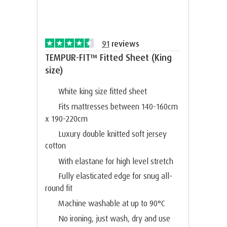
91
reviews
TEMPUR-FIT™ Fitted Sheet (King
size)
White king size fitted sheet
Fits mattresses between 140-160cm
x 190-220cm
Luxury double knitted soft jersey
cotton
With elastane for high level stretch
Fully elasticated edge for snug all-
round fit
Machine washable at up to 90°C
No ironing, just wash, dry and use