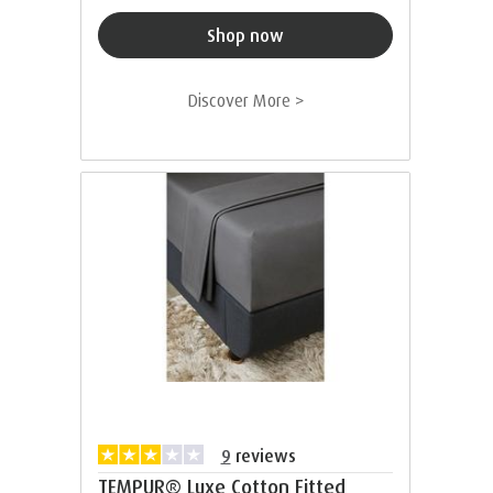
Shop now
Discover More >
9
reviews
TEMPUR® Luxe Cotton Fitted