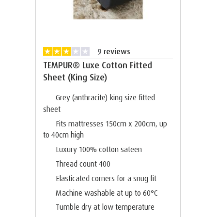
9
reviews
TEMPUR® Luxe Cotton Fitted
Sheet (King Size)
Grey (anthracite) king size fitted
sheet
Fits mattresses 150cm x 200cm, up
to 40cm high
Luxury 100% cotton sateen
Thread count 400
Elasticated corners for a snug fit
Machine washable at up to 60°C
Tumble dry at low temperature