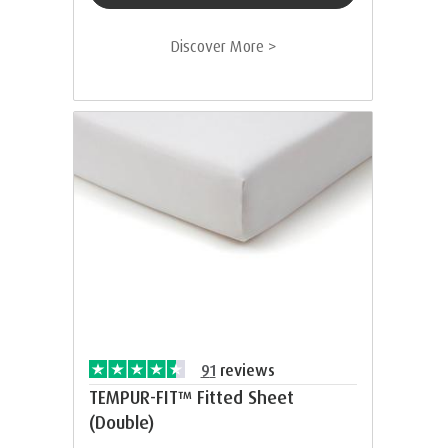
Discover More >
91
reviews
TEMPUR-FIT™ Fitted Sheet
(Double)