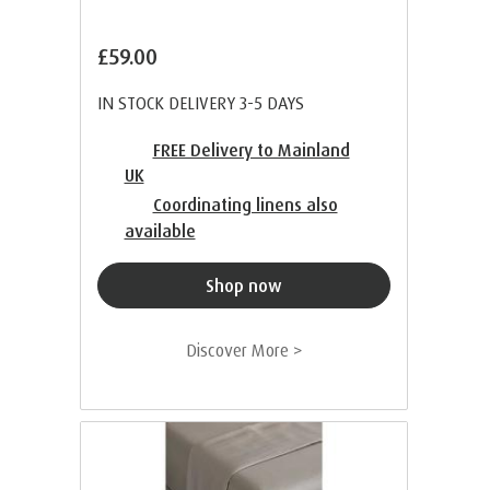
£59.00
IN STOCK DELIVERY 3-5 DAYS
FREE Delivery to Mainland
UK
Coordinating linens also
available
Shop now
Discover More >