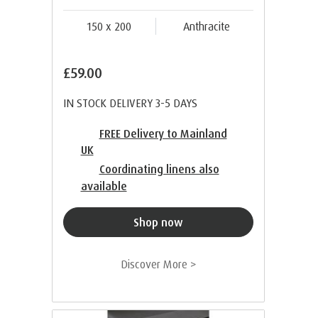
150 x 200
Anthracite
£59.00
IN STOCK DELIVERY 3-5 DAYS
FREE Delivery to Mainland
UK
Coordinating linens also
available
Shop now
Discover More >