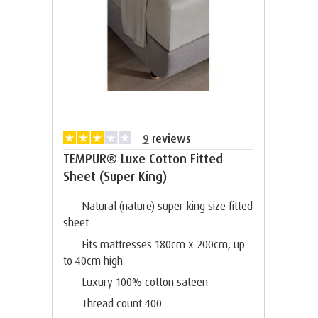
9
reviews
TEMPUR® Luxe Cotton Fitted
Sheet (Super King)
Natural (nature) super king size fitted
sheet
Fits mattresses 180cm x 200cm, up
to 40cm high
Luxury 100% cotton sateen
Thread count 400