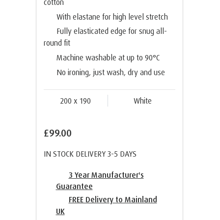
cotton
With elastane for high level stretch
Fully elasticated edge for snug all-
round fit
Machine washable at up to 90°C
No ironing, just wash, dry and use
200 x 190
White
£99.00
IN STOCK DELIVERY 3-5 DAYS
3 Year Manufacturer's
Guarantee
FREE Delivery to Mainland
UK