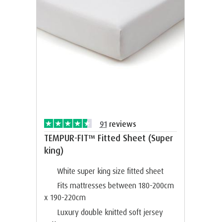
91
reviews
TEMPUR-FIT™ Fitted Sheet (Super
king)
White super king size fitted sheet
Fits mattresses between 180-200cm
x 190-220cm
Luxury double knitted soft jersey