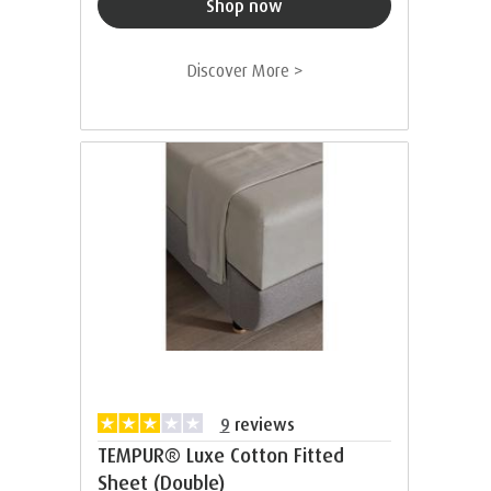
Shop now
Discover More >
9
reviews
TEMPUR® Luxe Cotton Fitted
Sheet (Double)