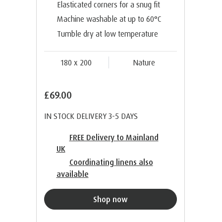
Elasticated corners for a snug fit
Machine washable at up to 60°C
Tumble dry at low temperature
180 x 200
Nature
£69.00
IN STOCK DELIVERY 3-5 DAYS
FREE Delivery to Mainland
UK
Coordinating linens also
available
Shop now