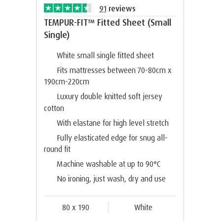
91
reviews
TEMPUR-FIT™ Fitted Sheet (Small
Single)
White small single fitted sheet
Fits mattresses between 70-80cm x
190cm-220cm
Luxury double knitted soft jersey
cotton
With elastane for high level stretch
Fully elasticated edge for snug all-
round fit
Machine washable at up to 90°C
No ironing, just wash, dry and use
80 x 190
White