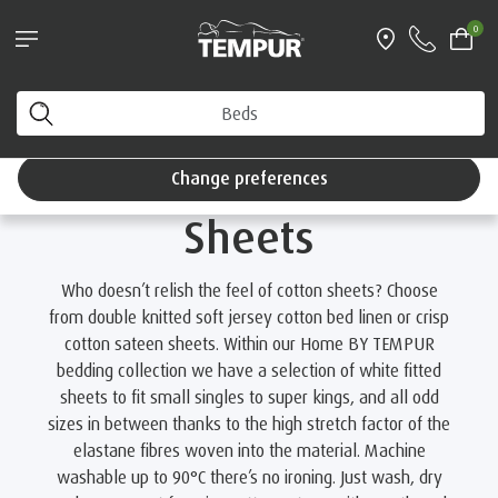
®
Try a TEMPUR
mattress for 100 nights
0
Interest Free Credit available
Bedding & Linens
Browse Collections
Luxury Cotton Fitted Sheets
You are viewing the United Kingdom site. You can
change your preferences anytime.
Luxury Cotton Fitted
Change preferences
Sheets
Who doesn’t relish the feel of cotton sheets? Choose
from double knitted soft jersey cotton bed linen or crisp
cotton sateen sheets. Within our Home BY TEMPUR
bedding collection we have a selection of white fitted
sheets to fit small singles to super kings, and all odd
sizes in between thanks to the high stretch factor of the
elastane fibres woven into the material. Machine
washable up to 90°C there’s no ironing. Just wash, dry