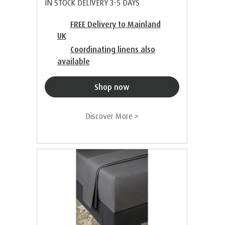
IN STOCK DELIVERY 3-5 DAYS
FREE Delivery to Mainland
UK
Coordinating linens also
available
Shop now
Discover More >