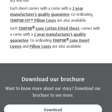
dry and use.
Each sheet comes with a come with a
3 year
manufacturer’s quality guarantee
. Co-ordinating
TEMPUR-FIT™ Pillow Cases
are also available.
®
Each
TEMPUR
Luxe Cotton Fitted Sheet,
comes with
a come with a
2 year manufacturer’s quality
®
guarantee
. Co-ordinating
TEMPUR
Luxe Duvet
Covers
and
Pillow Cases
are also available.
Download our brochure
Want to know more about our story? Download our
brochure to see more.
Download