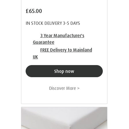
£65.00
IN STOCK DELIVERY 3-5 DAYS
3 Year Manufacturer's
Guarantee
FREE Delivery to Mainland
UK
Shop now
Discover More >