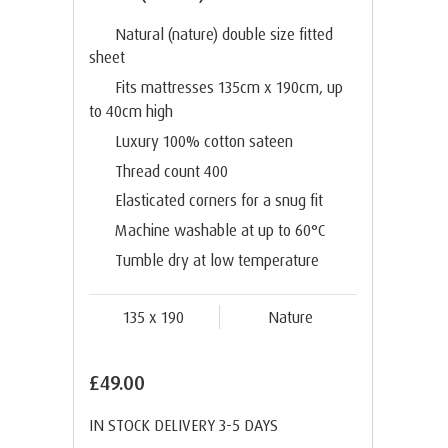
Natural (nature) double size fitted
sheet
Fits mattresses 135cm x 190cm, up
to 40cm high
Luxury 100% cotton sateen
Thread count 400
Elasticated corners for a snug fit
Machine washable at up to 60°C
Tumble dry at low temperature
135 x 190
Nature
£49.00
IN STOCK DELIVERY 3-5 DAYS