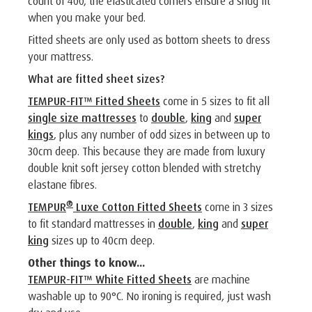
count of 400, the elasticated corners ensure a snug fit
when you make your bed.
Fitted sheets are only used as bottom sheets to dress
your mattress.
What are fitted sheet sizes?
TEMPUR-FIT™ Fitted Sheets
come in 5 sizes to fit all
single size mattresses
to
double
,
king
and
super
kings
, plus any number of odd sizes in between up to
30cm deep. This because they are made from luxury
double knit soft jersey cotton blended with stretchy
elastane fibres.
®
TEMPUR
Luxe Cotton Fitted Sheets
come in 3 sizes
to fit standard mattresses in
double
,
king
and
super
king
sizes up to 40cm deep.
Other things to know...
TEMPUR-FIT™ White Fitted Sheets
are machine
washable up to 90°C. No ironing is required, just wash