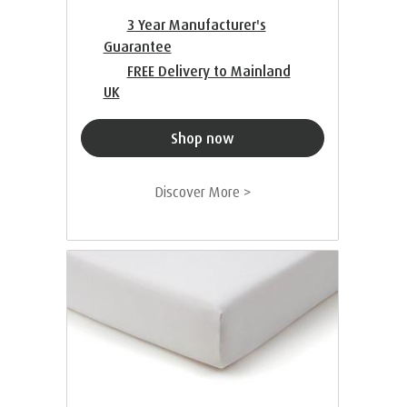
3 Year Manufacturer's
Guarantee
FREE Delivery to Mainland
UK
Shop now
Discover More >