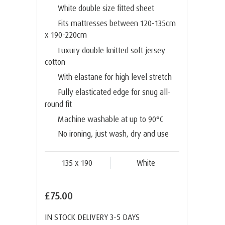
White double size fitted sheet
Fits mattresses between 120-135cm
x 190-220cm
Luxury double knitted soft jersey
cotton
With elastane for high level stretch
Fully elasticated edge for snug all-
round fit
Machine washable at up to 90°C
No ironing, just wash, dry and use
135 x 190
White
£75.00
IN STOCK DELIVERY 3-5 DAYS