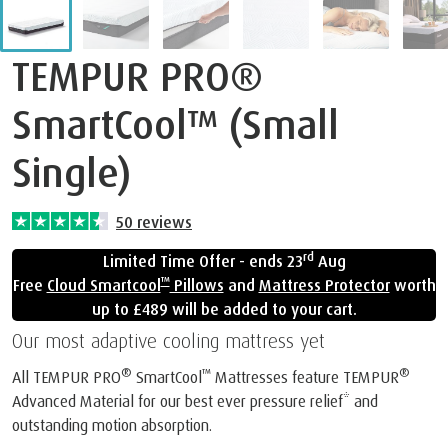
TEMPUR PRO®
SmartCool™ (Small
Single)
50
reviews
rd
Limited Time Offer - ends 23
Aug
™
Free
Cloud Smartcool
Pillows
and
Mattress Protector
worth
up to £489 will be added to your cart.
Our most adaptive cooling mattress yet
®
™
®
All TEMPUR PRO
SmartCool
Mattresses feature TEMPUR
Advanced Material for our best ever pressure relief* and
outstanding motion absorption.