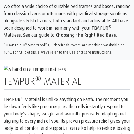
We offer a wide choice of suitable bed frames and bases, ranging
from classic divans or ottomans with practical storage solutions
alongside stylish frames, both standard and adjustable. All have
®
been designed to work in harmony with your TEMPUR
Mattress. See our guide to
Choosing the Right Bed Base.
®
™
* TEMPUR PRO
SmartCool
️ QuickRefresh covers are machine washable at
40°C. For full details, always refer to the Use and Care instructions.
®
TEMPUR
MATERIAL
®
TEMPUR
Material is unlike anything on Earth. The moment you
lie down feels like pure magic as the cells instantly respond to
your body's shape, weight and warmth, precisely adapting and
aligning to every inch of you. Its proven pressure relief gives your
body total comfort and support. It can also help to reduce tossing