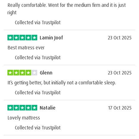
Really comfortable. Went for the medium firm and it is just
right
Collected via Trustpilot
Lamin Joof
23 Oct 2025
Best matress ever
Collected via Trustpilot
Glenn
23 Oct 2025
It’s getting better, but initially not a comfortable sleep.
Collected via Trustpilot
Natalie
17 Oct 2025
Lovely mattress
Collected via Trustpilot