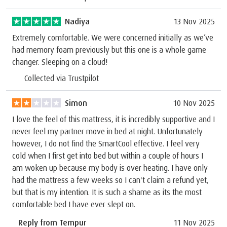
Nadiya
13 Nov 2025
Extremely comfortable. We were concerned initially as we’ve
had memory foam previously but this one is a whole game
changer. Sleeping on a cloud!
Collected via Trustpilot
Simon
10 Nov 2025
I love the feel of this mattress, it is incredibly supportive and I
never feel my partner move in bed at night. Unfortunately
however, I do not find the SmartCool effective. I feel very
cold when I first get into bed but within a couple of hours I
am woken up because my body is over heating. I have only
had the mattress a few weeks so I can't claim a refund yet,
but that is my intention. It is such a shame as its the most
comfortable bed I have ever slept on.
Reply from Tempur
11 Nov 2025