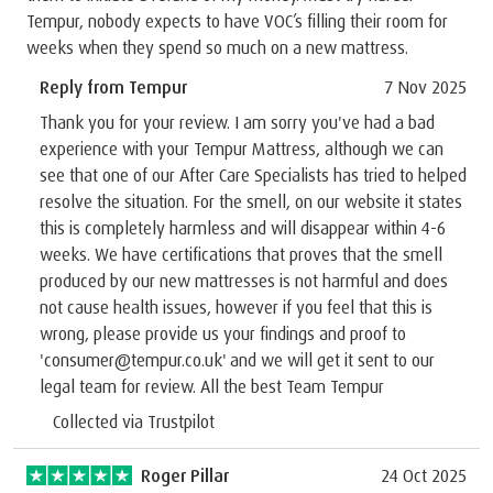
Tempur, nobody expects to have VOC’s filling their room for
weeks when they spend so much on a new mattress.
Reply from Tempur
7 Nov 2025
Thank you for your review. I am sorry you've had a bad
experience with your Tempur Mattress, although we can
see that one of our After Care Specialists has tried to helped
resolve the situation. For the smell, on our website it states
this is completely harmless and will disappear within 4-6
weeks. We have certifications that proves that the smell
produced by our new mattresses is not harmful and does
not cause health issues, however if you feel that this is
wrong, please provide us your findings and proof to
'consumer@tempur.co.uk' and we will get it sent to our
legal team for review. All the best Team Tempur
Collected via Trustpilot
Roger Pillar
24 Oct 2025