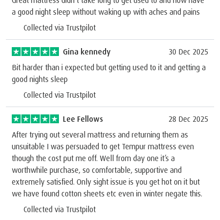
a good night sleep without waking up with aches and pains
Collected via Trustpilot
Gina kennedy
30 Dec 2025
Bit harder than i expected but getting used to it and getting a
good nights sleep
Collected via Trustpilot
Lee Fellows
28 Dec 2025
After trying out several mattress and returning them as
unsuitable I was persuaded to get Tempur mattress even
though the cost put me off. Well from day one it’s a
worthwhile purchase, so comfortable, supportive and
extremely satisfied. Only sight issue is you get hot on it but
we have found cotton sheets etc even in winter negate this.
Collected via Trustpilot