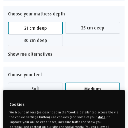
Choose your mattress depth
25 cm deep
21 cm deep
30 cm deep
Show me alternatives
Choose your feel
Soft
Medium
Medium Firm
Firm
Cookies
We & our partners (as described in the “Cookie Details” tab accessible via
Feel guide
the cookie settings button) use cookies (and some of your
data
) to
improve your online experience, measure traffic and show you
personalised content on our site and social media. You can allow all