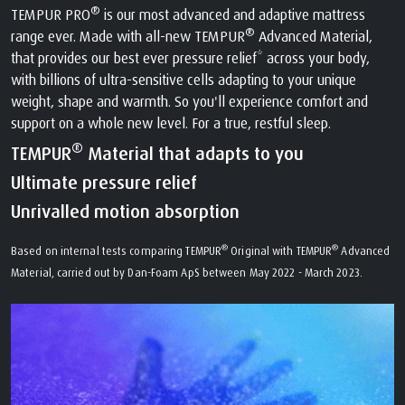
®
TEMPUR PRO
is our most advanced and adaptive mattress
®
range ever. Made with all-new TEMPUR
Advanced Material,
that provides our best ever pressure relief* across your body,
with billions of ultra-sensitive cells adapting to your unique
weight, shape and warmth. So you'll experience comfort and
support on a whole new level. For a true, restful sleep.
®
TEMPUR
Material that adapts to you
Ultimate pressure relief
Unrivalled motion absorption
®
®
Based on internal tests comparing TEMPUR
Original with TEMPUR
Advanced
Material, carried out by Dan-Foam ApS between May 2022 - March 2023.