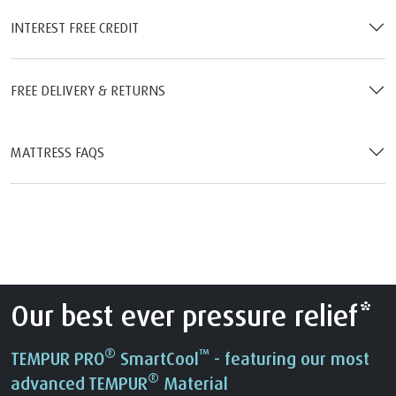
INTEREST FREE CREDIT
FREE DELIVERY & RETURNS
MATTRESS FAQS
Our best ever pressure relief*
®
™
TEMPUR PRO
SmartCool
- featuring our most
®
advanced TEMPUR
Material