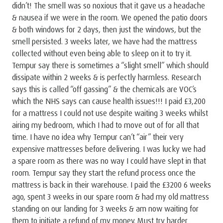
didn’t! The smell was so noxious that it gave us a headache
& nausea if we were in the room. We opened the patio doors
& both windows for 2 days, then just the windows, but the
smell persisted. 3 weeks later, we have had the mattress
collected without even being able to sleep on it to try it.
Tempur say there is sometimes a “slight smell” which should
dissipate within 2 weeks & is perfectly harmless. Research
says this is called “off gassing” & the chemicals are VOC’s
which the NHS says can cause health issues!!! I paid £3,200
for a mattress I could not use despite waiting 3 weeks whilst
airing my bedroom, which I had to move out of for all that
time. I have no idea why Tempur can’t “air” their very
expensive mattresses before delivering. I was lucky we had
a spare room as there was no way I could have slept in that
room. Tempur say they start the refund process once the
mattress is back in their warehouse. I paid the £3200 6 weeks
ago, spent 3 weeks in our spare room & had my old mattress
standing on our landing for 3 weeks & am now waiting for
them to initiate a refund of my money. Must try harder