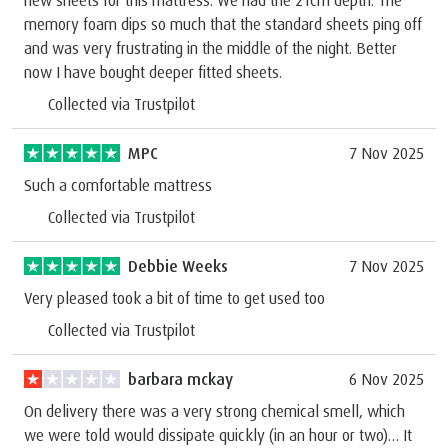
memory foam dips so much that the standard sheets ping off
and was very frustrating in the middle of the night. Better
now I have bought deeper fitted sheets.
Collected via Trustpilot
MPC
7 Nov 2025
Such a comfortable mattress
Collected via Trustpilot
Debbie Weeks
7 Nov 2025
Very pleased took a bit of time to get used too
Collected via Trustpilot
barbara mckay
6 Nov 2025
On delivery there was a very strong chemical smell, which
we were told would dissipate quickly (in an hour or two)… It