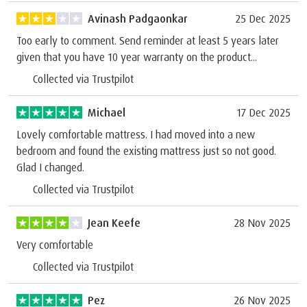
Avinash Padgaonkar
25 Dec 2025
Too early to comment. Send reminder at least 5 years later
given that you have 10 year warranty on the product...
Collected via Trustpilot
Michael
17 Dec 2025
Lovely comfortable mattress. I had moved into a new
bedroom and found the existing mattress just so not good.
Glad I changed.
Collected via Trustpilot
Jean Keefe
28 Nov 2025
Very comfortable
Collected via Trustpilot
Pez
26 Nov 2025