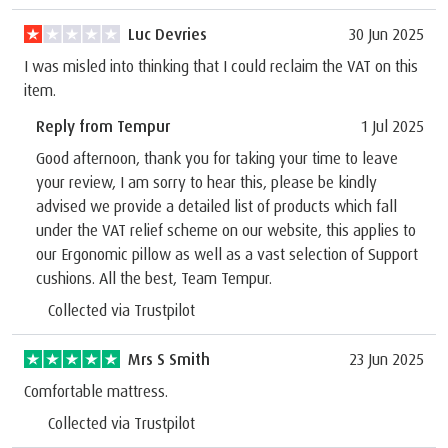
Luc Devries
30 Jun 2025
I was misled into thinking that I could reclaim the VAT on this
item.
Reply from Tempur
1 Jul 2025
Good afternoon, thank you for taking your time to leave
your review, I am sorry to hear this, please be kindly
advised we provide a detailed list of products which fall
under the VAT relief scheme on our website, this applies to
our Ergonomic pillow as well as a vast selection of Support
cushions. All the best, Team Tempur.
Collected via Trustpilot
Mrs S Smith
23 Jun 2025
Comfortable mattress.
Collected via Trustpilot