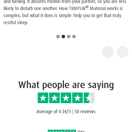
and turning. It absorbs motion from your partner, so you are less
®
likely to disturb one another. How TEMPUR
Material works is
complex, but what it does is simple: help you to get that truly
restful sleep.
What people are saying
Average of 4.34/5
|
50 reviews