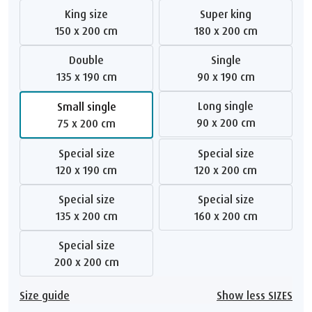
King size
Super king
150 x 200 cm
180 x 200 cm
Double
Single
135 x 190 cm
90 x 190 cm
Long single
Small single
90 x 200 cm
75 x 200 cm
Special size
Special size
120 x 190 cm
120 x 200 cm
Special size
Special size
135 x 200 cm
160 x 200 cm
Special size
200 x 200 cm
Size guide
Show less SIZES