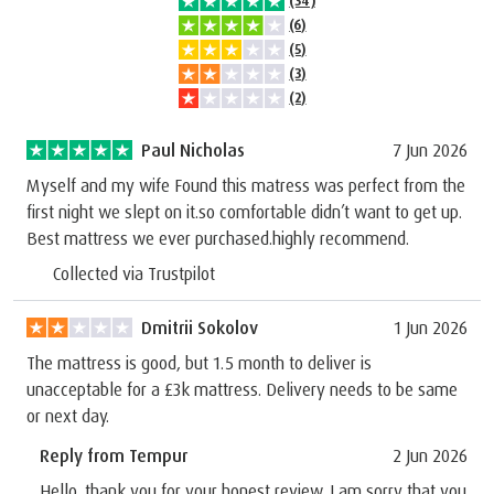
(34)
(6)
(5)
(3)
(2)
Paul Nicholas
7 Jun 2026
Myself and my wife Found this matress was perfect from the
first night we slept on it.so comfortable didn’t want to get up.
Best mattress we ever purchased.highly recommend.
Collected via Trustpilot
Dmitrii Sokolov
1 Jun 2026
The mattress is good, but 1.5 month to deliver is
unacceptable for a £3k mattress. Delivery needs to be same
or next day.
Reply from Tempur
2 Jun 2026
Hello, thank you for your honest review. I am sorry that you