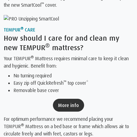
™
the new SmartCool
️ cover.
®
TEMPUR
CARE
How should I care for and clean my
®
new TEMPUR
mattress?
®
Your TEMPUR
Mattress requires minimal care to keep it clean
and hygienic. Benefit from:
No turning required
™
Easy zip off QuickRefresh
top cover*
Removable base cover
More info
For optimum performance we recommend placing your
®
TEMPUR
Mattress on a bed base or frame which allows air to
circulate freely and with feet, castors or legs.