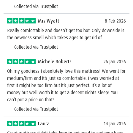
Collected via Trustpilot
Mrs Wyatt
8 Feb 2026
Really comfortable and doesn’t get too hot. Only downside is
the newness smell which takes ages to get rid of.
Collected via Trustpilot
Michele Roberts
26 Jan 2026
Oh my goodness I absolutely love this mattress! We went for
medium/firm and it’s just so comfortable. I was worried at
first it might be too firm but it’s just perfect. It’s a lot of
money but well worth it to get a decent nights sleep! You
can’t put a price on that!
Collected via Trustpilot
Laura
14 Jan 2026
Great mattress didn't take long to get used to and now have