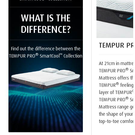
WHAT IS THE
DIFFERENCE?
TEMPUR PR
Find out the difference between the
®
™
TEMPUR PRO
SmartCool
Collection
At 21cm in mattres
®
TEMPUR PRO
Sm
Mattress offers th
®
TEMPUR
feeling.
layer of TEMPUR
®
TEMPUR PRO
Sm
Mattress range ge
the shape of your 
top-to-toe comfort