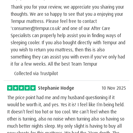
Thank you for your review, we appreciate you sharing your
thoughts. We are so happy to see that you a enjoying your
Tempur mattress. Please feel free to contact
'consumer@tempur.co.uk' and one of our After Care
Specialists can properly help assist you in finding ways of
sleeping cooler. If you also bought directly with Tempur and
you wish to return you mattress, then this is also
something they can assist you with even if you've only had
it for a few weeks. All the best Team Tempur
Collected via Trustpilot
Stephanie Hodge
10 Nov 2025
The price point had me and my husband questioning if it
would be worth it, and yes. Yes it is! I feel like I’m being held.
It doesn’t feel too hot or too cool. We can’t feel when the
other is turning, also no noise when turning also so having so
much better nights sleep. My only slight is having to buy all
new sheets for this mattress. We had the 21cm depth. The