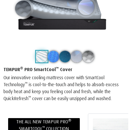
®
™
TEMPUR
PRO SmartCool
Cover
Our innovative cooling mattress cover with SmartCool
™
Technology
is cool-to-the-touch and helps to absorb excess
body heat and keep you feeling cool and fresh, while the
™
QuickRefresh
cover can be easily unzipped and washed.
®
THE ALL NEW TEMPUR PRO
™
SMARTCOOL
COLLECTION