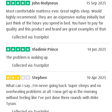
John Molyneux
15 Sep 2025
Most comfortable mattress ever. Great nights sleep. Would
highly recommend. They are an expensive outlay initially but
just think of the hours you spend in bed. You have to pay for
quality and this product and brand are great examples of that
Collected via Trustpilot
Vladimir Prince
14 Jun 2025
The problem is waking up.
Collected via Trustpilot
Stephen
10 Apr 2025
What can I say....I'm never going back. Super sleeps and no
overheating problems at all. I now get up in the morning
without feeling like I've just done three rounds with Mike
Tyson.
Collected via Trustpilot