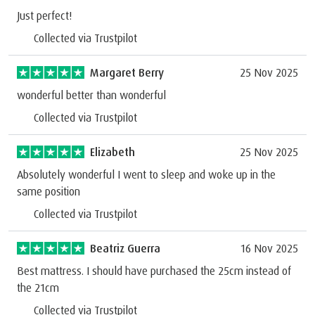
Just perfect!
Collected via Trustpilot
Margaret Berry
25 Nov 2025
wonderful better than wonderful
Collected via Trustpilot
Elizabeth
25 Nov 2025
Absolutely wonderful I went to sleep and woke up in the
same position
Collected via Trustpilot
Beatriz Guerra
16 Nov 2025
Best mattress. I should have purchased the 25cm instead of
the 21cm
Collected via Trustpilot