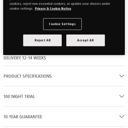
£1,649.00
cookies, reject non-essential cookies, or update your choices under
cookie settings.
Privacy & Cookie Notice
Or monthly payments from
£61.84/M
for 24 months (0% APR).
QTY
Cookie Settings
Reject All
Accept All
Add to cart
DELIVERY 12-14 WEEKS
PRODUCT SPECIFICATIONS
100 NIGHT TRIAL
10 YEAR GUARANTEE