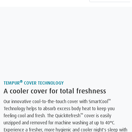
®
TEMPUR
COVER TECHNOLOGY
A cooler cover for total freshness
™
Our innovative cool-to-the-touch cover with SmartCool
Technology helps to absorb excess body heat to keep you
™
feeling cool and fresh. The QuickRefresh
️ cover is easily
unzipped and removed for machine washing at up to 40°C.
Experience a fresher, more hygienic and cooler night's sleep with