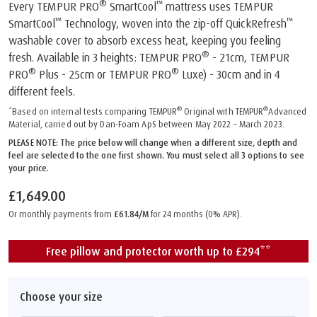
®
™
Every TEMPUR PRO
SmartCool
mattress uses TEMPUR
™
™
SmartCool
Technology, woven into the zip-off QuickRefresh
washable cover to absorb excess heat, keeping you feeling
®
fresh. Available in 3 heights: TEMPUR PRO
- 21cm, TEMPUR
®
®
PRO
Plus - 25cm or TEMPUR PRO
Luxe) - 30cm and in 4
different feels.
®
®
*Based on internal tests comparing TEMPUR
Original with TEMPUR
Advanced
Material, carried out by Dan-Foam ApS between May 2022 – March 2023.
PLEASE NOTE: The price below will change when a different size, depth and
feel are selected to the one first shown. You must select all 3 options to see
your price.
£1,649.00
Or monthly payments from
£61.84/M
for 24 months (0% APR).
Free pillow and protector worth up to £294**
Choose your size