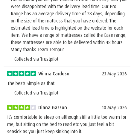
were disappointed with the delivery lead time. Our Pro
Range has an average delivery time of 28 days, depending
on the size of the mattress that you have ordered. The
estimated lead time is highlighted on the website for each
item. We have a range of mattresses called the Ease range,
these mattresses are able to be delivered within 48 hours.
Many thanks Team Tempur
Collected via Trustpilot
Wilma Cardoso
23 May 2026
The best! Simple as that.
Collected via Trustpilot
Diana Gasson
10 May 2026
It’s comfortable to sleep on although still a little too warm for
me, but sitting on the bed to read etc you just feel a bit
seasick as you just keep sinking into it.