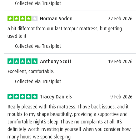
Collected via Trustpilot
Norman Soden
22 Feb 2026
a bit different from our last tempur mattress, but getting
used to it
Collected via Trustpilot
Anthony Scott
19 Feb 2026
Excellent, comfortable.
Collected via Trustpilot
Tracey Daniels
9 Feb 2026
Really pleased with this mattress. I have back issues, and it
moulds to my shape beautifully, providing a supportive and
comfortable night’s sleep. I have no complaints at all. It’s
definitely worth investing in yourself when you consider how
many hours we spend sleeping.