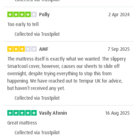
Polly
2 Apr 2024
Too early to tell
Collected via Trustpilot
AMF
7 Sep 2025
The mattress itself is exactly what we wanted. The slippery
Smartcool cover, however, causes our sheets to slide off
overnight, despite trying everything to stop this from
happening. We have reached out to Tempur UK for advice,
but haven’t received any yet.
Collected via Trustpilot
Vasily Afonin
16 Aug 2025
Great mattress
Collected via Trustpilot