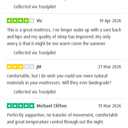
Collected via Trustpilot
Vic
19 Apr 2026
This is a great mattress, I no longer wake up with a sore back
and hips and my quality of sleep has improved. My only
worry is that it might be too warm come the summer
Collected via Trustpilot
JM
21 Mar 2026
Comfortable, but I do wish you could use more natural
materials in your mattresses. Will they ever biodegrade?
Collected via Trustpilot
Michael Clifton
19 Mar 2026
Perfectly supportive, no transfer of movement, comfortable
and great temperature control through out the night.