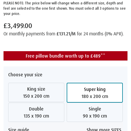
PLEASE NOTE: The price below will change when a different size, depth and
feel are selected to the one first shown. You must select all 3 options to see
your price.
£3,499.00
Or monthly payments from
£131.21/M
for 24 months (0% APR).
Free pillow bundle worth up to £489**
Choose your size
King size
Super king
150 x 200 cm
180 x 200 cm
Double
Single
135 x 190 cm
90 x 190 cm
Size guide
Show more SIZES