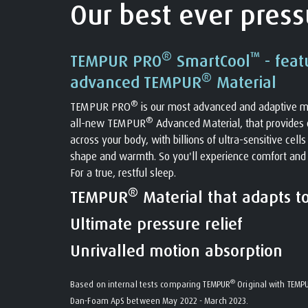
Our best ever pressu
®
™
TEMPUR PRO
SmartCool
- feat
®
advanced TEMPUR
Material
®
TEMPUR PRO
is our most advanced and adaptive m
®
all-new TEMPUR
Advanced Material, that provides o
across your body, with billions of ultra-sensitive cell
shape and warmth. So you'll experience comfort and
For a true, restful sleep.
®
TEMPUR
Material that adapts t
Ultimate pressure relief
Unrivalled motion absorption
®
Based on internal tests comparing TEMPUR
Original with TEMP
Dan-Foam ApS between May 2022 - March 2023.