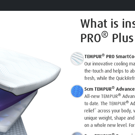
What is in
®
PRO
Plus
®
TEMPUR
PRO SmartCo
Our innovative cooling m
the-touch and helps to a
fresh, while the QuickRef
®
5cm TEMPUR
Advanced
®
All-new TEMPUR
Advanc
®
to date. The TEMPUR
Ad
relief* across your body, w
unique weight, shape and
on a whole new level. For 
®