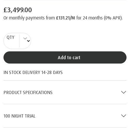
£3,499.00
Or monthly payments from
£131.21/M
for 24 months (0% APR).
QTY
Add to cart
IN STOCK DELIVERY 14-28 DAYS
PRODUCT SPECIFICATIONS
100 NIGHT TRIAL