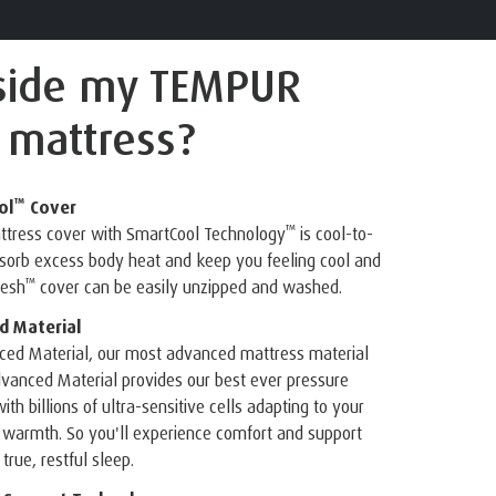
side
my TEMPUR
 mattress?
™
ol
Cover
™
attress cover with SmartCool Technology
is cool-to-
bsorb excess body heat and keep you feeling cool and
™
resh
cover can be easily unzipped and washed.
 Material
ed Material, our most advanced mattress material
vanced Material provides our best ever pressure
ith billions of ultra-sensitive cells adapting to your
 warmth. So you'll experience comfort and support
true, restful sleep.