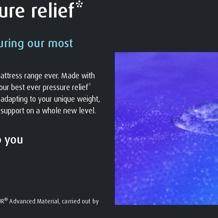
re relief*
uring our most
attress range ever. Made with
ur best ever pressure relief*
s adapting to your unique weight,
 support on a whole new level.
o you
®
UR
Advanced Material, carried out by