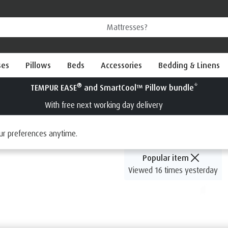
ses
Pillows
Beds
Accessories
Bedding & Linens
®
Try a TEMPUR
mattress for 100 nights
Interest Free Credit available
ur preferences anytime.
Popular item
Viewed 16 times yesterday