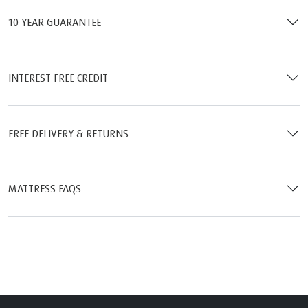
10 YEAR GUARANTEE
INTEREST FREE CREDIT
FREE DELIVERY & RETURNS
MATTRESS FAQS