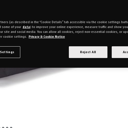
tners (as described in the “Cookie Details” tab accessible via the cookie settings butt
d some of your
data
) to improve your online experience, measure traffic and show yo
ur site and social media. You can allow all cookies, reject non-essential cookies, or up
r cookie settings.
Privacy & Cookie Notice
 Settings
Reject All
Acc