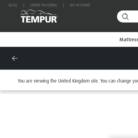
BLOG
|
ORDER TRACKING
|
MY ACCOUNT
Mattres
Home
Mattresses
By Range
You are viewing the United Kingdom site. You can change yo