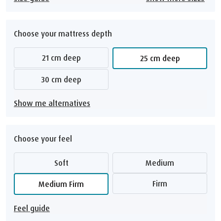
Choose your mattress depth
21 cm deep
25 cm deep
30 cm deep
Show me alternatives
Choose your feel
Soft
Medium
Firm
Medium Firm
Feel guide