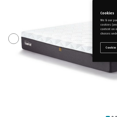
Cookies
We & our par
cookies (an
content on o
choices unde
Cookie