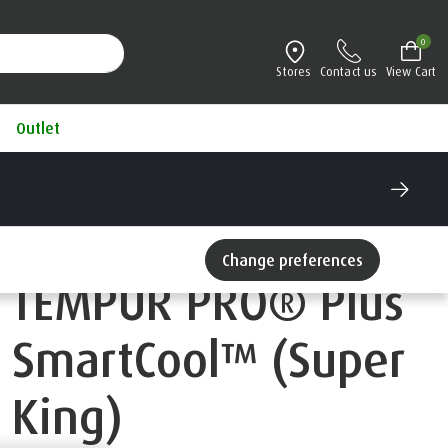
0
Stores
Contact us
View Cart
Outlet
Change preferences
TEMPUR PRO® Plus
SmartCool™ (Super
King)