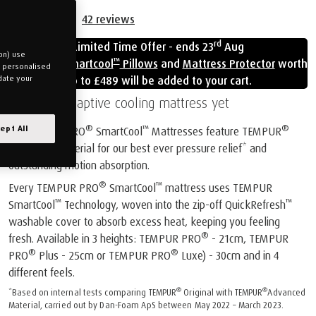
42
reviews
rd
Limited Time Offer - ends 23
Aug
on) use
™
Free
Cloud Smartcool
Pillows
and
Mattress Protector
worth
u personalised
up to £489 will be added to your cart.
date your
Our most adaptive cooling mattress yet
®
™
®
ept All
All TEMPUR PRO
SmartCool
Mattresses feature TEMPUR
Advanced Material for our best ever pressure relief* and
outstanding motion absorption.
®
™
Every TEMPUR PRO
SmartCool
mattress uses TEMPUR
™
™
SmartCool
Technology, woven into the zip-off QuickRefresh
washable cover to absorb excess heat, keeping you feeling
®
fresh. Available in 3 heights: TEMPUR PRO
- 21cm, TEMPUR
®
®
PRO
Plus - 25cm or TEMPUR PRO
Luxe) - 30cm and in 4
different feels.
®
®
*Based on internal tests comparing TEMPUR
Original with TEMPUR
Advanced
Material, carried out by Dan-Foam ApS between May 2022 – March 2023.