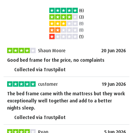
(6)
(3)
(0)
(0)
(1)
Shaun Moore
20 Jun 2026
Good bed frame for the price, no complaints
Collected via Trustpilot
customer
19 Jun 2026
The bed frame came with the mattress but they work
exceptionally well together and add to a better
nights sleep.
Collected via Trustpilot
Ryan
5 Jun 2026