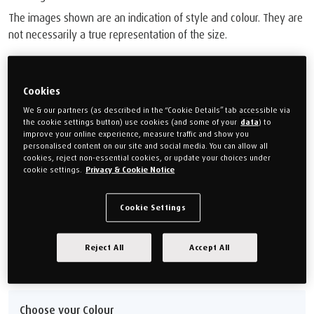
The images shown are an indication of style and colour. They are
not necessarily a true representation of the size.
£799.00
Or monthly payments from
£29.96/M
for 24 months (0% APR).
Cookies
We & our partners (as described in the “Cookie Details” tab accessible via
the cookie settings button) use cookies (and some of your
data
) to
Choose your size
improve your online experience, measure traffic and show you
personalised content on our site and social media. You can allow all
cookies, reject non-essential cookies, or update your choices under
Double
King size
cookie settings.
Privacy & Cookie Notice
(135cm x 190cm)
150cm x 200cm
Super king
Cookie Settings
(180cm x 200cm)
Reject All
Accept All
Size guide
Choose your Colour