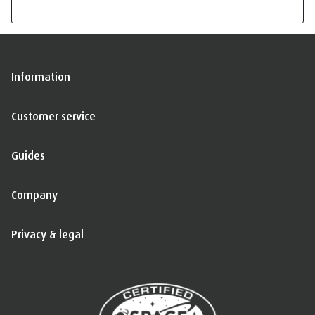
Information
Customer service
Guides
Company
Privacy & legal