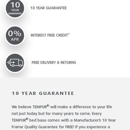
10 YEAR GUARANTEE
INTEREST FREE CREDIT*
FREE DELIVERY & RETURNS
10 YEAR GUARANTEE
®
We believe TEMPUR
will make a difference to your life
not just today but for many years to come. Every
®
TEMPUR
bed base comes with a Manufacturer’s 10 Year
Frame Quality Guarantee for FREE! If you experience a