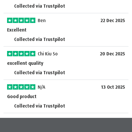
Collected via Trustpilot
Ben
22 Dec 2025
Excellent
Collected via Trustpilot
Chi Kiu So
20 Dec 2025
excellent quality
Collected via Trustpilot
N/A
13 Oct 2025
Good product
Collected via Trustpilot