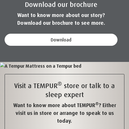
Download our brochure
Want to know more about our story?
Download our brochure to see more.
Download
®
Visit a TEMPUR
store or talk to a
sleep expert
®
Want to know more about TEMPUR
? Either
visit us in store or arrange to speak to us
today.