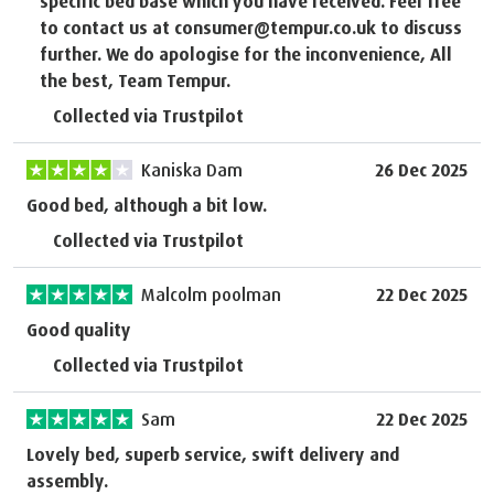
specific bed base which you have received. Feel free
to contact us at consumer@tempur.co.uk to discuss
further. We do apologise for the inconvenience, All
the best, Team Tempur.
Collected via Trustpilot
Kaniska Dam
26 Dec 2025
Good bed, although a bit low.
Collected via Trustpilot
Malcolm poolman
22 Dec 2025
Good quality
Collected via Trustpilot
Sam
22 Dec 2025
Lovely bed, superb service, swift delivery and
assembly.