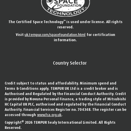
™
The Certified Space Technology
is used under license. All rights
reserved.
Visit
uk.tempur.com/spacefoundation.html
for certification
information.
Country Selector
Credit subject to status and affordability. Minimum spend and
Terms & Conditions apply. TEMPUR UK Ltd is a credit broker and is
Authorised and Regulated by the Financial Conduct Authority. Credit
is provided by Novuna Personal Finance, a trading style of Mitsubishi
HC Capital UK PLC, authorised and regulated by the Financial Conduct
Authority. Financial Services Register no. 704348. The register can be
accessed through
www.fca.org.uk
.
©
Copyright
2026 TEMPUR Sealy International Limited. All Rights
Reserved.