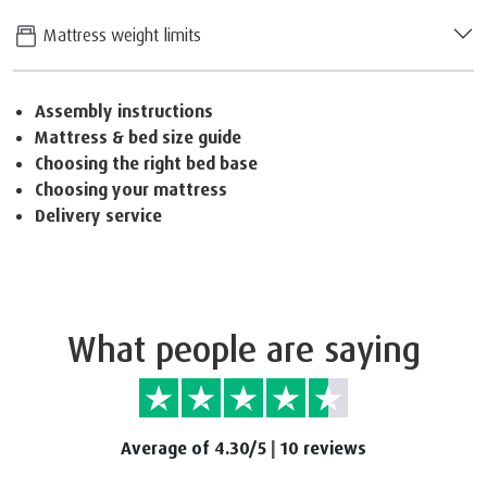
Mattress weight limits
Assembly instructions
Mattress & bed size guide
Choosing the right bed base
Choosing your mattress
Delivery service
What people are saying
Average of 4.30/5
|
10 reviews