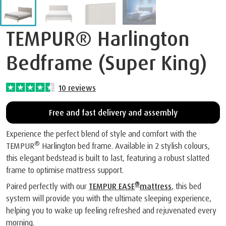
TEMPUR® Harlington
Bedframe (Super King)
10
reviews
Free and fast delivery and assembly
Experience the perfect blend of style and comfort with the
®
TEMPUR
Harlington bed frame. Available in 2 stylish colours,
this elegant bedstead is built to last, featuring a robust slatted
frame to optimise mattress support.
®
Paired perfectly with our
TEMPUR EASE
mattress
, this bed
system will provide you with the ultimate sleeping experience,
helping you to wake up feeling refreshed and rejuvenated every
morning.