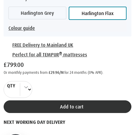
Harlington Grey
Harlington Flax
Colour guide
FREE Delivery to Mainland UK
®
Perfect for all TEMPUR
mattresses
£799.00
Or monthly payments from
£29.96/M
for 24 months (0% APR).
QTY
Add to cart
NEXT WORKING DAY DELIVERY