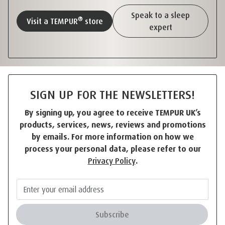
Speak to a sleep
®
Visit a TEMPUR
store
expert
SIGN UP FOR THE NEWSLETTERS!
By signing up, you agree to receive TEMPUR UK’s
products, services, news, reviews and promotions
by emails. For more information on how we
process your personal data, please refer to our
Privacy Policy
.
Subscribe