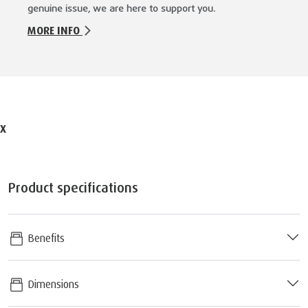
genuine issue, we are here to support you.
MORE INFO
X
Product specifications
Benefits
Dimensions