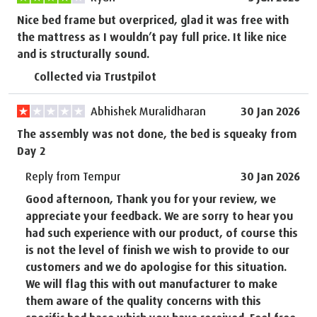
Nice bed frame but overpriced, glad it was free with
the mattress as I wouldn’t pay full price. It like nice
and is structurally sound.
Collected via Trustpilot
Abhishek Muralidharan
30 Jan 2026
The assembly was not done, the bed is squeaky from
Day 2
Reply from Tempur
30 Jan 2026
Good afternoon, Thank you for your review, we
appreciate your feedback. We are sorry to hear you
had such experience with our product, of course this
is not the level of finish we wish to provide to our
customers and we do apologise for this situation.
We will flag this with out manufacturer to make
them aware of the quality concerns with this