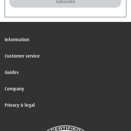
Subscribe
Information
Customer service
Guides
Company
Privacy & legal