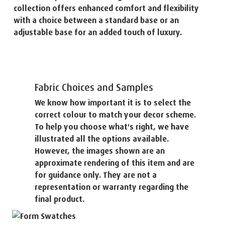
collection offers enhanced comfort and flexibility
with a choice between a standard base or an
adjustable base for an added touch of luxury.
Fabric Choices and Samples
We know how important it is to select the
correct colour to match your decor scheme.
To help you choose what's right, we have
illustrated all the options available.
However, the images shown are an
approximate rendering of this item and are
for guidance only. They are not a
representation or warranty regarding the
final product.