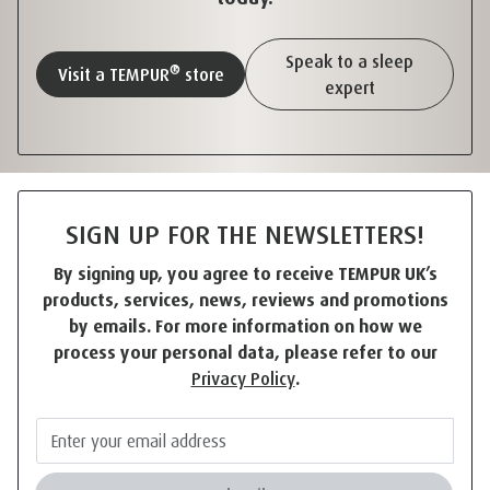
Speak to a sleep
®
Visit a TEMPUR
store
expert
SIGN UP FOR THE NEWSLETTERS!
By signing up, you agree to receive TEMPUR UK’s
products, services, news, reviews and promotions
by emails. For more information on how we
process your personal data, please refer to our
Privacy Policy
.