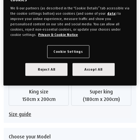
frame guarantee, ensuring lasting peace of mind.
We & our partners (as described in the “Cookie Details” tab accessible via
Our bed bases are made to order.
Mattresses
are sold
the cookie settings button) use cookies (and some of your
data
) to
separately so you can choose the one which suits you best.
improve your online experience, measure traffic and show you
personalised content on our site and social media. You can allow all
The images shown are an indication of style and colour. They are
cookies, reject non-essential cookies, or update your choices under
not necessarily a true representation of the size .
cookie settings.
Privacy & Cookie Notice
From
£1,499.00
Cookie Settings
Or monthly payments from
£56.21/M
for 24 months (0% APR).
Reject All
Accept All
Choose your size
King size
Super king
150cm x 200cm
(180cm x 200cm)
Size guide
Choose your Model