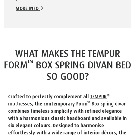
MORE INFO
WHAT MAKES THE TEMPUR
™
FORM
BOX SPRING DIVAN BED
SO GOOD?
®
Crafted to perfectly complement all
TEMPUR
™
mattresses
, the contemporary Form
Box spring divan
combines timeless simplicity with refined elegance
with a harmonious classic headboard and available in
six elegant colours. Designed to harmonise
effortlessly with a wide range of interior décors, the