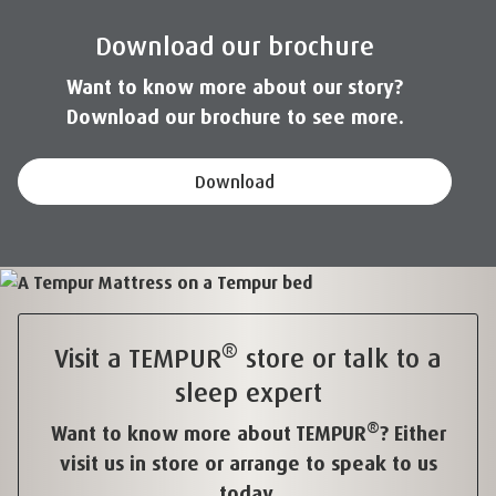
Download our brochure
Want to know more about our story?
Download our brochure to see more.
Download
®
Visit a TEMPUR
store or talk to a
sleep expert
®
Want to know more about TEMPUR
? Either
visit us in store or arrange to speak to us
today.