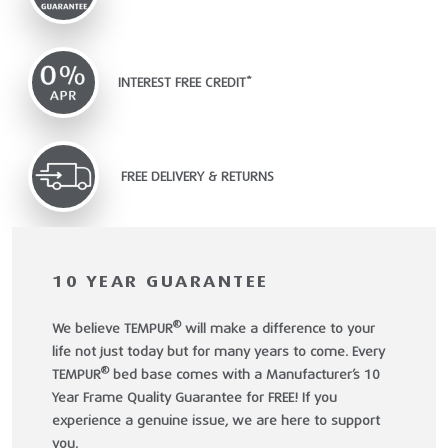
INTEREST FREE CREDIT*
FREE DELIVERY & RETURNS
10 YEAR GUARANTEE
®
We believe TEMPUR
will make a difference to your
life not just today but for many years to come. Every
®
TEMPUR
bed base comes with a Manufacturer’s 10
Year Frame Quality Guarantee for FREE! If you
experience a genuine issue, we are here to support
you.