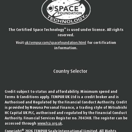
™
The Certified Space Technology
is used under license. All rights
reserved.
Visit
uk.tempur.com/spacefoundation.html
for certification
information.
Country Selector
Credit subject to status and affordability. Minimum spend and
Terms & Conditions apply. TEMPUR UK Ltd is a credit broker and is
Authorised and Regulated by the Financial Conduct Authority. Credit
is provided by Novuna Personal Finance, a trading style of Mitsubishi
HC Capital UK PLC, authorised and regulated by the Financial Conduct
Authority. Financial Services Register no. 704348. The register can be
accessed through
www.fca.org.uk
.
©
Copyright
2026 TEMPUR Sealy International Limited. All Rights