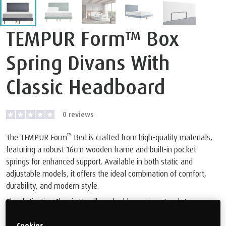
TEMPUR Form™ Box
Spring Divans With
Classic Headboard
0
reviews
™
The TEMPUR Form
Bed is crafted from high-quality materials,
featuring a robust 16cm wooden frame and built-in pocket
springs for enhanced support. Available in both static and
adjustable models, it offers the ideal combination of comfort,
durability, and modern style.
The distinctive Classic Headboard adds a unique touch to any
bedroom decor. Plus, you can rest assured with our 10-year
Cookies