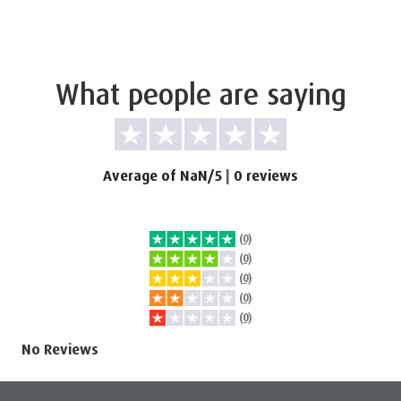
What people are saying
Average of NaN/5
|
0 reviews
(0)
(0)
(0)
(0)
(0)
No Reviews