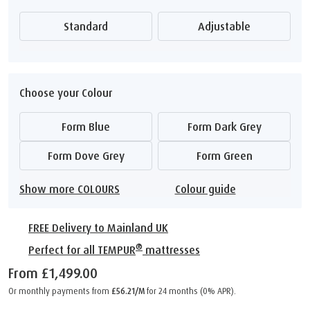
Standard
Adjustable
Choose your Colour
Form Blue
Form Dark Grey
Form Dove Grey
Form Green
Show more COLOURS
Colour guide
FREE Delivery to Mainland UK
®
Perfect for all TEMPUR
mattresses
From
£1,499.00
Or monthly payments from
£56.21/M
for 24 months (0% APR).