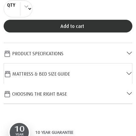
QTY
Add to cart
PRODUCT SPECIFICATIONS
MATTRESS & BED SIZE GUIDE
CHOOSING THE RIGHT BASE
10 YEAR GUARANTEE