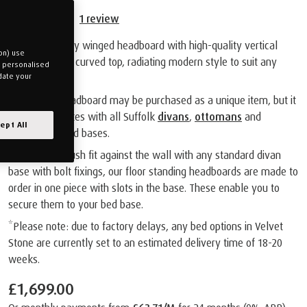
1
review
A contemporary winged headboard with high-quality vertical
on) use
stitching and a curved top, radiating modern style to suit any
u personalised
bedroom.
date your
The Orford Headboard may be purchased as a unique item, but it
also co-ordinates with all Suffolk
divans
,
ottomans
and
ept All
adjustable
bed bases.
Designed to flush fit against the wall with any standard divan
base with bolt fixings, our floor standing headboards are made to
order in one piece with slots in the base. These enable you to
secure them to your bed base.
*Please note: due to factory delays, any bed options in Velvet
Stone are currently set to an estimated delivery time of 18-20
weeks.
£1,699.00