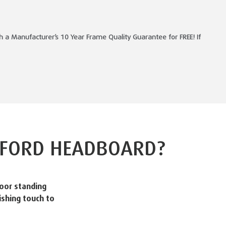
a Manufacturer’s 10 Year Frame Quality Guarantee for FREE! If
FORD HEADBOARD?
oor standing
ishing touch to