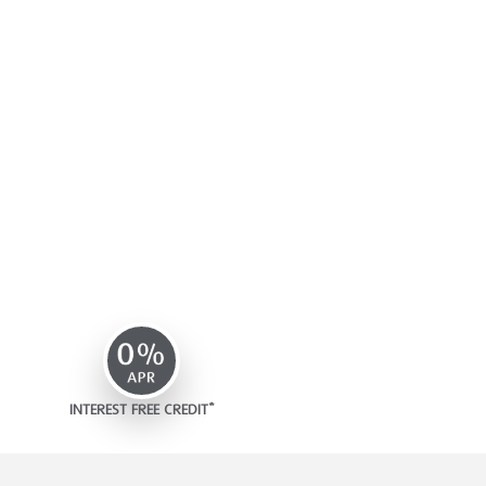
INTEREST FREE CREDIT*