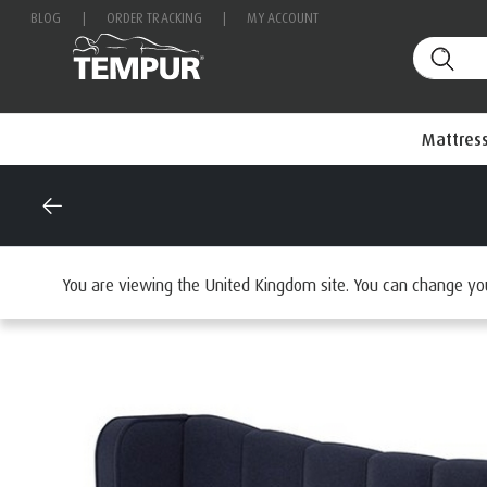
BLOG
|
ORDER TRACKING
|
MY ACCOUNT
Mattres
Home
Beds
Browse beds by type
Headboards
You are viewing the United Kingdom site. You can change yo