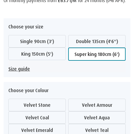
Or monthly payments from
£63.71/M
for 24 months (0% APR).
Choose your size
Single 90cm (3')
Double 135cm (4'6'')
King 150cm (5')
Super king 180cm (6')
Size guide
Choose your Colour
Velvet Stone
Velvet Armour
Velvet Coal
Velvet Aqua
Velvet Emerald
Velvet Teal