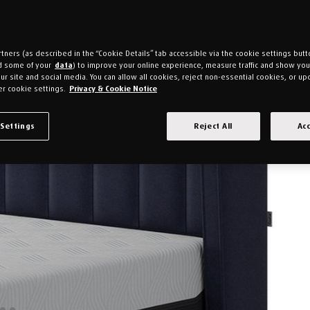
tners (as described in the “Cookie Details” tab accessible via the cookie settings butt
d some of your
data
) to improve your online experience, measure traffic and show yo
ur site and social media. You can allow all cookies, reject non-essential cookies, or up
r cookie settings.
Privacy & Cookie Notice
 Settings
Reject All
Acc