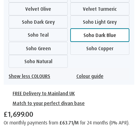
Velvet Olive
Velvet Turmeric
Soho Dark Grey
Soho Light Grey
Soho Teal
Soho Dark Blue
Soho Green
Soho Copper
Soho Natural
Show less COLOURS
Colour guide
FREE Delivery to Mainland UK
Match to your perfect divan base
£1,699.00
Or monthly payments from
£63.71/M
for 24 months (0% APR).