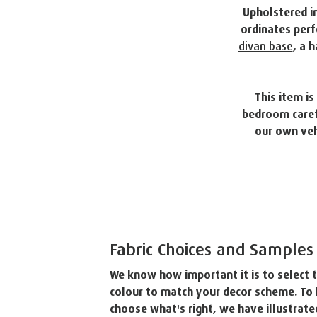
Upholstered in
ordinates perf
divan base
, a 
This item i
bedroom carefu
our own veh
Fabric Choices and Samples
We know how important it is to select t
colour to match your decor scheme. To 
choose what's right, we have illustrated