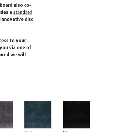
board also co-
udes a
standard
innovative disc
cess to your
 you via one of
ured we will