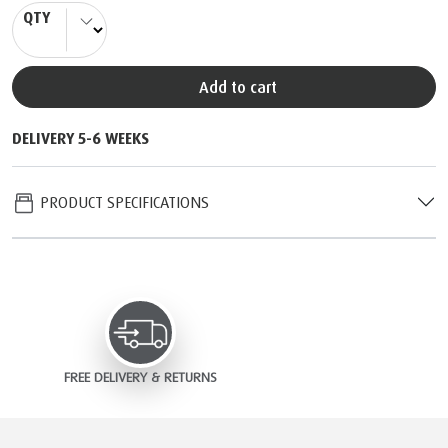
QTY
Add to cart
DELIVERY 5-6 WEEKS
PRODUCT SPECIFICATIONS
FREE DELIVERY & RETURNS