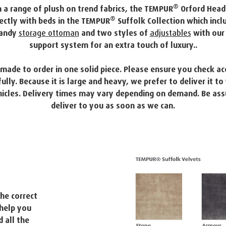
®
 a range of plush on trend fabrics, the TEMPUR
Orford Head
®
ectly with beds in the TEMPUR
Suffolk Collection which incl
handy
storage ottoman
and two styles of
adjustables
with our 
support system for an extra touch of luxury..
s made to order in one solid piece. Please ensure you check ac
lly. Because it is large and heavy, we prefer to deliver it to
icles. Delivery times may vary depending on demand. Be ass
deliver to you as soon as we can.
he correct
help you
 all the