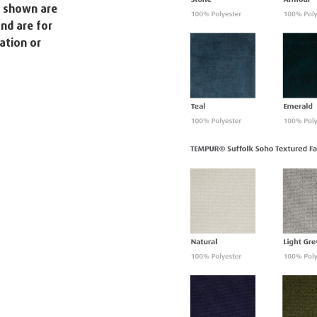
s shown are
nd are for
ation or