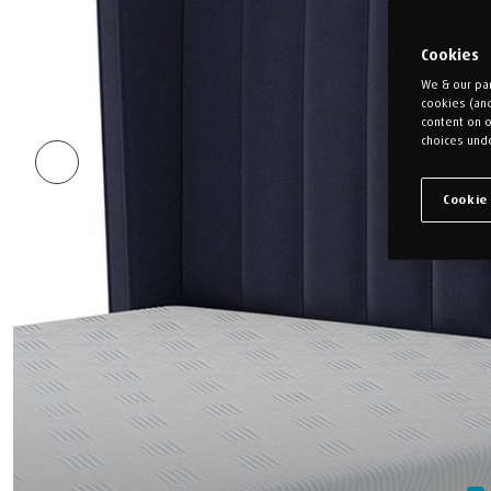
Cookies
We & our par
cookies (an
content on o
choices unde
Cookie