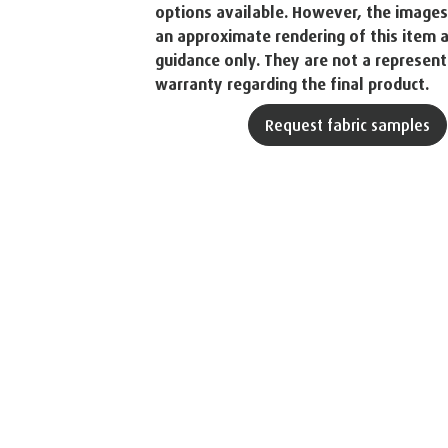
options available. However, the image
an approximate rendering of this item a
guidance only. They are not a represent
warranty regarding the final product.
Request fabric samples