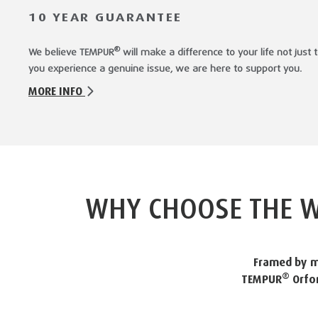
10 YEAR GUARANTEE
®
We believe TEMPUR
will make a difference to your life not jus
you experience a genuine issue, we are here to support you.
MORE INFO
WHY CHOOSE THE W
Framed by m
®
TEMPUR
Orfor