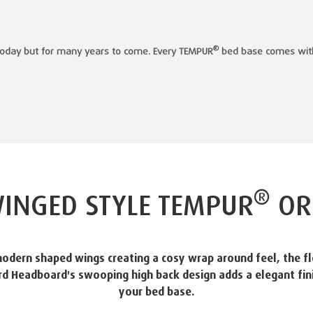
®
t today but for many years to come. Every TEMPUR
bed base comes with 
®
INGED STYLE TEMPUR
OR
odern shaped wings creating a cosy wrap around feel, the fl
d Headboard's swooping high back design adds a elegant fin
your bed base.