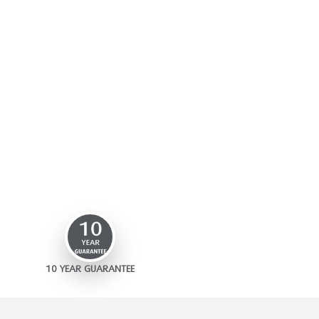
10 YEAR GUARANTEE