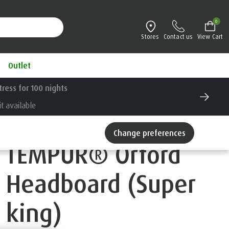
0
Stores
Contact us
View Cart
Outlet
Change preferences
TEMPUR® Orford
Headboard (Super
king)