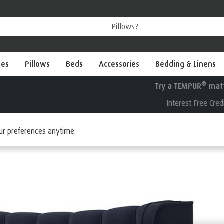
ses
Pillows
Beds
Accessories
Bedding & Linens
®
Try a TEMPUR
mattress for 100 nights
Interest Free Credit available
ur preferences anytime.