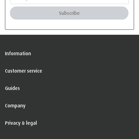
Subscribe
Information
Customer service
Guides
Company
Privacy & legal