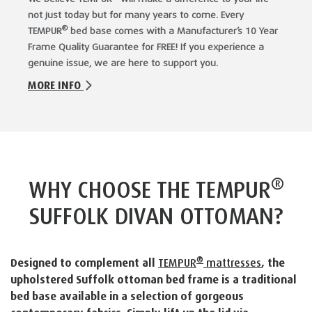
not just today but for many years to come. Every
®
TEMPUR
bed base comes with a Manufacturer’s 10 Year
Frame Quality Guarantee for FREE! If you experience a
genuine issue, we are here to support you.
MORE INFO
®
WHY CHOOSE THE TEMPUR
SUFFOLK DIVAN OTTOMAN?
®
Designed to complement all
TEMPUR
mattresses
, the
upholstered Suffolk ottoman bed frame is a traditional
bed base available in a selection of gorgeous