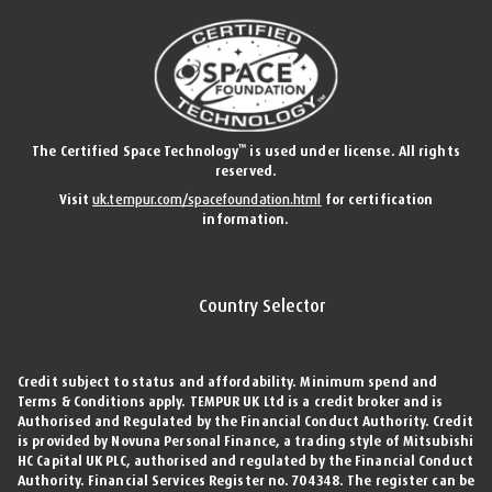
™
The Certified Space Technology
is used under license. All rights
reserved.
Visit
uk.tempur.com/spacefoundation.html
for certification
information.
Country Selector
Credit subject to status and affordability. Minimum spend and
Terms & Conditions apply. TEMPUR UK Ltd is a credit broker and is
Authorised and Regulated by the Financial Conduct Authority. Credit
is provided by Novuna Personal Finance, a trading style of Mitsubishi
HC Capital UK PLC, authorised and regulated by the Financial Conduct
Authority. Financial Services Register no. 704348. The register can be