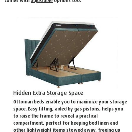
comes with
adjustable
options too.
Hidden Extra Storage Space
Ottoman beds enable you to maximize your storage
space. Easy lifting, aided by gas pistons, helps you
to raise the frame to reveal a practical
compartment, perfect for keeping bed linen and
other lightweight items stowed away, freeing up