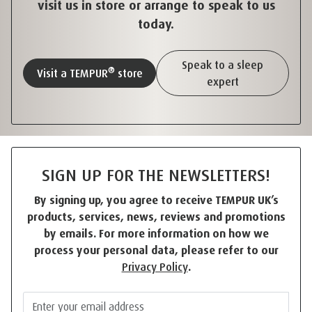
visit us in store or arrange to speak to us
today.
Speak to a sleep
®
Visit a TEMPUR
store
expert
SIGN UP FOR THE NEWSLETTERS!
By signing up, you agree to receive TEMPUR UK’s
products, services, news, reviews and promotions
by emails. For more information on how we
process your personal data, please refer to our
Privacy Policy
.