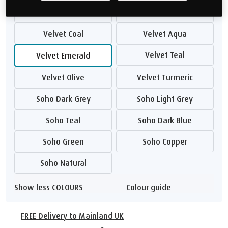
Velvet Stone
Velvet Armour
Velvet Coal
Velvet Aqua
Velvet Teal
Velvet Emerald
Velvet Olive
Velvet Turmeric
Soho Dark Grey
Soho Light Grey
Soho Teal
Soho Dark Blue
Soho Green
Soho Copper
Soho Natural
Show less COLOURS
Colour guide
FREE Delivery to Mainland UK