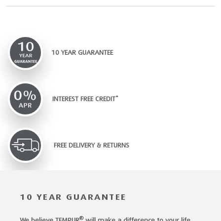
10 YEAR GUARANTEE
INTEREST FREE CREDIT*
FREE DELIVERY & RETURNS
10 YEAR GUARANTEE
®
We believe TEMPUR
will make a difference to your life