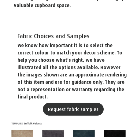
valuable cupboard space.
Fabric Choices and Samples
We know how important it is to select the
correct colour to match your decor scheme. To
help you choose what's right, we have
illustrated all the options available. However
the images shown are an approximate rendering
of this item and are for guidance only. They are
not a representation or warranty regarding the
final product.
Request fabric samples