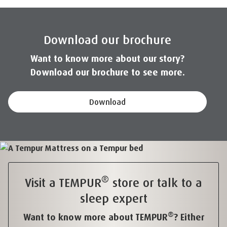
Download our brochure
Want to know more about our story?
Download our brochure to see more.
Download
®
Visit a TEMPUR
store or talk to a
sleep expert
®
Want to know more about TEMPUR
? Either