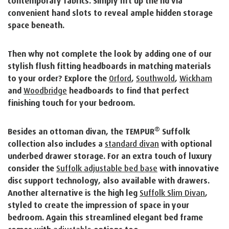
contemporary fabrics. Simply lift up the lid via
convenient hand slots to reveal ample hidden storage
space beneath.
Then why not complete the look by adding one of our
stylish flush fitting headboards in matching materials
to your order? Explore the
Orford
,
Southwold
,
Wickham
and
Woodbridge
headboards to find that perfect
finishing touch for your bedroom.
®
Besides an ottoman divan, the TEMPUR
Suffolk
collection also includes a
standard divan
with optional
underbed drawer storage. For an extra touch of luxury
consider the
Suffolk adjustable bed base
with innovative
disc support technology, also available with drawers.
Another alternative is the high leg
Suffolk Slim Divan
,
styled to create the impression of space in your
bedroom. Again this streamlined elegant bed frame