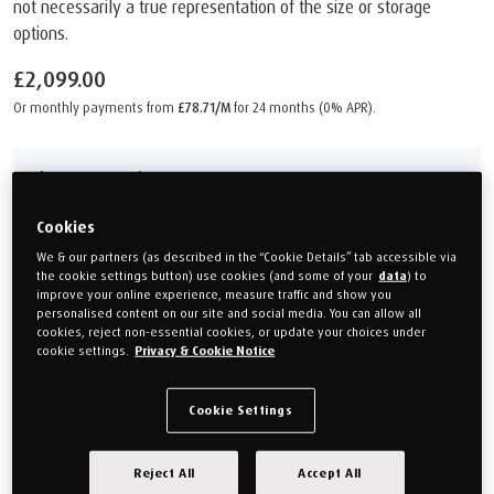
not necessarily a true representation of the size or storage
options.
£2,099.00
Or monthly payments from
£78.71/M
for 24 months (0% APR).
Choose your size
Cookies
Single
Double
(90cm x 190cm)
(135cm x 190cm)
We & our partners (as described in the “Cookie Details” tab accessible via
the cookie settings button) use cookies (and some of your
data
) to
improve your online experience, measure traffic and show you
King size
Super king
personalised content on our site and social media. You can allow all
150cm x 200cm
(180cm x 200cm)
cookies, reject non-essential cookies, or update your choices under
cookie settings.
Privacy & Cookie Notice
Size guide
Cookie Settings
Choose your Colour
Reject All
Accept All