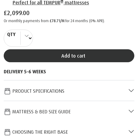
®
Perfect for all TEMPUR
mattresses
£2,099.00
Or monthly payments from
£78.71/M
for 24 months (0% APR).
QTY
Add to cart
DELIVERY 5-6 WEEKS
PRODUCT SPECIFICATIONS
MATTRESS & BED SIZE GUIDE
CHOOSING THE RIGHT BASE