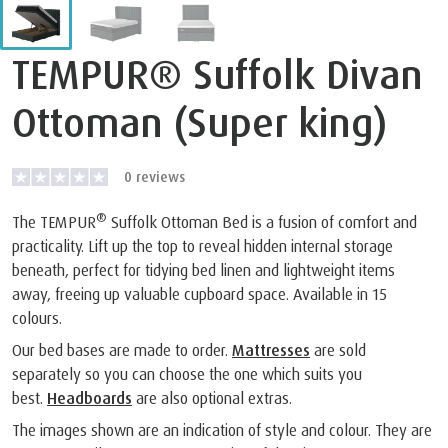
TEMPUR® Suffolk Divan
Ottoman (Super king)
0
reviews
®
The TEMPUR
Suffolk Ottoman Bed is a fusion of comfort and
practicality. Lift up the top to reveal hidden internal storage
beneath, perfect for tidying bed linen and lightweight items
away, freeing up valuable cupboard space. Available in 15
colours.
Our bed bases are made to order.
Mattresses
are sold
separately so you can choose the one which suits you
best.
Headboards
are also optional extras.
The images shown are an indication of style and colour. They are