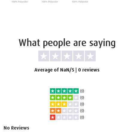
What people are saying
Average of NaN/5
|
0 reviews
(0)
(0)
(0)
(0)
(0)
No Reviews