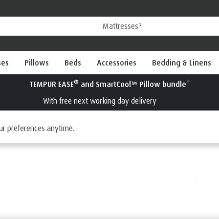
ses
Pillows
Beds
Accessories
Bedding & Linens
®
Try a TEMPUR
mattress for 100 nights
Interest Free Credit available
ur preferences anytime.