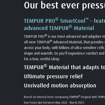
Our best ever pressu
®
™
TEMPUR PRO
SmartCool
- feat
®
advanced TEMPUR
Material
®
TEMPUR PRO
is our most advanced and adaptive m
®
all-new TEMPUR
Advanced Material, that provides o
across your body, with billions of ultra-sensitive cell
shape and warmth. So you'll experience comfort and
For a true, restful sleep.
®
TEMPUR
Material that adapts t
Ultimate pressure relief
Unrivalled motion absorption
®
Based on internal tests comparing TEMPUR
Original with TEMP
Dan-Foam ApS between May 2022 - March 2023.