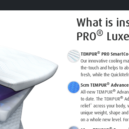
What is in
®
PRO
Luxe
®
TEMPUR
PRO SmartCo
Our innovative cooling m
the-touch and helps to a
fresh, while the QuickRef
®
5cm TEMPUR
Advanced
®
All-new TEMPUR
Advanc
®
to date. The TEMPUR
Ad
relief* across your body, w
unique weight, shape and
on a whole new level. For 
®