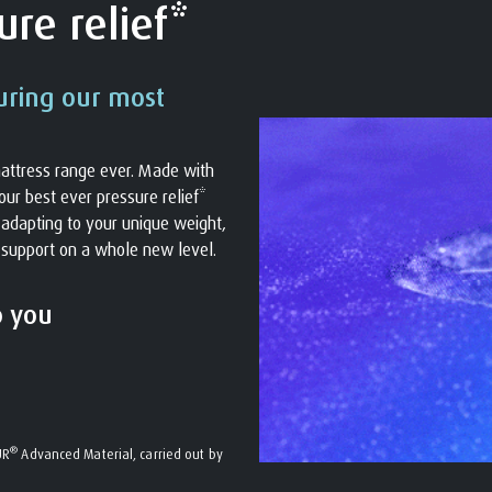
re relief*
uring our most
attress range ever. Made with
ur best ever pressure relief*
s adapting to your unique weight,
 support on a whole new level.
o you
®
UR
Advanced Material, carried out by