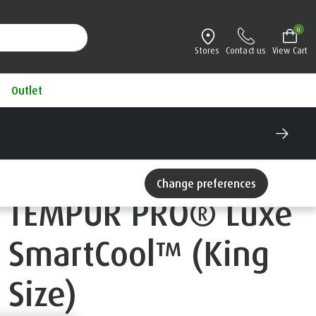
0
Stores
Contact us
View Cart
Outlet
Change preferences
TEMPUR PRO® Luxe
SmartCool™ (King
Size)