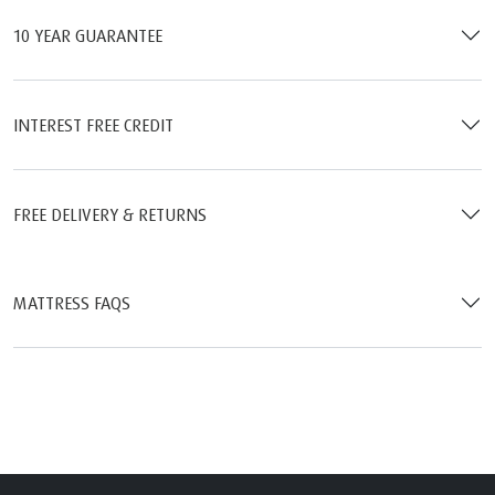
10 YEAR GUARANTEE
INTEREST FREE CREDIT
FREE DELIVERY & RETURNS
MATTRESS FAQS