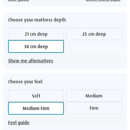
Choose your mattress depth
21 cm deep
25 cm deep
30 cm deep
Show me alternatives
Choose your feel
Soft
Medium
Firm
Medium Firm
Feel guide