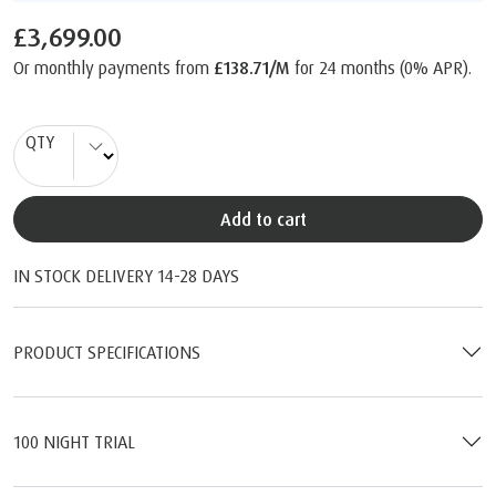
£3,699.00
Or monthly payments from
£138.71/M
for 24 months (0% APR).
QTY
Add to cart
IN STOCK DELIVERY 14-28 DAYS
PRODUCT SPECIFICATIONS
100 NIGHT TRIAL