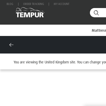
BLOG
|
ORDER TRACKING
|
MY ACCOUNT
Mattres
Home
Mattresses
By Range
You are viewing the United Kingdom site. You can change yo