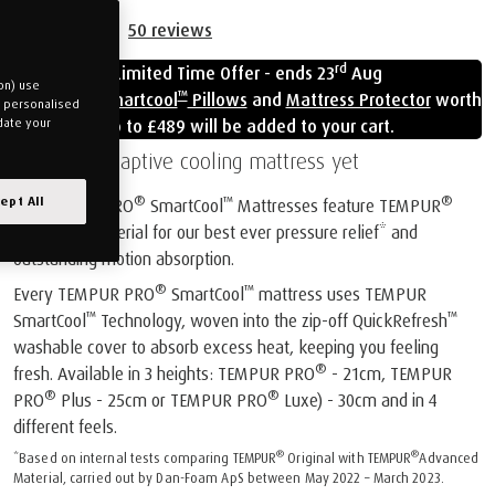
50
reviews
rd
Limited Time Offer - ends 23
Aug
on) use
™
Free
Cloud Smartcool
Pillows
and
Mattress Protector
worth
u personalised
up to £489 will be added to your cart.
date your
Our most adaptive cooling mattress yet
®
™
®
ept All
All TEMPUR PRO
SmartCool
Mattresses feature TEMPUR
Advanced Material for our best ever pressure relief* and
outstanding motion absorption.
®
™
Every TEMPUR PRO
SmartCool
mattress uses TEMPUR
™
™
SmartCool
Technology, woven into the zip-off QuickRefresh
washable cover to absorb excess heat, keeping you feeling
®
fresh. Available in 3 heights: TEMPUR PRO
- 21cm, TEMPUR
®
®
PRO
Plus - 25cm or TEMPUR PRO
Luxe) - 30cm and in 4
different feels.
®
®
*Based on internal tests comparing TEMPUR
Original with TEMPUR
Advanced
Material, carried out by Dan-Foam ApS between May 2022 – March 2023.