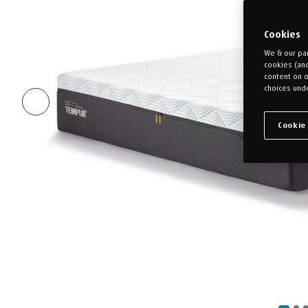
Cookies
We & our par
cookies (an
content on o
choices unde
Cookie