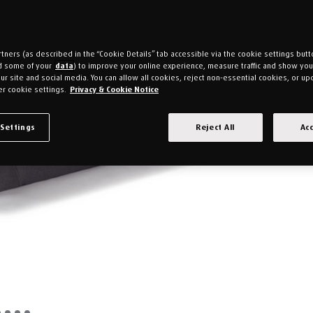
tners (as described in the “Cookie Details” tab accessible via the cookie settings butt
d some of your
data
) to improve your online experience, measure traffic and show yo
ur site and social media. You can allow all cookies, reject non-essential cookies, or up
r cookie settings.
Privacy & Cookie Notice
 Settings
Reject All
Acc