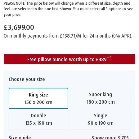
PLEASE NOTE: The price below will change when a different size, depth and
feel are selected to the one first shown. You must select all 3 options to see
your price.
£3,699.00
Or monthly payments from
£138.71/M
for 24 months (0% APR).
Free pillow bundle worth up to £489**
Choose your size
Super king
King size
180 x 200 cm
150 x 200 cm
Double
Single
135 x 190 cm
90 x 190 cm
Size guide
Show more SIZES