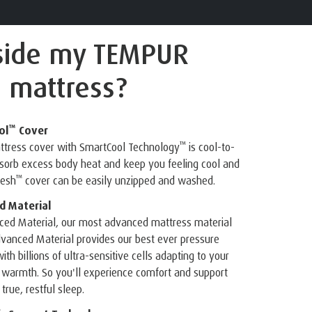
side
my TEMPUR
 mattress?
™
ol
Cover
™
attress cover with SmartCool Technology
is cool-to-
bsorb excess body heat and keep you feeling cool and
™
resh
cover can be easily unzipped and washed.
 Material
ed Material, our most advanced mattress material
vanced Material provides our best ever pressure
ith billions of ultra-sensitive cells adapting to your
 warmth. So you'll experience comfort and support
true, restful sleep.