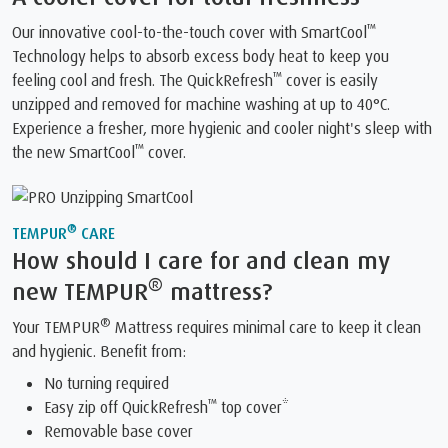
™
Our innovative cool-to-the-touch cover with SmartCool
Technology helps to absorb excess body heat to keep you
™
feeling cool and fresh. The QuickRefresh
️ cover is easily
unzipped and removed for machine washing at up to 40°C.
Experience a fresher, more hygienic and cooler night's sleep with
™
the new SmartCool
️ cover.
®
TEMPUR
CARE
How should I care for and clean my
®
new TEMPUR
mattress?
®
Your TEMPUR
Mattress requires minimal care to keep it clean
and hygienic. Benefit from:
No turning required
™
Easy zip off QuickRefresh
top cover*
Removable base cover