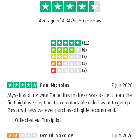
Average of 4.34/5
|
50 reviews
(34)
(6)
(5)
(3)
(2)
Paul Nicholas
7 Jun 2026
Myself and my wife Found this matress was perfect from the
first night we slept on it.so comfortable didn’t want to get up.
Best mattress we ever purchased.highly recommend.
Collected via Trustpilot
Dmitrii Sokolov
1 Jun 2026