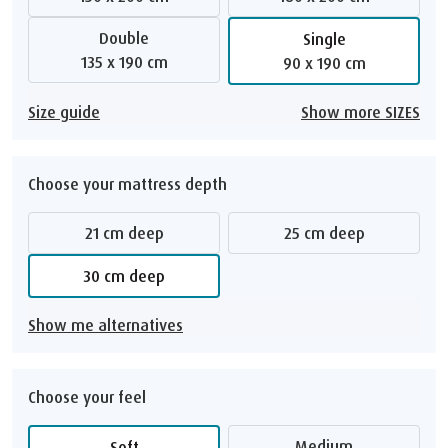
Double
Single
135 x 190 cm
90 x 190 cm
Size guide
Show more SIZES
Choose your mattress depth
21 cm deep
25 cm deep
30 cm deep
Show me alternatives
Choose your feel
Medium
Soft