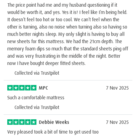
The price point had me and my husband questioning if it
would be worth it, and yes. Yes it is! I feel like I’m being held.
It doesn’t feel too hot or too cool. We can’t feel when the
other is turning, also no noise when turning also so having so
much better nights sleep. My only slight is having to buy all
new sheets for this mattress. We had the 21cm depth. The
memory foam dips so much that the standard sheets ping off
and was very frustrating in the middle of the night. Better
now I have bought deeper fitted sheets.
Collected via Trustpilot
MPC
7 Nov 2025
Such a comfortable mattress
Collected via Trustpilot
Debbie Weeks
7 Nov 2025
Very pleased took a bit of time to get used too