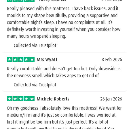
Really pleased with this mattress. I have back issues, and it
moulds to my shape beautifully, providing a supportive and
comfortable night’s sleep. I have no complaints at all. It’s
definitely worth investing in yourself when you consider how
many hours we spend sleeping.
Collected via Trustpilot
Mrs Wyatt
8 Feb 2026
Really comfortable and doesn’t get too hot. Only downside is
the newness smell which takes ages to get rid of.
Collected via Trustpilot
Michele Roberts
26 Jan 2026
Oh my goodness I absolutely love this mattress! We went for
medium/firm and it’s just so comfortable. I was worried at
first it might be too firm but it’s just perfect. It’s a lot of
money but well worth it to get a decent nights sleep! You