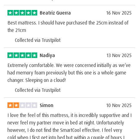
Beatriz Guerra
16 Nov 2025
Best mattress. I should have purchased the 25cm instead of
the 21cm
Collected via Trustpilot
Nadiya
13 Nov 2025
Extremely comfortable. We were concerned initially as we’ve
had memory foam previously but this one is a whole game
changer. Sleeping on a cloud!
Collected via Trustpilot
Simon
10 Nov 2025
I love the feel of this mattress, it is incredibly supportive and I
never feel my partner move in bed at night. Unfortunately
however, I do not find the SmartCool effective. I feel very
cold when I first get into bed but within a couple of hours I