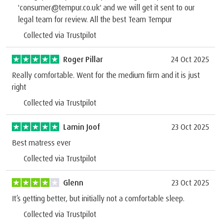
'consumer@tempur.co.uk' and we will get it sent to our
legal team for review. All the best Team Tempur
Collected via Trustpilot
Roger Pillar
24 Oct 2025
Really comfortable. Went for the medium firm and it is just
right
Collected via Trustpilot
Lamin Joof
23 Oct 2025
Best matress ever
Collected via Trustpilot
Glenn
23 Oct 2025
It’s getting better, but initially not a comfortable sleep.
Collected via Trustpilot