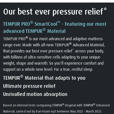
Our best ever pressure relief*
®
™
TEMPUR PRO
SmartCool
- featuring our most
®
advanced TEMPUR
Material
®
TEMPUR PRO
is our most advanced and adaptive mattress
®
range ever. Made with all-new TEMPUR
Advanced Material,
that provides our best ever pressure relief* across your body,
with billions of ultra-sensitive cells adapting to your unique
weight, shape and warmth. So you'll experience comfort and
support on a whole new level. For a true, restful sleep.
®
TEMPUR
Material that adapts to you
Ultimate pressure relief
Unrivalled motion absorption
®
®
Based on internal tests comparing TEMPUR
Original with TEMPUR
Advanced
Material, carried out by Dan-Foam ApS between May 2022 - March 2023.