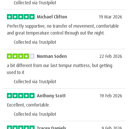
Collected via Trustpilot
Michael Clifton
19 Mar 2026
Perfectly supportive, no transfer of movement, comfortable
and great temperature control through out the night.
Collected via Trustpilot
Norman Soden
22 Feb 2026
a bit different from our last tempur mattress, but getting
used to it
Collected via Trustpilot
Anthony Scott
19 Feb 2026
Excellent, comfortable.
Collected via Trustpilot
Tracey Daniels
9 Feb 2026