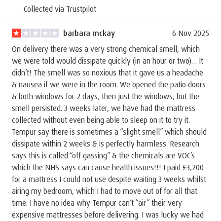
Collected via Trustpilot
barbara mckay
6 Nov 2025
On delivery there was a very strong chemical smell, which
we were told would dissipate quickly (in an hour or two)… It
didn’t! The smell was so noxious that it gave us a headache
& nausea if we were in the room. We opened the patio doors
& both windows for 2 days, then just the windows, but the
smell persisted. 3 weeks later, we have had the mattress
collected without even being able to sleep on it to try it.
Tempur say there is sometimes a “slight smell” which should
dissipate within 2 weeks & is perfectly harmless. Research
says this is called “off gassing” & the chemicals are VOC’s
which the NHS says can cause health issues!!! I paid £3,200
for a mattress I could not use despite waiting 3 weeks whilst
airing my bedroom, which I had to move out of for all that
time. I have no idea why Tempur can’t “air” their very
expensive mattresses before delivering. I was lucky we had