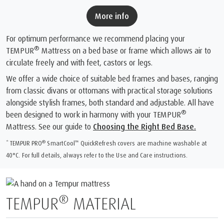
More info
For optimum performance we recommend placing your
®
TEMPUR
Mattress on a bed base or frame which allows air to
circulate freely and with feet, castors or legs.
We offer a wide choice of suitable bed frames and bases, ranging
from classic divans or ottomans with practical storage solutions
alongside stylish frames, both standard and adjustable. All have
®
been designed to work in harmony with your TEMPUR
Mattress. See our guide to
Choosing the Right Bed Base.
®
™
* TEMPUR PRO
SmartCool
️ QuickRefresh covers are machine washable at
40°C. For full details, always refer to the Use and Care instructions.
®
TEMPUR
MATERIAL