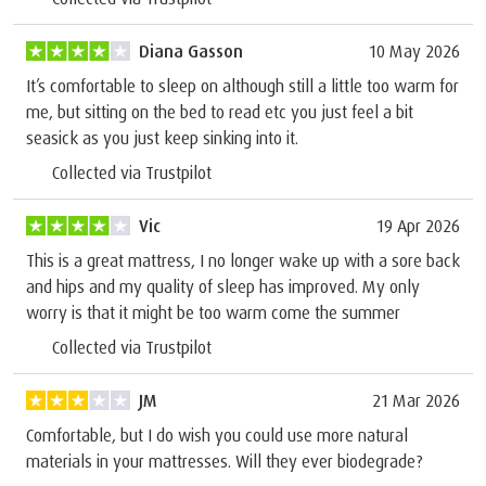
Diana Gasson
10 May 2026
It’s comfortable to sleep on although still a little too warm for
me, but sitting on the bed to read etc you just feel a bit
seasick as you just keep sinking into it.
Collected via Trustpilot
Vic
19 Apr 2026
This is a great mattress, I no longer wake up with a sore back
and hips and my quality of sleep has improved. My only
worry is that it might be too warm come the summer
Collected via Trustpilot
JM
21 Mar 2026
Comfortable, but I do wish you could use more natural
materials in your mattresses. Will they ever biodegrade?