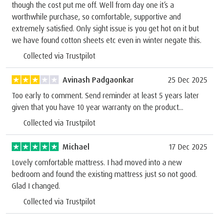
though the cost put me off. Well from day one it’s a
worthwhile purchase, so comfortable, supportive and
extremely satisfied. Only sight issue is you get hot on it but
we have found cotton sheets etc even in winter negate this.
Collected via Trustpilot
Avinash Padgaonkar
25 Dec 2025
Too early to comment. Send reminder at least 5 years later
given that you have 10 year warranty on the product...
Collected via Trustpilot
Michael
17 Dec 2025
Lovely comfortable mattress. I had moved into a new
bedroom and found the existing mattress just so not good.
Glad I changed.
Collected via Trustpilot