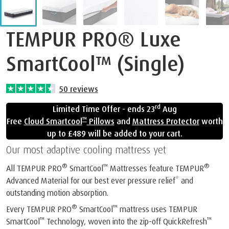
TEMPUR PRO® Luxe
SmartCool™ (Single)
50
reviews
rd
Limited Time Offer - ends 23
Aug
™
Free
Cloud Smartcool
Pillows
and
Mattress Protector
worth
up to £489 will be added to your cart.
Our most adaptive cooling mattress yet
®
™
®
All TEMPUR PRO
SmartCool
Mattresses feature TEMPUR
Advanced Material for our best ever pressure relief* and
outstanding motion absorption.
®
™
Every TEMPUR PRO
SmartCool
mattress uses TEMPUR
™
™
SmartCool
Technology, woven into the zip-off QuickRefresh