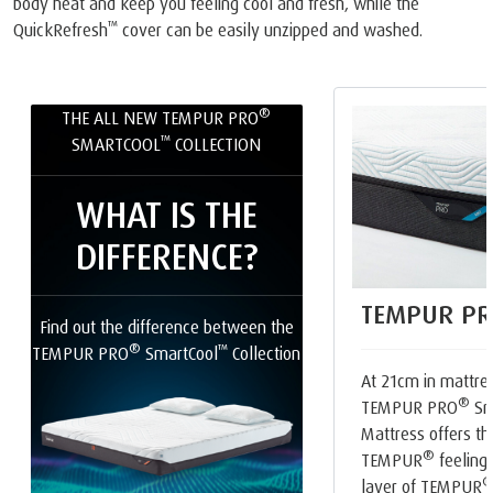
body heat and keep you feeling cool and fresh, while the
™
QuickRefresh
cover can be easily unzipped and washed.
®
THE ALL NEW TEMPUR PRO
™
SMARTCOOL
COLLECTION
WHAT IS THE
DIFFERENCE?
TEMPUR PR
Find out the difference between the
®
™
TEMPUR PRO
SmartCool
Collection
At 21cm in mattres
®
TEMPUR PRO
Sm
Mattress offers th
®
TEMPUR
feeling.
layer of TEMPUR