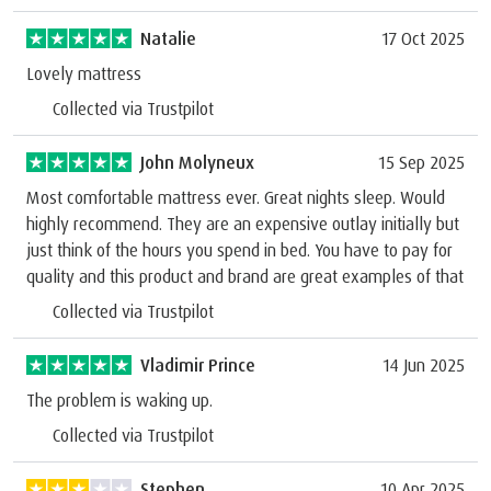
Natalie
17 Oct 2025
Lovely mattress
Collected via Trustpilot
John Molyneux
15 Sep 2025
Most comfortable mattress ever. Great nights sleep. Would
highly recommend. They are an expensive outlay initially but
just think of the hours you spend in bed. You have to pay for
quality and this product and brand are great examples of that
Collected via Trustpilot
Vladimir Prince
14 Jun 2025
The problem is waking up.
Collected via Trustpilot
Stephen
10 Apr 2025