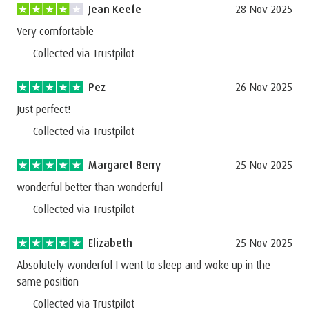
Jean Keefe
28 Nov 2025
Very comfortable
Collected via Trustpilot
Pez
26 Nov 2025
Just perfect!
Collected via Trustpilot
Margaret Berry
25 Nov 2025
wonderful better than wonderful
Collected via Trustpilot
Elizabeth
25 Nov 2025
Absolutely wonderful I went to sleep and woke up in the
same position
Collected via Trustpilot