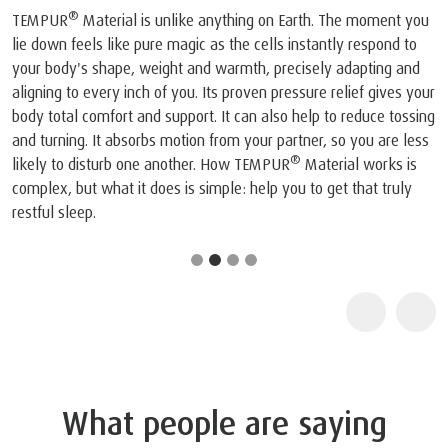
®
TEMPUR
Material is unlike anything on Earth. The moment you
lie down feels like pure magic as the cells instantly respond to
your body's shape, weight and warmth, precisely adapting and
aligning to every inch of you. Its proven pressure relief gives your
body total comfort and support. It can also help to reduce tossing
and turning. It absorbs motion from your partner, so you are less
®
likely to disturb one another. How TEMPUR
Material works is
complex, but what it does is simple: help you to get that truly
restful sleep.
What people are saying