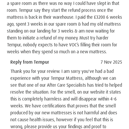
a spare room as there was no way I could have slept in that
room. Tempur say they start the refund process once the
mattress is back in their warehouse. I paid the £3200 6 weeks
ago, spent 3 weeks in our spare room & had my old mattress
standing on our landing for 3 weeks & am now waiting for
them to initiate a refund of my money. Must try harder
Tempur, nobody expects to have VOC’s filling their room for
weeks when they spend so much on a new mattress.
Reply from Tempur
7 Nov 2025
Thank you for your review. I am sorry you've had a bad
experience with your Tempur Mattress, although we can
see that one of our After Care Specialists has tried to helped
resolve the situation. For the smell, on our website it states
this is completely harmless and will disappear within 4-6
weeks. We have certifications that proves that the smell
produced by our new mattresses is not harmful and does
not cause health issues, however if you feel that this is
wrong, please provide us your findings and proof to