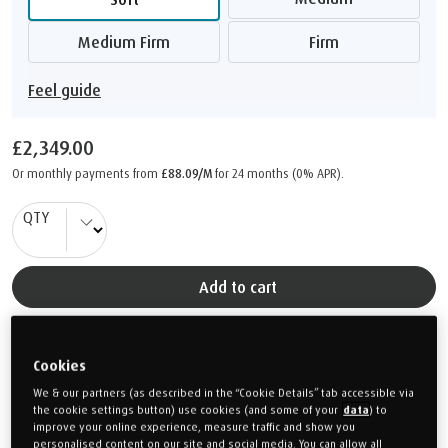
Medium Firm
Firm
Feel guide
£2,349.00
Or monthly payments from
£88.09/M
for 24 months (0% APR).
QTY
Add to cart
DELIVERY 14-15 WEEKS
Cookies
We & our partners (as described in the “Cookie Details” tab accessible via
PRODUCT SPECIFICATIONS
the cookie settings button) use cookies (and some of your
data
) to
improve your online experience, measure traffic and show you
personalised content on our site and social media. You can allow all