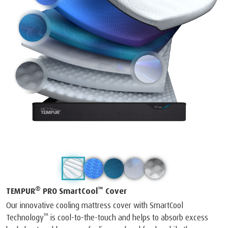
®
™
TEMPUR
PRO SmartCool
Cover
Our innovative cooling mattress cover with SmartCool
™
Technology
is cool-to-the-touch and helps to absorb excess