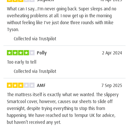
What can I say....I'm never going back. Super sleeps and no
overheating problems at all. I now get up in the morning
without feeling like I've just done three rounds with Mike
Tyson.
Collected via Trustpilot
Polly
2 Apr 2024
Too early to tell
Collected via Trustpilot
AMF
7 Sep 2025
The mattress itself is exactly what we wanted. The slippery
Smartcool cover, however, causes our sheets to slide off
overnight, despite trying everything to stop this from
happening. We have reached out to Tempur UK for advice,
but haven’t received any yet.