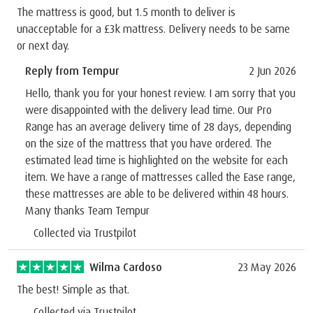
The mattress is good, but 1.5 month to deliver is
unacceptable for a £3k mattress. Delivery needs to be same
or next day.
Reply from Tempur
2 Jun 2026
Hello, thank you for your honest review. I am sorry that you
were disappointed with the delivery lead time. Our Pro
Range has an average delivery time of 28 days, depending
on the size of the mattress that you have ordered. The
estimated lead time is highlighted on the website for each
item. We have a range of mattresses called the Ease range,
these mattresses are able to be delivered within 48 hours.
Many thanks Team Tempur
Collected via Trustpilot
Wilma Cardoso
23 May 2026
The best! Simple as that.
Collected via Trustpilot