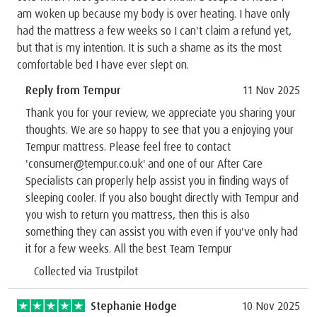
am woken up because my body is over heating. I have only
had the mattress a few weeks so I can't claim a refund yet,
but that is my intention. It is such a shame as its the most
comfortable bed I have ever slept on.
Reply from Tempur
11 Nov 2025
Thank you for your review, we appreciate you sharing your
thoughts. We are so happy to see that you a enjoying your
Tempur mattress. Please feel free to contact
'consumer@tempur.co.uk' and one of our After Care
Specialists can properly help assist you in finding ways of
sleeping cooler. If you also bought directly with Tempur and
you wish to return you mattress, then this is also
something they can assist you with even if you've only had
it for a few weeks. All the best Team Tempur
Collected via Trustpilot
Stephanie Hodge
10 Nov 2025