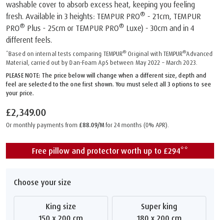
washable cover to absorb excess heat, keeping you feeling
®
fresh. Available in 3 heights: TEMPUR PRO
- 21cm, TEMPUR
®
®
PRO
Plus - 25cm or TEMPUR PRO
Luxe) - 30cm and in 4
different feels.
®
®
*Based on internal tests comparing TEMPUR
Original with TEMPUR
Advanced
Material, carried out by Dan-Foam ApS between May 2022 – March 2023.
PLEASE NOTE: The price below will change when a different size, depth and
feel are selected to the one first shown. You must select all 3 options to see
your price.
£2,349.00
Or monthly payments from
£88.09/M
for 24 months (0% APR).
Free pillow and protector worth up to £294**
Choose your size
King size
Super king
150 x 200 cm
180 x 200 cm