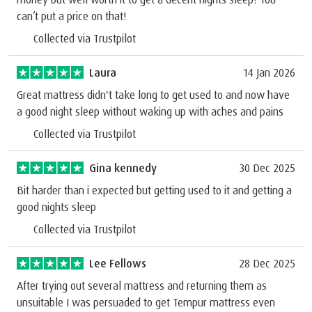
can’t put a price on that!
Collected via Trustpilot
Laura
14 Jan 2026
Great mattress didn't take long to get used to and now have
a good night sleep without waking up with aches and pains
Collected via Trustpilot
Gina kennedy
30 Dec 2025
Bit harder than i expected but getting used to it and getting a
good nights sleep
Collected via Trustpilot
Lee Fellows
28 Dec 2025
After trying out several mattress and returning them as
unsuitable I was persuaded to get Tempur mattress even