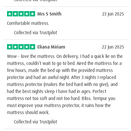
Mrs S Smith
23 Jun 2025
Comfortable mattress.
Collected via Trustpilot
Eliana Miriam
22 Jun 2025
Wow - love the mattress. On delivery, I had a quick lie on the
mattress, couldn’t wait to go to bed. Aired the mattress for a
few hours, made the bed up with the provided mattress
protector and had an awful night. After 3 nights I replaced
mattress protector (makes the bed hard with no give), and
had the best nights sleep I have had in ages. Perfect
mattress not too soft and not too hard. Bliss. Tempur you
must improve your mattress protector, it ruins how the
mattress should work.
Collected via Trustpilot