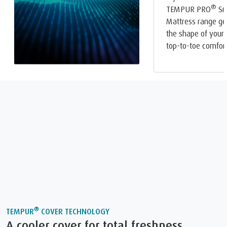
®
TEMPUR PRO
Sm
Mattress range ge
the shape of your 
top-to-toe comfort
®
TEMPUR
COVER TECHNOLOGY
A cooler cover for total freshness