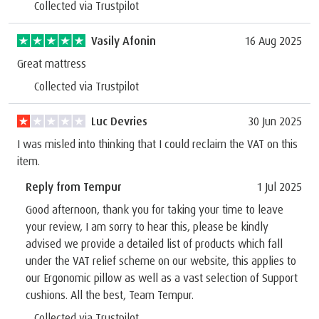
Collected via Trustpilot
Vasily Afonin
16 Aug 2025
Great mattress
Collected via Trustpilot
Luc Devries
30 Jun 2025
I was misled into thinking that I could reclaim the VAT on this
item.
Reply from Tempur
1 Jul 2025
Good afternoon, thank you for taking your time to leave
your review, I am sorry to hear this, please be kindly
advised we provide a detailed list of products which fall
under the VAT relief scheme on our website, this applies to
our Ergonomic pillow as well as a vast selection of Support
cushions. All the best, Team Tempur.
Collected via Trustpilot