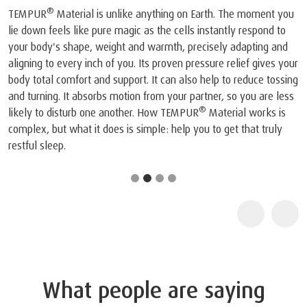
®
TEMPUR
Material is unlike anything on Earth. The moment you
lie down feels like pure magic as the cells instantly respond to
your body's shape, weight and warmth, precisely adapting and
aligning to every inch of you. Its proven pressure relief gives your
body total comfort and support. It can also help to reduce tossing
and turning. It absorbs motion from your partner, so you are less
®
likely to disturb one another. How TEMPUR
Material works is
complex, but what it does is simple: help you to get that truly
restful sleep.
What people are saying