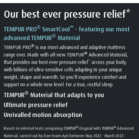
Our best ever pressure relief*
®
™
TEMPUR PRO
SmartCool
- featuring our most
®
advanced TEMPUR
Material
®
TEMPUR PRO
is our most advanced and adaptive mattress
®
range ever. Made with all-new TEMPUR
Advanced Material,
that provides our best ever pressure relief* across your body,
with billions of ultra-sensitive cells adapting to your unique
weight, shape and warmth. So you'll experience comfort and
support on a whole new level. For a true, restful sleep.
®
TEMPUR
Material that adapts to you
Ultimate pressure relief
Unrivalled motion absorption
®
®
Based on internal tests comparing TEMPUR
Original with TEMPUR
Advanced
Material, carried out by Dan-Foam ApS between May 2022 - March 2023.