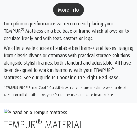
More info
For optimum performance we recommend placing your
®
TEMPUR
Mattress on a bed base or frame which allows air to
circulate freely and with feet, castors or legs.
We offer a wide choice of suitable bed frames and bases, ranging
from classic divans or ottomans with practical storage solutions
alongside stylish frames, both standard and adjustable. All have
®
been designed to work in harmony with your TEMPUR
Mattress. See our guide to
Choosing the Right Bed Base.
®
™
* TEMPUR PRO
SmartCool
️ QuickRefresh covers are machine washable at
40°C. For full details, always refer to the Use and Care instructions.
®
TEMPUR
MATERIAL