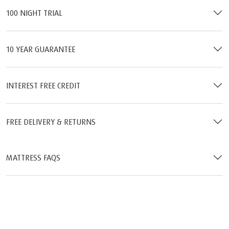
100 NIGHT TRIAL
10 YEAR GUARANTEE
INTEREST FREE CREDIT
FREE DELIVERY & RETURNS
MATTRESS FAQS