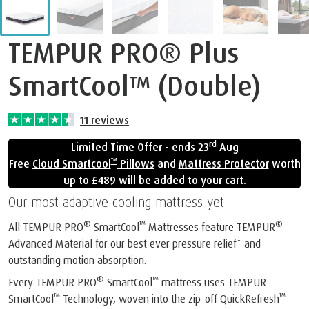
TEMPUR PRO® Plus
SmartCool™ (Double)
11
reviews
rd
Limited Time Offer - ends 23
Aug
™
Free
Cloud Smartcool
Pillows
and
Mattress Protector
worth
up to £489 will be added to your cart.
Our most adaptive cooling mattress yet
®
™
®
All TEMPUR PRO
SmartCool
Mattresses feature TEMPUR
Advanced Material for our best ever pressure relief* and
outstanding motion absorption.
®
™
Every TEMPUR PRO
SmartCool
mattress uses TEMPUR
™
™
SmartCool
Technology, woven into the zip-off QuickRefresh