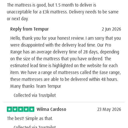
The mattress is good, but 1.5 month to deliver is
unacceptable for a £3k mattress. Delivery needs to be same
or next day.
Reply from Tempur
2 Jun 2026
Hello, thank you for your honest review. I am sorry that you
were disappointed with the delivery lead time. Our Pro
Range has an average delivery time of 28 days, depending
on the size of the mattress that you have ordered. The
estimated lead time is highlighted on the website for each
item. We have a range of mattresses called the Ease range,
these mattresses are able to be delivered within 48 hours.
Many thanks Team Tempur
Collected via Trustpilot
Wilma Cardoso
23 May 2026
The best! Simple as that.
Collected via Trustpilot