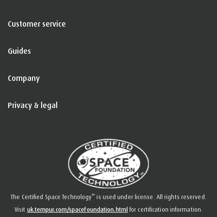
Customer service
Guides
Company
Privacy & legal
™
The Certified Space Technology
is used under license. All rights reserved.
Visit
uk.tempur.com/spacefoundation.html
for certification information.