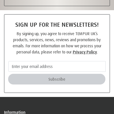
SIGN UP FOR THE NEWSLETTERS!
By signing up, you agree to receive TEMPUR UK’s
products, services, news, reviews and promotions by
emails. For more information on how we process your
personal data, please refer to our
Privacy Policy
.
Subscribe
Information