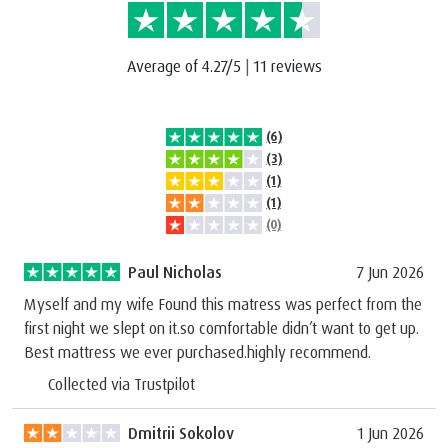
Average of 4.27/5
|
11 reviews
(6)
(3)
(1)
(1)
(0)
Paul Nicholas
7 Jun 2026
Myself and my wife Found this matress was perfect from the
first night we slept on it.so comfortable didn’t want to get up.
Best mattress we ever purchased.highly recommend.
Collected via Trustpilot
Dmitrii Sokolov
1 Jun 2026