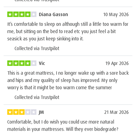
Diana Gasson
10 May 2026
It’s comfortable to sleep on although still a little too warm for
me, but sitting on the bed to read etc you just feel a bit
seasick as you just keep sinking into it.
Collected via Trustpilot
Vic
19 Apr 2026
This is a great mattress, I no longer wake up with a sore back
and hips and my quality of sleep has improved. My only
worry is that it might be too warm come the summer
Collected via Trustpilot
JM
21 Mar 2026
Comfortable, but I do wish you could use more natural
materials in your mattresses. Will they ever biodegrade?