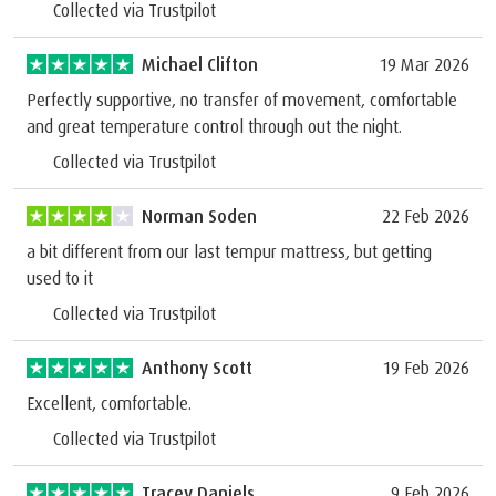
Collected via Trustpilot
Michael Clifton
19 Mar 2026
Perfectly supportive, no transfer of movement, comfortable
and great temperature control through out the night.
Collected via Trustpilot
Norman Soden
22 Feb 2026
a bit different from our last tempur mattress, but getting
used to it
Collected via Trustpilot
Anthony Scott
19 Feb 2026
Excellent, comfortable.
Collected via Trustpilot
Tracey Daniels
9 Feb 2026