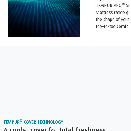
®
TEMPUR PRO
Sm
Mattress range ge
the shape of your 
top-to-toe comfort
®
TEMPUR
COVER TECHNOLOGY
A cooler cover for total freshness