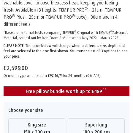
washable cover to absorb excess heat, keeping you feeling
®
fresh. Available in 3 heights: TEMPUR PRO
- 21cm, TEMPUR
®
®
PRO
Plus - 25cm or TEMPUR PRO
Luxe) - 30cm and in 4
different feels.
®
®
*Based on internal tests comparing TEMPUR
Original with TEMPUR
Advanced
Material, carried out by Dan-Foam ApS between May 2022 – March 2023.
PLEASE NOTE: The price below will change when a different size, depth and
feel are selected to the one first shown. You must select all 3 options to see
your price.
£2,599.00
Or monthly payments from
£97.46/M
for 24 months (0% APR).
Free pillow bundle worth up to £489**
Choose your size
King size
Super king
150 x 200 cm
180 x 200 cm