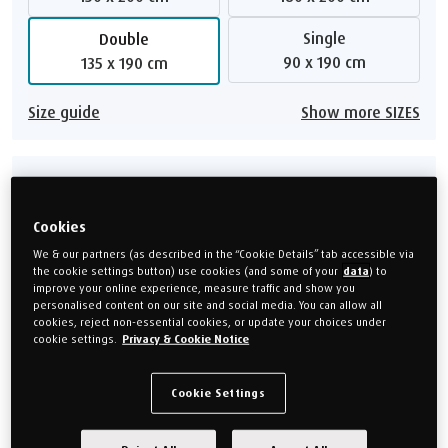
Single
Double
90 x 190 cm
135 x 190 cm
Size guide
Show more SIZES
Choose your mattress depth
Cookies
21 cm deep
25 cm deep
We & our partners (as described in the “Cookie Details” tab accessible via
the cookie settings button) use cookies (and some of your
data
) to
30 cm deep
improve your online experience, measure traffic and show you
personalised content on our site and social media. You can allow all
cookies, reject non-essential cookies, or update your choices under
Show me alternatives
cookie settings.
Privacy & Cookie Notice
Cookie Settings
Choose your feel
Soft
Medium