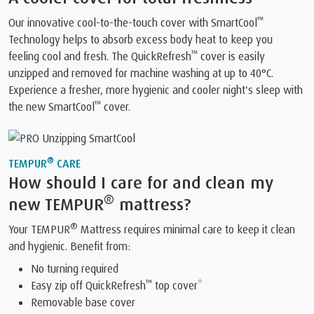
™
Our innovative cool-to-the-touch cover with SmartCool
Technology helps to absorb excess body heat to keep you
™
feeling cool and fresh. The QuickRefresh
️ cover is easily
unzipped and removed for machine washing at up to 40°C.
Experience a fresher, more hygienic and cooler night's sleep with
™
the new SmartCool
️ cover.
®
TEMPUR
CARE
How should I care for and clean my
®
new TEMPUR
mattress?
®
Your TEMPUR
Mattress requires minimal care to keep it clean
and hygienic. Benefit from:
No turning required
™
Easy zip off QuickRefresh
top cover*
Removable base cover