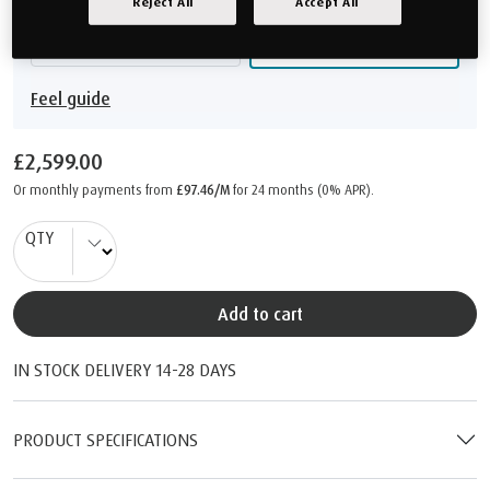
Reject All
Accept All
Medium Firm
Firm
Feel guide
£2,599.00
Or monthly payments from
£97.46/M
for 24 months (0% APR).
QTY
Add to cart
IN STOCK DELIVERY 14-28 DAYS
PRODUCT SPECIFICATIONS