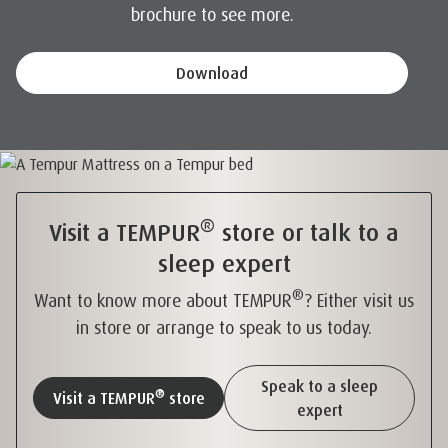
brochure to see more.
Download
®
Visit a TEMPUR
store or talk to a
sleep expert
®
Want to know more about TEMPUR
? Either visit us
in store or arrange to speak to us today.
Speak to a sleep
®
Visit a TEMPUR
store
expert