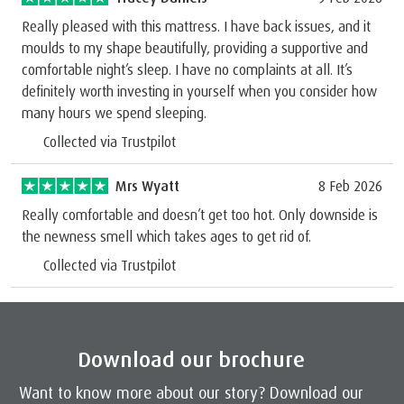
Really pleased with this mattress. I have back issues, and it
moulds to my shape beautifully, providing a supportive and
comfortable night’s sleep. I have no complaints at all. It’s
definitely worth investing in yourself when you consider how
many hours we spend sleeping.
Collected via Trustpilot
Mrs Wyatt
8 Feb 2026
Really comfortable and doesn’t get too hot. Only downside is
the newness smell which takes ages to get rid of.
Collected via Trustpilot
Download our brochure
Want to know more about our story? Download our