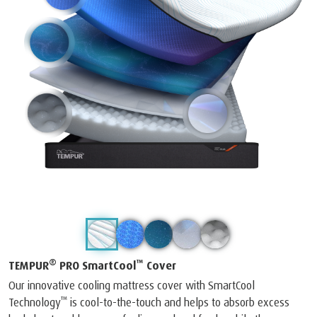
®
™
TEMPUR
PRO SmartCool
Cover
Our innovative cooling mattress cover with SmartCool
™
Technology
is cool-to-the-touch and helps to absorb excess