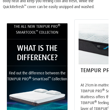
body heat and keep you feeling cool and fresh, while the
™
QuickRefresh
cover can be easily unzipped and washed.
®
THE ALL NEW TEMPUR PRO
™
SMARTCOOL
COLLECTION
WHAT IS THE
DIFFERENCE?
TEMPUR PR
Find out the difference between the
®
™
TEMPUR PRO
SmartCool
Collection
At 21cm in mattres
®
TEMPUR PRO
Sm
Mattress offers th
®
TEMPUR
feeling.
layer of TEMPUR