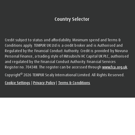
Country Selector
Credit subject to status and affordability. Minimum spend and Terms &
Conditions apply. TEMPUR UK Ltd is a credit broker and is Authorised and
Regulated by the Financial Conduct Authority. Credit is provided by Novuna
Personal Finance, a trading style of Mitsubishi HC Capital UK PLC, authorised
and regulated by the Financial Conduct Authority. Financial Services
Register no. 704348. The register can be accessed through
www.fca.org.uk
.
©
Copyright
2026 TEMPUR Sealy International Limited. All Rights Reserved.
Cookie Settings
|
Privacy Policy
|
Terms & Conditions