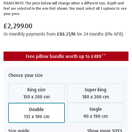
PLEASE NOTE: The price below will change when a different size, depth and
feel are selected to the one first shown. You must select all 3 options to see
your price.
£2,299.00
Or monthly payments from
£86.21/M
for 24 months (0% APR).
Free pillow bundle worth up to £489**
Choose your size
King size
Super king
150 x 200 cm
180 x 200 cm
Single
Double
90 x 190 cm
135 x 190 cm
Size guide
Show more SIZES