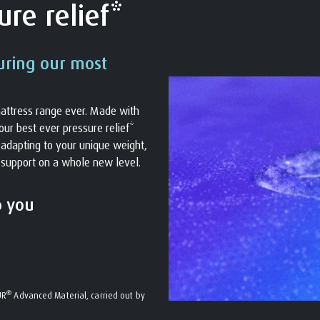
re relief*
uring our most
attress range ever. Made with
ur best ever pressure relief*
s adapting to your unique weight,
 support on a whole new level.
o you
®
UR
Advanced Material, carried out by