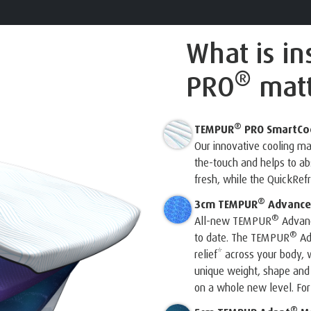
What is i
®
PRO
matt
®
TEMPUR
PRO SmartCo
Our innovative cooling m
the-touch and helps to a
fresh, while the QuickRef
®
3cm TEMPUR
Advance
®
All-new TEMPUR
Advanc
®
to date. The TEMPUR
Ad
relief* across your body, w
unique weight, shape and
on a whole new level. For 
®