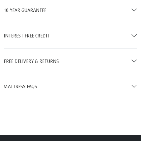
10 YEAR GUARANTEE
INTEREST FREE CREDIT
FREE DELIVERY & RETURNS
MATTRESS FAQS