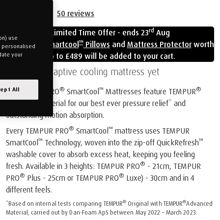
50
reviews
rd
Limited Time Offer - ends 23
Aug
on) use
™
Free
Cloud Smartcool
Pillows
and
Mattress Protector
worth
u personalised
up to £489 will be added to your cart.
date your
Our most adaptive cooling mattress yet
®
™
®
ept All
All TEMPUR PRO
SmartCool
Mattresses feature TEMPUR
Advanced Material for our best ever pressure relief* and
outstanding motion absorption.
®
™
Every TEMPUR PRO
SmartCool
mattress uses TEMPUR
™
™
SmartCool
Technology, woven into the zip-off QuickRefresh
washable cover to absorb excess heat, keeping you feeling
®
fresh. Available in 3 heights: TEMPUR PRO
- 21cm, TEMPUR
®
®
PRO
Plus - 25cm or TEMPUR PRO
Luxe) - 30cm and in 4
different feels.
®
®
*Based on internal tests comparing TEMPUR
Original with TEMPUR
Advanced
Material, carried out by Dan-Foam ApS between May 2022 – March 2023.