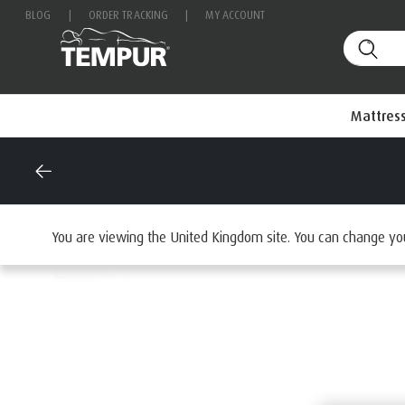
BLOG
|
ORDER TRACKING
|
MY ACCOUNT
Mattres
Home
Mattresses
By Range
You are viewing the United Kingdom site. You can change yo