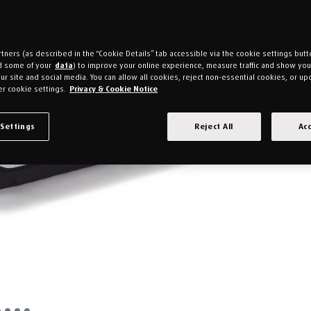
tners (as described in the “Cookie Details” tab accessible via the cookie settings butt
d some of your
data
) to improve your online experience, measure traffic and show yo
ur site and social media. You can allow all cookies, reject non-essential cookies, or up
r cookie settings.
Privacy & Cookie Notice
 Settings
Reject All
Acc