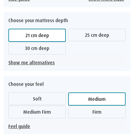
Choose your mattress depth
25 cm deep
21 cm deep
30 cm deep
Show me alternatives
Choose your feel
Soft
Medium
Medium Firm
Firm
Feel guide