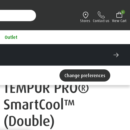
0
Stores
Contact us
View Cart
Outlet
Change preferences
TEMPUR PRO®
SmartCool™
(Double)