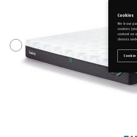
Cookies
We & our par
cookies (an
content on o
choices unde
Cookie