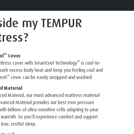
nside
my TEMPUR
ress?
™
ol
Cover
™
attress cover with SmartCool Technology
is cool-to-
bsorb excess body heat and keep you feeling cool and
™
resh
cover can be easily unzipped and washed.
d Material
ed Material, our most advanced mattress material
vanced Material provides our best ever pressure
ith billions of ultra-sensitive cells adapting to your
 warmth. So you'll experience comfort and support
true, restful sleep.