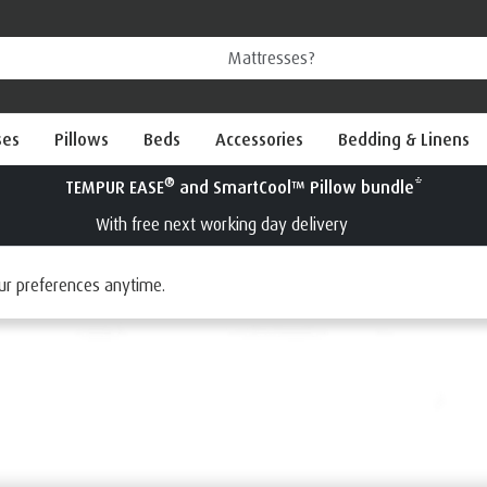
ses
Pillows
Beds
Accessories
Bedding & Linens
®
Try a TEMPUR
mattress for 100 nights
Interest Free Credit available
ur preferences anytime.