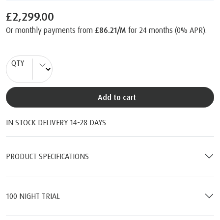
£2,299.00
Or monthly payments from
£86.21/M
for 24 months (0% APR).
QTY
Add to cart
IN STOCK DELIVERY 14-28 DAYS
PRODUCT SPECIFICATIONS
100 NIGHT TRIAL