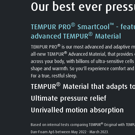
Our best ever pressu
®
™
TEMPUR PRO
SmartCool
- feat
®
advanced TEMPUR
Material
®
TEMPUR PRO
is our most advanced and adaptive m
®
all-new TEMPUR
Advanced Material, that provides o
across your body, with billions of ultra-sensitive cell
shape and warmth. So you'll experience comfort and
For a true, restful sleep.
®
TEMPUR
Material that adapts t
Ultimate pressure relief
Unrivalled motion absorption
®
Based on internal tests comparing TEMPUR
Original with TEMP
Dan-Foam ApS between May 2022 - March 2023.