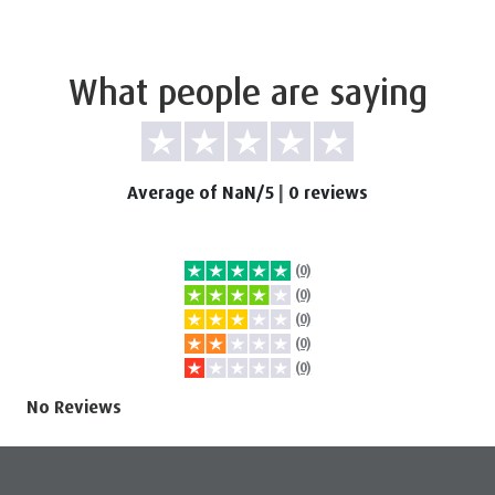
What people are saying
Average of NaN/5
|
0 reviews
(0)
(0)
(0)
(0)
(0)
No Reviews