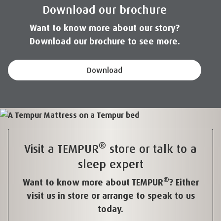
Download our brochure
Want to know more about our story?
Download our brochure to see more.
Download
®
Visit a TEMPUR
store or talk to a
sleep expert
®
Want to know more about TEMPUR
? Either
visit us in store or arrange to speak to us
today.