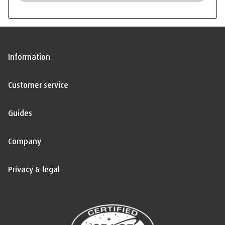
Information
Customer service
Guides
Company
Privacy & legal