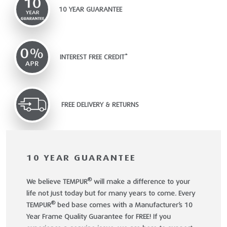
10 YEAR GUARANTEE
INTEREST FREE CREDIT*
FREE DELIVERY & RETURNS
10 YEAR GUARANTEE
®
We believe TEMPUR
will make a difference to your
life not just today but for many years to come. Every
®
TEMPUR
bed base comes with a Manufacturer’s 10
Year Frame Quality Guarantee for FREE! If you