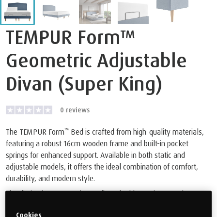
TEMPUR Form™
Geometric Adjustable
Divan (Super King)
0
reviews
™
The TEMPUR Form
Bed is crafted from high-quality materials,
featuring a robust 16cm wooden frame and built-in pocket
springs for enhanced support. Available in both static and
adjustable models, it offers the ideal combination of comfort,
durability, and modern style.
The distinctive Geomteric Headboard adds a unique touch to any
bedroom decor. Plus, you can rest assured with our 10-year
Cookies