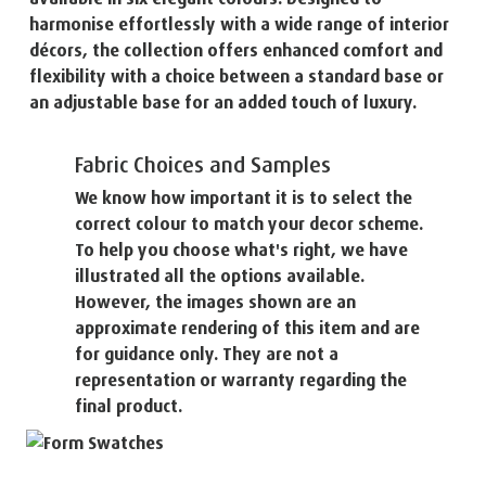
harmonise effortlessly with a wide range of interior
décors, the collection offers enhanced comfort and
flexibility with a choice between a standard base or
an adjustable base for an added touch of luxury.
Fabric Choices and Samples
We know how important it is to select the
correct colour to match your decor scheme.
To help you choose what's right, we have
illustrated all the options available.
However, the images shown are an
approximate rendering of this item and are
for guidance only. They are not a
representation or warranty regarding the
final product.