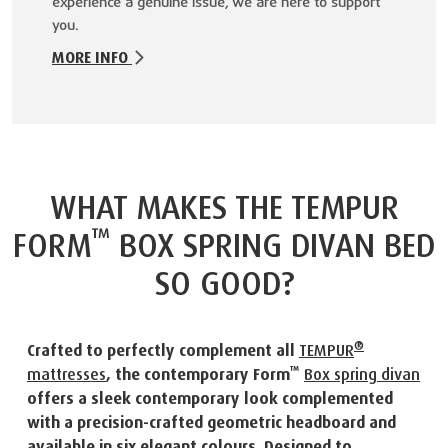
experience a genuine issue, we are here to support
you.
MORE INFO
WHAT MAKES THE TEMPUR
™
FORM
BOX SPRING DIVAN BED
SO GOOD?
®
Crafted to perfectly complement all
TEMPUR
™
mattresses
, the contemporary Form
Box spring divan
offers a sleek contemporary look complemented
with a precision-crafted geometric headboard and
available in six elegant colours. Designed to