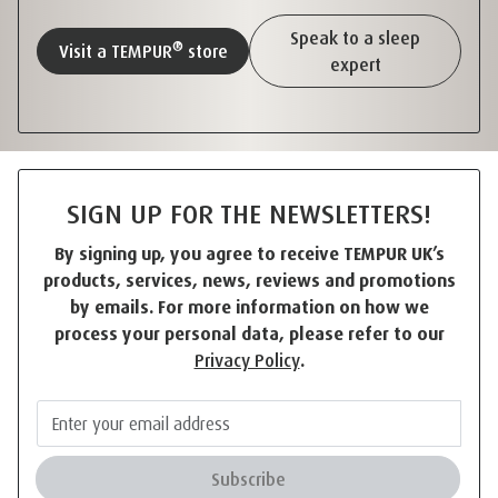
Speak to a sleep
®
Visit a TEMPUR
store
expert
SIGN UP FOR THE NEWSLETTERS!
By signing up, you agree to receive TEMPUR UK’s
products, services, news, reviews and promotions
by emails. For more information on how we
process your personal data, please refer to our
Privacy Policy
.
Subscribe