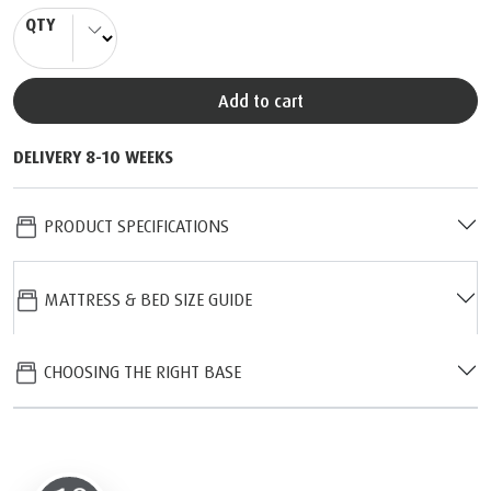
QTY
Add to cart
DELIVERY 8-10 WEEKS
PRODUCT SPECIFICATIONS
MATTRESS & BED SIZE GUIDE
CHOOSING THE RIGHT BASE