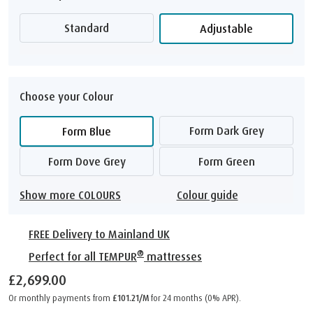
Standard
Adjustable
Choose your Colour
Form Dark Grey
Form Blue
Form Dove Grey
Form Green
Show more COLOURS
Colour guide
FREE Delivery to Mainland UK
®
Perfect for all TEMPUR
mattresses
£2,699.00
Or monthly payments from
£101.21/M
for 24 months (0% APR).