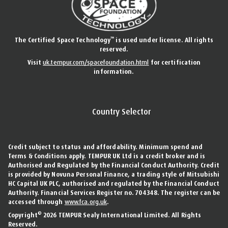
™
The Certified Space Technology
is used under license. All rights
reserved.
Visit
uk.tempur.com/spacefoundation.html
for certification
information.
Country Selector
Credit subject to status and affordability. Minimum spend and
Terms & Conditions apply. TEMPUR UK Ltd is a credit broker and is
Authorised and Regulated by the Financial Conduct Authority. Credit
is provided by Novuna Personal Finance, a trading style of Mitsubishi
HC Capital UK PLC, authorised and regulated by the Financial Conduct
Authority. Financial Services Register no. 704348. The register can be
accessed through
www.fca.org.uk
.
©
Copyright
2026 TEMPUR Sealy International Limited. All Rights
Reserved.