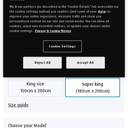
frame guarantee, ensuring lasting peace of mind.
We & our partners (as described in the “Cookie Details” tab accessible via
Our bed bases are made to order.
Mattresses
are sold
the cookie settings button) use cookies (and some of your
data
) to
separately so you can choose the one which suits you best.
improve your online experience, measure traffic and show you
personalised content on our site and social media. You can allow all
The images shown are an indication of style and colour. They are
cookies, reject non-essential cookies, or update your choices under
cookie settings.
Privacy & Cookie Notice
not necessarily a true representation of the size .
£2,699.00
Cookie Settings
Or monthly payments from
£101.21/M
for 24 months (0% APR).
Reject All
Accept All
Choose your size
King size
Super king
150cm x 200cm
(180cm x 200cm)
Size guide
Choose your Model