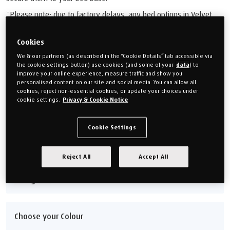
*Please note: due to factory delays, any bed options in Velvet
Stone are currently set to an estimated delivery time of 18-20
weeks.
Cookies
We & our partners (as described in the “Cookie Details” tab accessible via
£1,599.00
the cookie settings button) use cookies (and some of your
data
) to
improve your online experience, measure traffic and show you
Or monthly payments from
£59.96/M
for 24 months (0% APR).
personalised content on our site and social media. You can allow all
cookies, reject non-essential cookies, or update your choices under
cookie settings.
Privacy & Cookie Notice
Choose your size
Cookie Settings
Single 90cm (3')
Double 135cm (4'6'')
Super king 180cm (6')
King 150cm (5')
Reject All
Accept All
Size guide
Choose your Colour