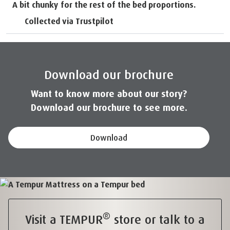
A bit chunky for the rest of the bed proportions.
Collected via Trustpilot
Download our brochure
Want to know more about our story?
Download our brochure to see more.
Download
®
Visit a TEMPUR
store or talk to a