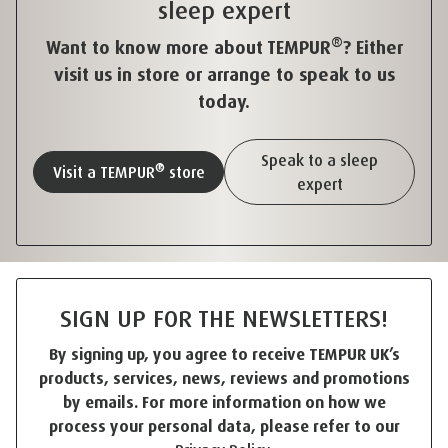
sleep expert
®
Want to know more about TEMPUR
? Either
visit us in store or arrange to speak to us
today.
Speak to a sleep
®
Visit a TEMPUR
store
expert
SIGN UP FOR THE NEWSLETTERS!
By signing up, you agree to receive TEMPUR UK’s
products, services, news, reviews and promotions
by emails. For more information on how we
process your personal data, please refer to our