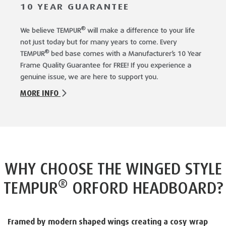
10 YEAR GUARANTEE
®
We believe TEMPUR
will make a difference to your life
not just today but for many years to come. Every
®
TEMPUR
bed base comes with a Manufacturer’s 10 Year
Frame Quality Guarantee for FREE! If you experience a
genuine issue, we are here to support you.
MORE INFO
WHY CHOOSE THE WINGED STYLE
®
TEMPUR
ORFORD HEADBOARD?
Framed by modern shaped wings creating a cosy wrap