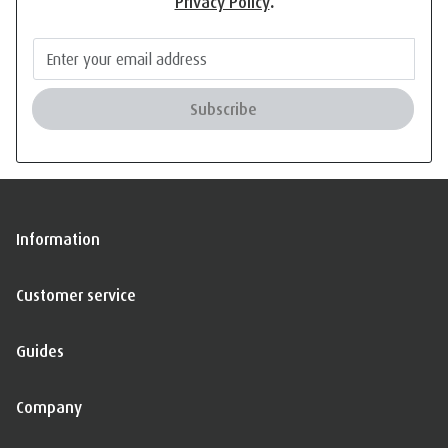
Privacy Policy
.
Subscribe
Information
Customer service
Guides
Company