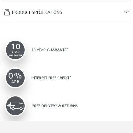
PRODUCT SPECIFICATIONS
10 YEAR GUARANTEE
INTEREST FREE CREDIT*
FREE DELIVERY & RETURNS