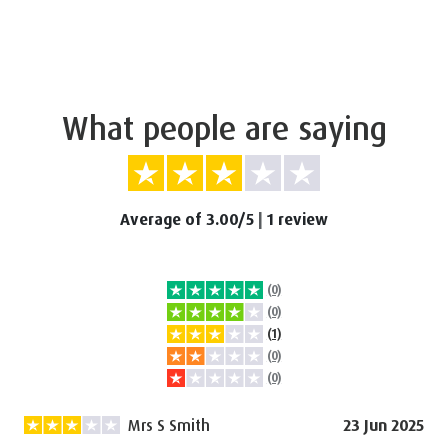
What people are saying
Average of 3.00/5
|
1 review
(0)
(0)
(1)
(0)
(0)
Mrs S Smith
23 Jun 2025