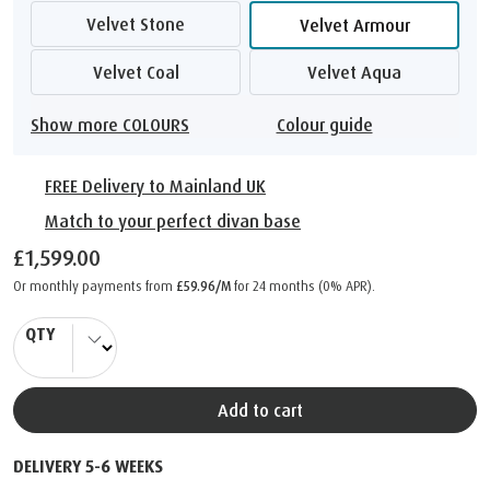
Velvet Stone
Velvet Armour
Velvet Coal
Velvet Aqua
Show more COLOURS
Colour guide
FREE Delivery to Mainland UK
Match to your perfect divan base
£1,599.00
Or monthly payments from
£59.96/M
for 24 months (0% APR).
QTY
Add to cart
DELIVERY 5-6 WEEKS