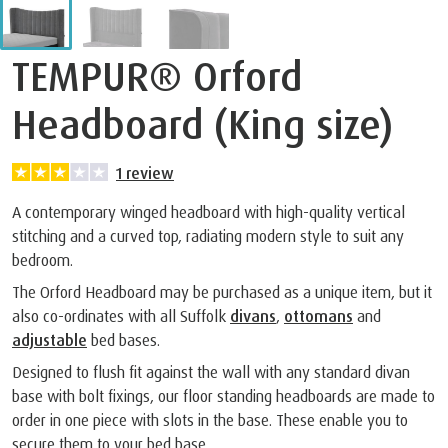
TEMPUR® Orford
Headboard (King size)
1
review
A contemporary winged headboard with high-quality vertical
stitching and a curved top, radiating modern style to suit any
bedroom.
The Orford Headboard may be purchased as a unique item, but it
also co-ordinates with all Suffolk
divans
,
ottomans
and
adjustable
bed bases.
Designed to flush fit against the wall with any standard divan
base with bolt fixings, our floor standing headboards are made to
order in one piece with slots in the base. These enable you to
secure them to your bed base.