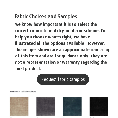
Fabric Choices and Samples
We know how important it is to select the
correct colour to match your decor scheme. To
help you choose what's right, we have
illustrated all the options available. However,
the images shown are an approximate rendering
of this item and are for guidance only. They are
not a representation or warranty regarding the
final product.
Request fabric samples