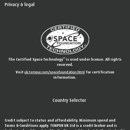
Privacy & legal
™
The Certified Space Technology
is used under license. All rights
reserved.
Visit
uk.tempur.com/spacefoundation.html
for certification
information.
Country Selector
Credit subject to status and affordability. Minimum spend and
Terms & Conditions apply. TEMPUR UK Ltd is a credit broker and is