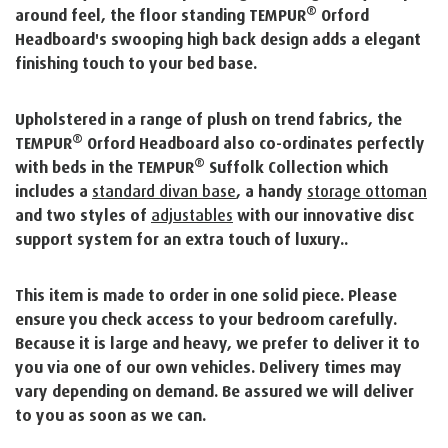
®
around feel, the floor standing TEMPUR
Orford
Headboard's swooping high back design adds a elegant
finishing touch to your bed base.
Upholstered in a range of plush on trend fabrics, the
®
TEMPUR
Orford Headboard also co-ordinates perfectly
®
with beds in the TEMPUR
Suffolk Collection which
includes a
standard divan base
, a handy
storage ottoman
and two styles of
adjustables
with our innovative disc
support system for an extra touch of luxury..
This item is made to order in one solid piece. Please
ensure you check access to your bedroom carefully.
Because it is large and heavy, we prefer to deliver it to
you via one of our own vehicles. Delivery times may
vary depending on demand. Be assured we will deliver
to you as soon as we can.