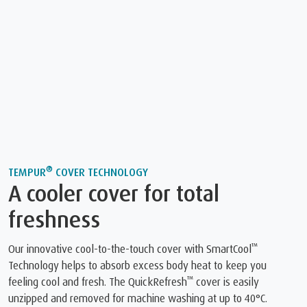
®
TEMPUR
COVER TECHNOLOGY
A cooler cover for total
freshness
™
Our innovative cool-to-the-touch cover with SmartCool
Technology helps to absorb excess body heat to keep you
™
feeling cool and fresh. The QuickRefresh
️ cover is easily
unzipped and removed for machine washing at up to 40°C.