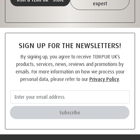
expert
SIGN UP FOR THE NEWSLETTERS!
By signing up, you agree to receive TEMPUR UK’s
products, services, news, reviews and promotions by
emails. For more information on how we process your
personal data, please refer to our
Privacy Policy
.
Subscribe