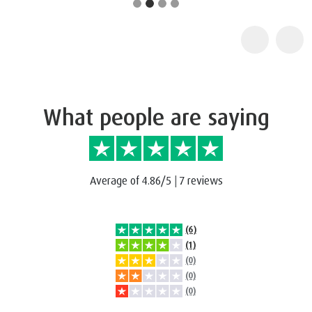
What people are saying
Average of 4.86/5
|
7 reviews
(6)
(1)
(0)
(0)
(0)