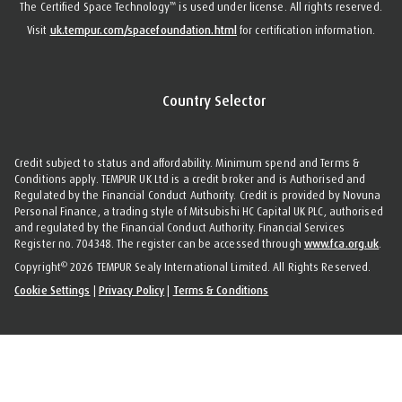
™
The Certified Space Technology
is used under license. All rights reserved.
Visit
uk.tempur.com/spacefoundation.html
for certification information.
Country Selector
Credit subject to status and affordability. Minimum spend and Terms &
Conditions apply. TEMPUR UK Ltd is a credit broker and is Authorised and
Regulated by the Financial Conduct Authority. Credit is provided by Novuna
Personal Finance, a trading style of Mitsubishi HC Capital UK PLC, authorised
and regulated by the Financial Conduct Authority. Financial Services
Register no. 704348. The register can be accessed through
www.fca.org.uk
.
©
Copyright
2026 TEMPUR Sealy International Limited. All Rights Reserved.
Cookie Settings
|
Privacy Policy
|
Terms & Conditions