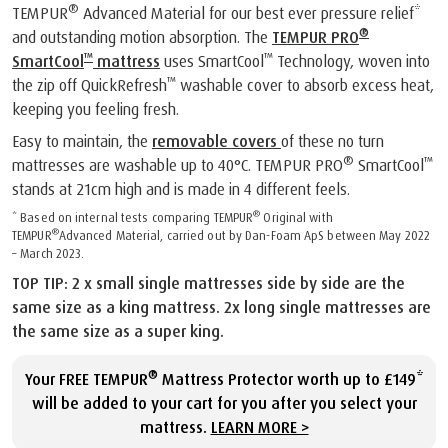
®
TEMPUR
Advanced Material for our best ever pressure relief*
®
and outstanding motion absorption. The
TEMPUR PRO
™
™
SmartCool
mattress
uses SmartCool
Technology, woven into
™
the zip off QuickRefresh
washable cover to absorb excess heat,
keeping you feeling fresh.
Easy to maintain, the
removable covers
of these no turn
®
™
mattresses are washable up to 40°C. TEMPUR PRO
SmartCool
stands at 21cm high and is made in 4 different feels.
®
* Based on internal tests comparing TEMPUR
Original with
®
TEMPUR
Advanced Material, carried out by Dan-Foam ApS between May 2022
– March 2023.
TOP TIP: 2 x small single mattresses side by side are the
same size as a king mattress. 2x long single mattresses are
the same size as a super king.
®
Your FREE TEMPUR
Mattress Protector worth up to £149*
will be added to your cart for you after you select your
mattress.
LEARN MORE >