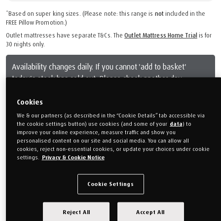
*Based on super king sizes. (Please note: this range is
not
included in the
FREE Pillow Promotion.)
Outlet mattresses have separate T&Cs. The
Outlet Mattress Home Trial
is for
30 nights only.
Availability changes daily. If you cannot 'add to basket'
today's stock has sold out. Please check another day.
Cookies
From
£899.00
We & our partners (as described in the “Cookie Details” tab accessible via
Or monthly payments from
£33.71/M
for 24 months (0% APR).
the cookie settings button) use cookies (and some of your
data
) to
improve your online experience, measure traffic and show you
personalised content on our site and social media. You can allow all
Free mattress protector worth £129
cookies, reject non-essential cookies, or update your choices under cookie
settings.
Privacy & Cookie Notice
Choose your mattress depth
Cookie Settings
21 cm deep
Reject All
Accept All