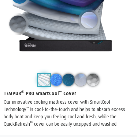
®
™
TEMPUR
PRO SmartCool
Cover
Our innovative cooling mattress cover with SmartCool
™
Technology
is cool-to-the-touch and helps to absorb excess
body heat and keep you feeling cool and fresh, while the
™
QuickRefresh
cover can be easily unzipped and washed.