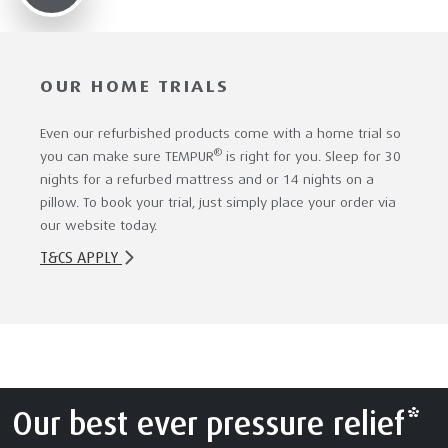
OUR HOME TRIALS
Even our refurbished products come with a home trial so
®
you can make sure TEMPUR
is right for you. Sleep for 30
nights for a refurbed mattress and or 14 nights on a
pillow. To book your trial, just simply place your order via
our website today.
T&CS APPLY
Our best ever pressure relief*