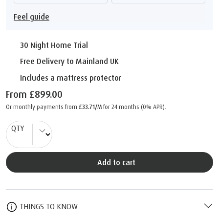
Feel guide
30 Night Home Trial
Free Delivery to Mainland UK
Includes a mattress protector
From
£899.00
Or monthly payments from
£33.71/M
for 24 months (0% APR).
QTY
Add to cart
THINGS TO KNOW