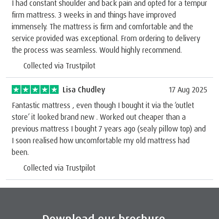
I had constant shoulder and back pain and opted for a tempur
firm mattress. 3 weeks in and things have improved
immensely. The mattress is firm and comfortable and the
service provided was exceptional. From ordering to delivery
the process was seamless. Would highly recommend.
Collected via Trustpilot
Lisa Chudley
17 Aug 2025
Fantastic mattress , even though I bought it via the ‘outlet
store’ it looked brand new . Worked out cheaper than a
previous mattress I bought 7 years ago (sealy pillow top) and
I soon realised how uncomfortable my old mattress had
been.
Collected via Trustpilot
Download our brochure