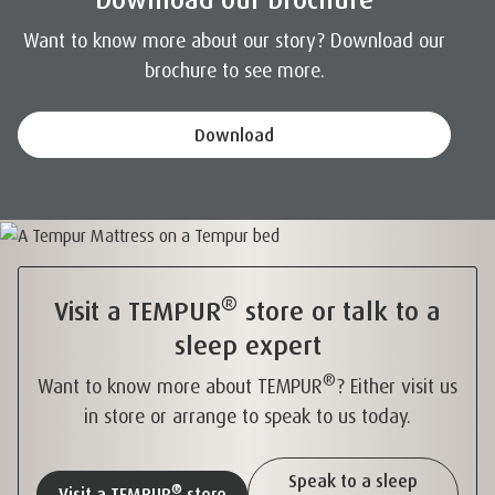
Want to know more about our story? Download our
brochure to see more.
Download
®
Visit a TEMPUR
store or talk to a
sleep expert
®
Want to know more about TEMPUR
? Either visit us
in store or arrange to speak to us today.
Speak to a sleep
®
Visit a TEMPUR
store