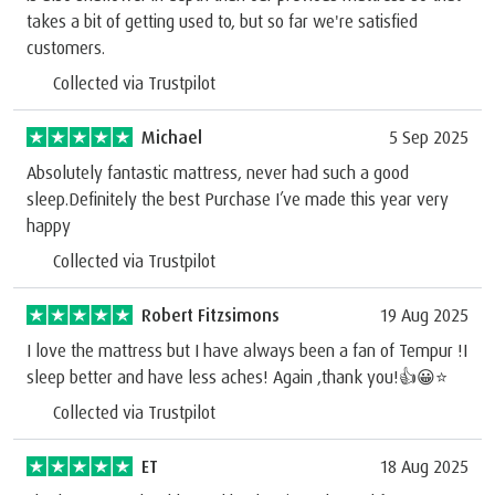
takes a bit of getting used to, but so far we're satisfied
customers.
Collected via Trustpilot
Michael
5 Sep 2025
Absolutely fantastic mattress, never had such a good
sleep.Definitely the best Purchase I’ve made this year very
happy
Collected via Trustpilot
Robert Fitzsimons
19 Aug 2025
I love the mattress but I have always been a fan of Tempur !I
sleep better and have less aches! Again ,thank you!👍😀⭐️
Collected via Trustpilot
ET
18 Aug 2025