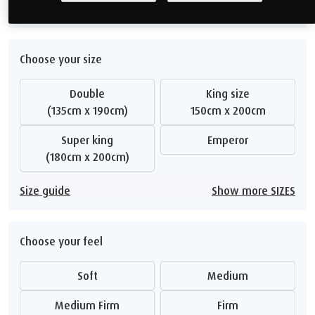
Show me alternatives
Choose your size
Double
King size
(135cm x 190cm)
150cm x 200cm
Super king
Emperor
(180cm x 200cm)
Size guide
Show more SIZES
Choose your feel
Soft
Medium
Medium Firm
Firm