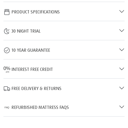
PRODUCT SPECIFICATIONS
30 NIGHT TRIAL
10 YEAR GUARANTEE
INTEREST FREE CREDIT
FREE DELIVERY & RETURNS
REFURBISHED MATTRESS FAQS