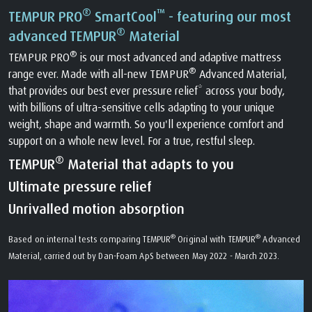
®
™
TEMPUR PRO
SmartCool
- featuring our most
®
advanced TEMPUR
Material
®
TEMPUR PRO
is our most advanced and adaptive mattress
®
range ever. Made with all-new TEMPUR
Advanced Material,
that provides our best ever pressure relief* across your body,
with billions of ultra-sensitive cells adapting to your unique
weight, shape and warmth. So you'll experience comfort and
support on a whole new level. For a true, restful sleep.
®
TEMPUR
Material that adapts to you
Ultimate pressure relief
Unrivalled motion absorption
®
®
Based on internal tests comparing TEMPUR
Original with TEMPUR
Advanced
Material, carried out by Dan-Foam ApS between May 2022 - March 2023.