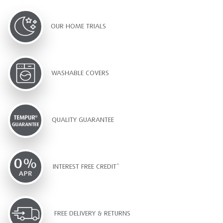
OUR HOME TRIALS
WASHABLE COVERS
QUALITY GUARANTEE
INTEREST FREE CREDIT*
FREE DELIVERY & RETURNS