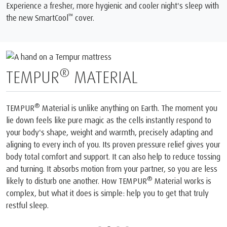
Experience a fresher, more hygienic and cooler night's sleep with
™
the new SmartCool
️ cover.
®
TEMPUR
MATERIAL
®
TEMPUR
Material is unlike anything on Earth. The moment you
lie down feels like pure magic as the cells instantly respond to
your body's shape, weight and warmth, precisely adapting and
aligning to every inch of you. Its proven pressure relief gives your
body total comfort and support. It can also help to reduce tossing
and turning. It absorbs motion from your partner, so you are less
®
likely to disturb one another. How TEMPUR
Material works is
complex, but what it does is simple: help you to get that truly
restful sleep.