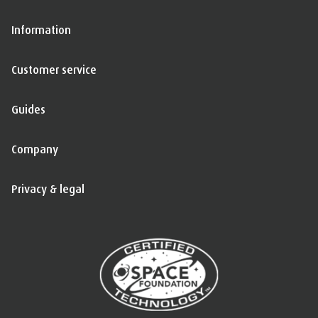
Information
Customer service
Guides
Company
Privacy & legal