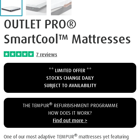
OUTLET PRO®
SmartCool™ Mattresses
7
reviews
** LIMITED OFFER **
STOCKS CHANGE DAILY
SUBJECT TO AVAILABILITY
®
THE TEMPUR
REFURBISHMENT PROGRAMME
HOW DOES IT WORK?
Find out more >
®
One of our most adaptive TEMPUR
mattresses yet featuring