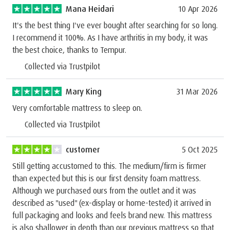
Mana Heidari
10 Apr 2026
It's the best thing I've ever bought after searching for so long.
I recommend it 100%. As I have arthritis in my body, it was
the best choice, thanks to Tempur.
Collected via Trustpilot
Mary King
31 Mar 2026
Very comfortable mattress to sleep on.
Collected via Trustpilot
customer
5 Oct 2025
Still getting accustomed to this. The medium/firm is firmer
than expected but this is our first density foam mattress.
Although we purchased ours from the outlet and it was
described as "used" (ex-display or home-tested) it arrived in
full packaging and looks and feels brand new. This mattress
is also shallower in depth than our previous mattress so that