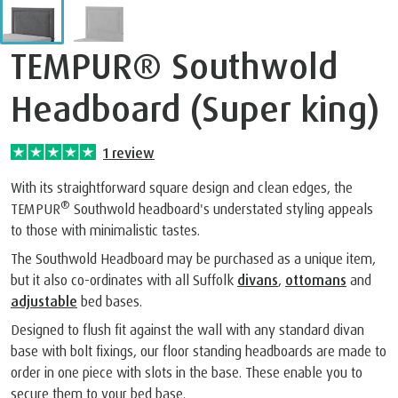
TEMPUR® Southwold
Headboard (Super king)
1
review
With its straightforward square design and clean edges, the
®
TEMPUR
Southwold headboard's understated styling appeals
to those with minimalistic tastes.
The Southwold Headboard may be purchased as a unique item,
but it also co-ordinates with all Suffolk
divans
,
ottomans
and
adjustable
bed bases.
Designed to flush fit against the wall with any standard divan
base with bolt fixings, our floor standing headboards are made to
order in one piece with slots in the base. These enable you to
secure them to your bed base.