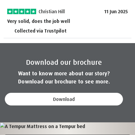
Christian Hill
11 Jun 2025
Very solid, does the job well
Collected via Trustpilot
Download our brochure
Want to know more about our story?
Download our brochure to see more.
Download