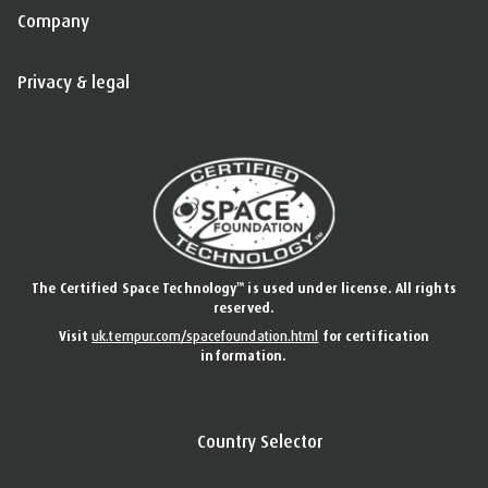
Company
Privacy & legal
™
The Certified Space Technology
is used under license. All rights
reserved.
Visit
uk.tempur.com/spacefoundation.html
for certification
information.
Country Selector