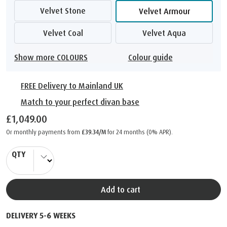
Velvet Stone
Velvet Armour
Velvet Coal
Velvet Aqua
Show more COLOURS
Colour guide
FREE Delivery to Mainland UK
Match to your perfect divan base
£1,049.00
Or monthly payments from
£39.34/M
for 24 months (0% APR).
QTY
Add to cart
DELIVERY 5-6 WEEKS