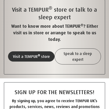
®
Visit a TEMPUR
store or talk to a
sleep expert
®
Want to know more about TEMPUR
? Either
visit us in store or arrange to speak to us
today.
Speak to a sleep
®
Visit a TEMPUR
store
expert
SIGN UP FOR THE NEWSLETTERS!
By signing up, you agree to receive TEMPUR UK’s
products, services, news, reviews and promotions