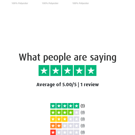
What people are saying
Average of 5.00/5
|
1 review
(1)
(0)
(0)
(0)
(0)