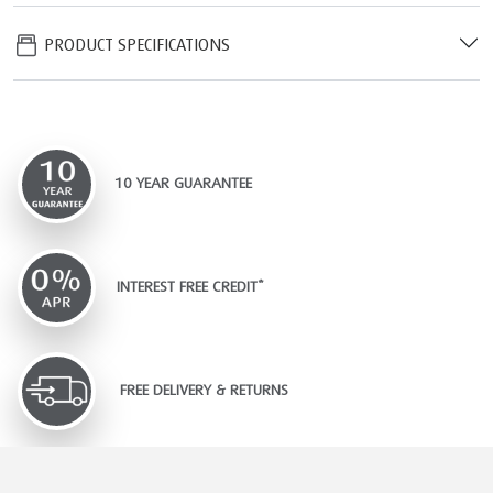
PRODUCT SPECIFICATIONS
10 YEAR GUARANTEE
INTEREST FREE CREDIT*
FREE DELIVERY & RETURNS