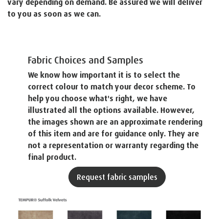
vary depending on demand. Be assured we will deliver
to you as soon as we can.
Fabric Choices and Samples
We know how important it is to select the
correct colour to match your decor scheme. To
help you choose what's right, we have
illustrated all the options available. However,
the images shown are an approximate rendering
of this item and are for guidance only. They are
not a representation or warranty regarding the
final product.
Request fabric samples