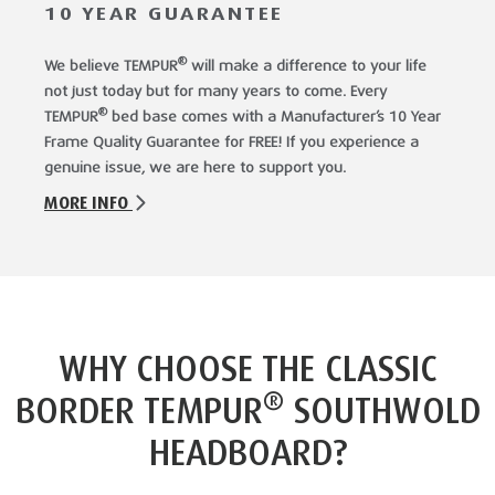
10 YEAR GUARANTEE
®
We believe TEMPUR
will make a difference to your life
not just today but for many years to come. Every
®
TEMPUR
bed base comes with a Manufacturer’s 10 Year
Frame Quality Guarantee for FREE! If you experience a
genuine issue, we are here to support you.
MORE INFO
WHY CHOOSE THE CLASSIC
®
BORDER TEMPUR
SOUTHWOLD
HEADBOARD?