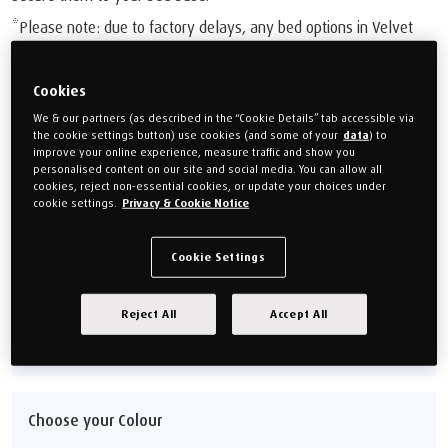
*Please note: due to factory delays, any bed options in Velvet
Stone are currently set to an estimated delivery time of 18-20
weeks.
Cookies
£1,049.00
We & our partners (as described in the “Cookie Details” tab accessible via
the cookie settings button) use cookies (and some of your
data
) to
Or monthly payments from
£39.34/M
for 24 months (0% APR).
improve your online experience, measure traffic and show you
personalised content on our site and social media. You can allow all
cookies, reject non-essential cookies, or update your choices under
cookie settings.
Privacy & Cookie Notice
Choose your size
Single 90cm (3')
Double 135cm (4'6'')
Cookie Settings
King 150cm (5')
Super king 180cm (6')
Reject All
Accept All
Size guide
Choose your Colour