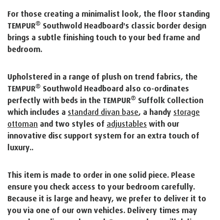
For those creating a minimalist look, the floor standing
®
TEMPUR
Southwold Headboard's classic border design
brings a subtle finishing touch to your bed frame and
bedroom.
Upholstered in a range of plush on trend fabrics, the
®
TEMPUR
Southwold Headboard also co-ordinates
®
perfectly with beds in the TEMPUR
Suffolk Collection
which includes a
standard divan base
, a handy
storage
ottoman
and two styles of
adjustables
with our
innovative disc support system for an extra touch of
luxury..
This item is made to order in one solid piece. Please
ensure you check access to your bedroom carefully.
Because it is large and heavy, we prefer to deliver it to
you via one of our own vehicles. Delivery times may