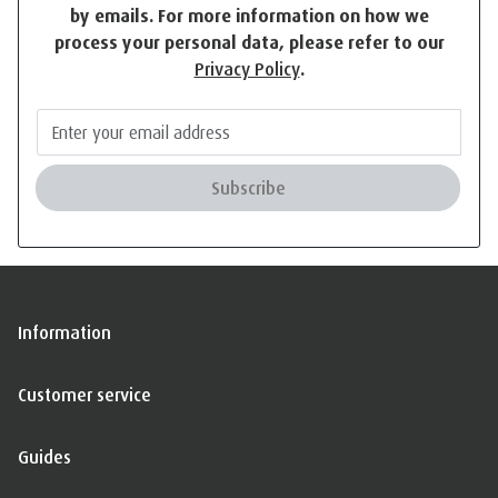
by emails. For more information on how we
process your personal data, please refer to our
Privacy Policy
.
Subscribe
Information
Customer service
Guides