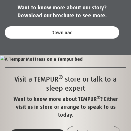
Want to know more about our story?
Download our brochure to see more.
Download
®
Visit a TEMPUR
store or talk to a
sleep expert
®
Want to know more about TEMPUR
? Either
visit us in store or arrange to speak to us
today.