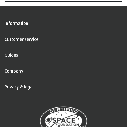
Information
Customer service
Guides
Company
Privacy & legal