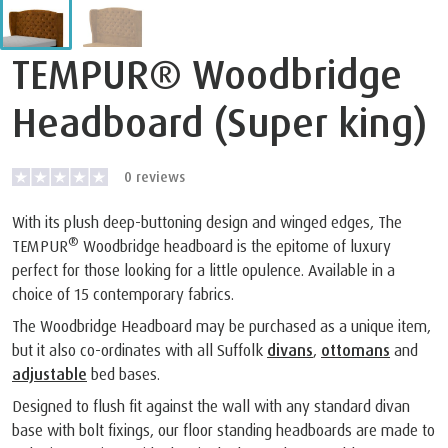
TEMPUR® Woodbridge
Headboard (Super king)
0
reviews
With its plush deep-buttoning design and winged edges, The
®
TEMPUR
Woodbridge headboard is the epitome of luxury
perfect for those looking for a little opulence. Available in a
choice of 15 contemporary fabrics.
The Woodbridge Headboard may be purchased as a unique item,
but it also co-ordinates with all Suffolk
divans
,
ottomans
and
adjustable
bed bases.
Designed to flush fit against the wall with any standard divan
base with bolt fixings, our floor standing headboards are made to