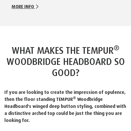
MORE INFO
®
WHAT MAKES THE TEMPUR
WOODBRIDGE HEADBOARD SO
GOOD?
If you are looking to create the impression of opulence,
®
then the floor standing TEMPUR
Woodbridge
Headboard's winged deep button styling, combined with
a distinctive arched top could be just the thing you are
looking for.