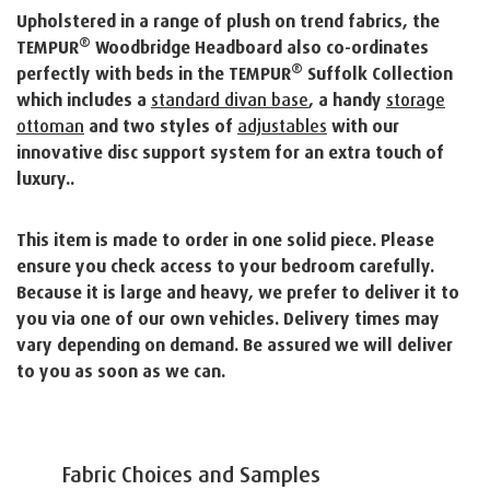
Upholstered in a range of plush on trend fabrics, the
®
TEMPUR
Woodbridge Headboard also co-ordinates
®
perfectly with beds in the TEMPUR
Suffolk Collection
which includes a
standard divan base
, a handy
storage
ottoman
and two styles of
adjustables
with our
innovative disc support system for an extra touch of
luxury..
This item is made to order in one solid piece. Please
ensure you check access to your bedroom carefully.
Because it is large and heavy, we prefer to deliver it to
you via one of our own vehicles. Delivery times may
vary depending on demand. Be assured we will deliver
to you as soon as we can.
Fabric Choices and Samples