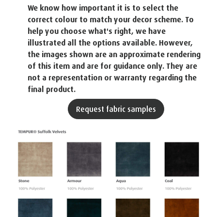
We know how important it is to select the
correct colour to match your decor scheme. To
help you choose what's right, we have
illustrated all the options available. However,
the images shown are an approximate rendering
of this item and are for guidance only. They are
not a representation or warranty regarding the
final product.
Request fabric samples