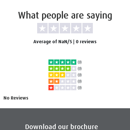
What people are saying
Average of NaN/5
|
0 reviews
(0)
(0)
(0)
(0)
(0)
No Reviews
Download our brochure