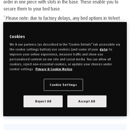
order in one piece with slots in the base. These enable you to
secure them to your bed base.
*Please note: due to factory delays, any bed options in Velvet
Stone are currently set to an estimated delivery time of 18-20
weeks.
Cookies
£2,099.00
We & our partners (as described in the “Cookie Details” tab accessible via
the cookie settings button) use cookies (and some of your
data
) to
Or monthly payments from
£78.71/M
for 24 months (0% APR).
improve your online experience, measure traffic and show you
personalised content on our site and social media. You can allow all
cookies, reject non-essential cookies, or update your choices under
cookie settings.
Privacy & Cookie Notice
Choose your size
Single 90cm (3')
Double 135cm (4'6'')
Cookie Settings
King 150cm (5')
Super king 180cm (6')
Reject All
Accept All
Size guide