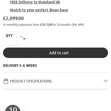
FREE Delivery to Mainland UK
Match to your perfect divan base
£2,099.00
Or monthly payments from
£78.71/M
for 24 months (0% APR).
QTY
Add to cart
DELIVERY 5-6 WEEKS
PRODUCT SPECIFICATIONS