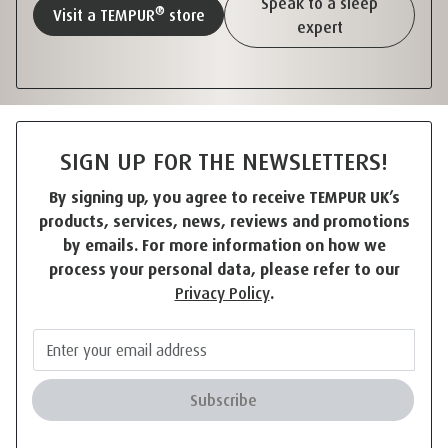
Speak to a sleep
®
Visit a TEMPUR
store
expert
SIGN UP FOR THE NEWSLETTERS!
By signing up, you agree to receive TEMPUR UK’s
products, services, news, reviews and promotions
by emails. For more information on how we
process your personal data, please refer to our
Privacy Policy
.
Subscribe