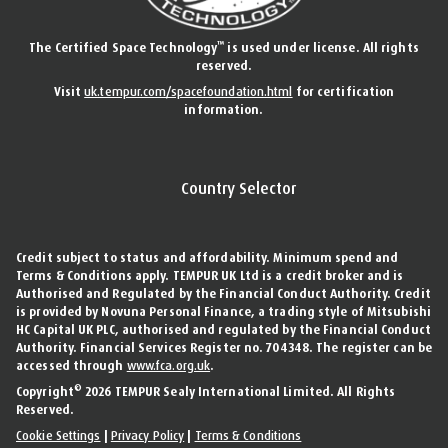
™
The Certified Space Technology
is used under license. All rights
reserved.
Visit
uk.tempur.com/spacefoundation.html
for certification
information.
Country Selector
Credit subject to status and affordability. Minimum spend and
Terms & Conditions apply. TEMPUR UK Ltd is a credit broker and is
Authorised and Regulated by the Financial Conduct Authority. Credit
is provided by Novuna Personal Finance, a trading style of Mitsubishi
HC Capital UK PLC, authorised and regulated by the Financial Conduct
Authority. Financial Services Register no. 704348. The register can be
accessed through
www.fca.org.uk
.
©
Copyright
2026 TEMPUR Sealy International Limited. All Rights
Reserved.
Cookie Settings
|
Privacy Policy
|
Terms & Conditions