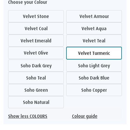
Choose your Colour
Velvet Stone
Velvet Armour
Velvet Coal
Velvet Aqua
Velvet Emerald
Velvet Teal
Velvet Olive
Velvet Turmeric
Soho Dark Grey
Soho Light Grey
Soho Teal
Soho Dark Blue
Soho Green
Soho Copper
Soho Natural
Show less COLOURS
Colour guide