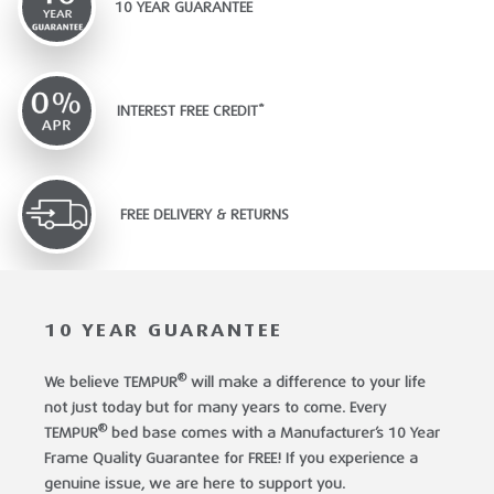
10 YEAR GUARANTEE
INTEREST FREE CREDIT*
FREE DELIVERY & RETURNS
10 YEAR GUARANTEE
®
We believe TEMPUR
will make a difference to your life
not just today but for many years to come. Every
®
TEMPUR
bed base comes with a Manufacturer’s 10 Year
Frame Quality Guarantee for FREE! If you experience a
genuine issue, we are here to support you.