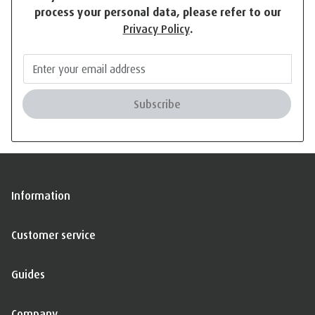
process your personal data, please refer to our
Privacy Policy
.
Subscribe
Information
Customer service
Guides
Company