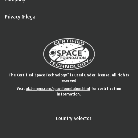
Privacy & legal
™
The Certified Space Technology
is used under license. All rights
reserved.
Visit
uk.tempur.com/spacefoundation.html
for certification
information.
Country Selector