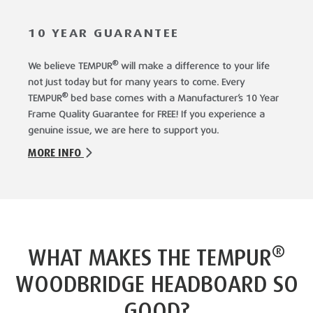
10 YEAR GUARANTEE
®
We believe TEMPUR
will make a difference to your life
not just today but for many years to come. Every
®
TEMPUR
bed base comes with a Manufacturer’s 10 Year
Frame Quality Guarantee for FREE! If you experience a
genuine issue, we are here to support you.
MORE INFO
®
WHAT MAKES THE TEMPUR
WOODBRIDGE HEADBOARD SO
GOOD?