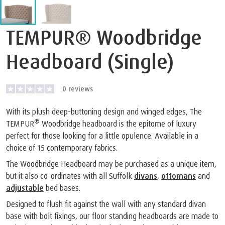
TEMPUR® Woodbridge
Headboard (Single)
0
reviews
With its plush deep-buttoning design and winged edges, The
®
TEMPUR
Woodbridge headboard is the epitome of luxury
perfect for those looking for a little opulence. Available in a
choice of 15 contemporary fabrics.
The Woodbridge Headboard may be purchased as a unique item,
but it also co-ordinates with all Suffolk
divans
,
ottomans
and
adjustable
bed bases.
Designed to flush fit against the wall with any standard divan
base with bolt fixings, our floor standing headboards are made to