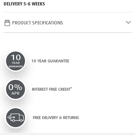
DELIVERY 5-6 WEEKS
PRODUCT SPECIFICATIONS
10 YEAR GUARANTEE
INTEREST FREE CREDIT*
FREE DELIVERY & RETURNS