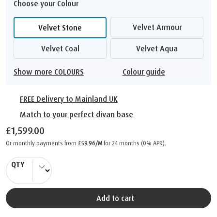
Choose your Colour
Velvet Armour
Velvet Stone
Velvet Coal
Velvet Aqua
Show more COLOURS
Colour guide
FREE Delivery to Mainland UK
Match to your perfect divan base
£1,599.00
Or monthly payments from
£59.96/M
for 24 months (0% APR).
QTY
Add to cart