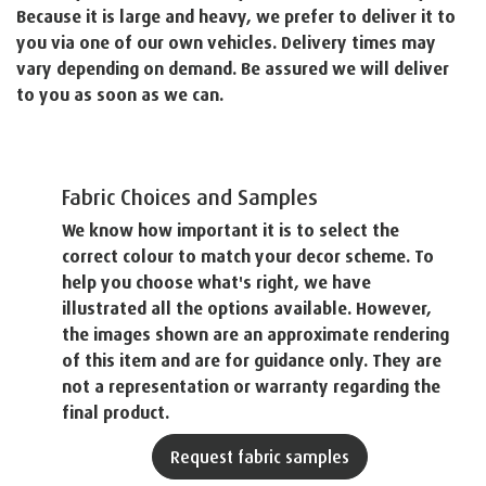
Because it is large and heavy, we prefer to deliver it to
you via one of our own vehicles. Delivery times may
vary depending on demand. Be assured we will deliver
to you as soon as we can.
Fabric Choices and Samples
We know how important it is to select the
correct colour to match your decor scheme. To
help you choose what's right, we have
illustrated all the options available. However,
the images shown are an approximate rendering
of this item and are for guidance only. They are
not a representation or warranty regarding the
final product.
Request fabric samples