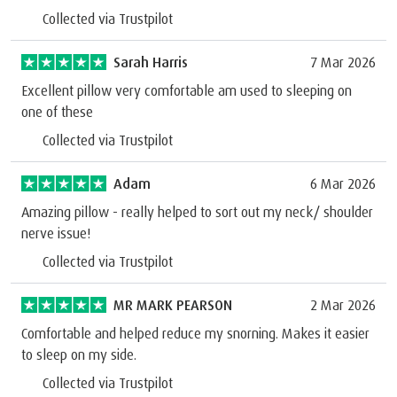
Collected via Trustpilot
Sarah Harris
7 Mar 2026
Excellent pillow very comfortable am used to sleeping on
one of these
Collected via Trustpilot
Adam
6 Mar 2026
Amazing pillow - really helped to sort out my neck/ shoulder
nerve issue!
Collected via Trustpilot
MR MARK PEARSON
2 Mar 2026
Comfortable and helped reduce my snorning. Makes it easier
to sleep on my side.
Collected via Trustpilot