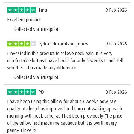
Tina
9 Feb 2026
Excellent product
Collected via Trustpilot
Lydia Edmondson-jones
9 Feb 2026
I invested in this product to relieve neck pain. It is very
comfortable but as I have had it for only 4 weeks I can’t tell
whether it has made any difference
Collected via Trustpilot
PD
8 Feb 2026
I have been using this pillow for about 3 weeks now. My
quality of sleep has improved and I am not waking up each
morning with neck ache, as I had been previously. The price
of the pillow had made me cautious but it is worth every
penny. I love it!