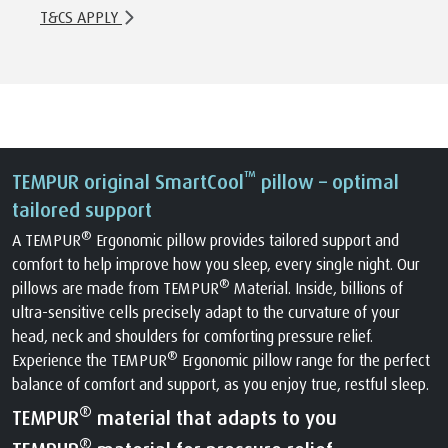
T&CS APPLY
™
TEMPUR original SmartCool
pillow – optimal
tailored support
®
A TEMPUR
Ergonomic pillow provides tailored support and
comfort to help improve how you sleep, every single night. Our
®
pillows are made from TEMPUR
Material. Inside, billions of
ultra-sensitive cells precisely adapt to the curvature of your
head, neck and shoulders for comforting pressure relief.
®
Experience the TEMPUR
Ergonomic pillow range for the perfect
balance of comfort and support, as you enjoy true, restful sleep.
®
TEMPUR
material that adapts to you
®