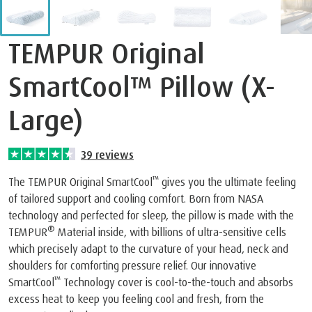
TEMPUR Original
SmartCool™ Pillow (X-
Large)
39
reviews
™
The TEMPUR Original SmartCool
gives you the ultimate feeling
of tailored support and cooling comfort. Born from NASA
technology and perfected for sleep, the pillow is made with the
®
TEMPUR
Material inside, with billions of ultra-sensitive cells
which precisely adapt to the curvature of your head, neck and
shoulders for comforting pressure relief. Our innovative
™
SmartCool
Technology cover is cool-to-the-touch and absorbs
excess heat to keep you feeling cool and fresh, from the