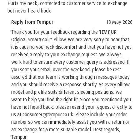
Hurts my neck, contacted to customer service to exchange
but never heard back.
Reply from Tempur
18 May 2026
Thank you for your feedback regarding the TEMPUR
Original SmartCool™ Pillow. We are very sorry to hear that
it is causing you neck discomfort and that you have not yet
received a reply to your exchange request. We always
work hard to ensure every customer query is addressed. If
you sent your email over the weekend, please be rest
assured that our team is working through messages today
and you should receive a response shortly. As every pillow
model and profile suits different sleeping positions, we
want to help you find the right fit. Since you mentioned you
have not heard back, please resend your request directly to
us at consumer@tempur.co.uk. Please include your order
number so we can immediately assist you with a return or
an exchange for a more suitable model. Best regards,
Tempur