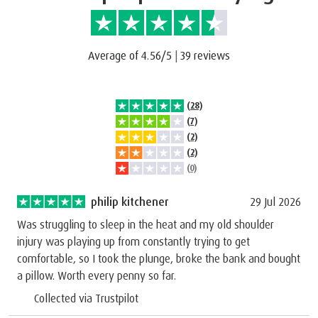
Average of 4.56/5
|
39 reviews
(28)
(7)
(2)
(2)
(0)
philip kitchener
29 Jul 2026
Was struggling to sleep in the heat and my old shoulder
injury was playing up from constantly trying to get
comfortable, so I took the plunge, broke the bank and bought
a pillow. Worth every penny so far.
Collected via Trustpilot