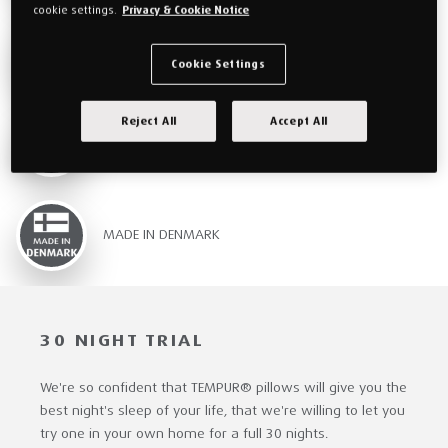
cookie settings.
Privacy & Cookie Notice
WASHABLE COVERS
Cookie Settings
Reject All
Accept All
FREE DELIVERY & RETURNS
MADE IN DENMARK
30 NIGHT TRIAL
We're so confident that TEMPUR® pillows will give you the
best night's sleep of your life, that we're willing to let you
try one in your own home for a full 30 nights.