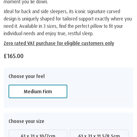
moment you lie down.
Ideal for back and side sleepers, its iconic signature curved
design is uniquely shaped for tailored support exactly where you
need it. Available in 3 sizes, find the perfect pillow to fit your
individual needs and enjoy true, restful sleep.
Zero rated VAT purchase for eligible customers only
£165.00
Choose your feel
Medium Firm
Choose your size
61 x 31 x 10/7cm
61 x 31 x 11.5/8.5cm