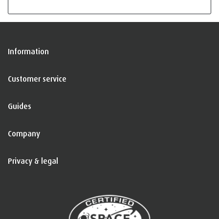
Information
Customer service
Guides
Company
Privacy & legal