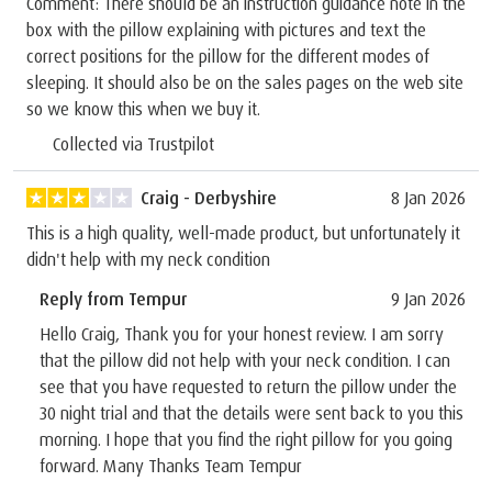
Comment: There should be an instruction guidance note in the
box with the pillow explaining with pictures and text the
correct positions for the pillow for the different modes of
sleeping. It should also be on the sales pages on the web site
so we know this when we buy it.
Collected via Trustpilot
Craig - Derbyshire
8 Jan 2026
This is a high quality, well-made product, but unfortunately it
didn't help with my neck condition
Reply from Tempur
9 Jan 2026
Hello Craig, Thank you for your honest review. I am sorry
that the pillow did not help with your neck condition. I can
see that you have requested to return the pillow under the
30 night trial and that the details were sent back to you this
morning. I hope that you find the right pillow for you going
forward. Many Thanks Team Tempur