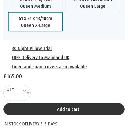
Queen Medium
Queen Large
61 x 31 x 13/10cm
Queen X-Large
30 Night Pillow Trial
FREE Delivery to Mainland UK
Linen and spare covers also available
£165.00
QTY
Add to cart
IN STOCK DELIVERY 3-5 DAYS