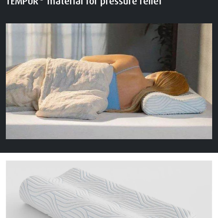
TEMPUR
material for pressure relief