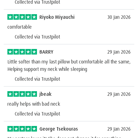
Collected via Trustpilot
Riyoko Miyauchi
30 Jan 2026
comfortable
Collected via Trustpilot
BARRY
29 Jan 2026
Little softer than my last pillow but comfortable all the same,
Helping support my neck while sleeping
Collected via Trustpilot
jbeak
29 Jan 2026
really helps with bad neck
Collected via Trustpilot
George Tsekouras
29 Jan 2026