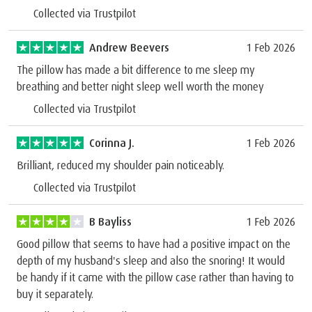
Collected via Trustpilot
Andrew Beevers
1 Feb 2026
The pillow has made a bit difference to me sleep my
breathing and better night sleep well worth the money
Collected via Trustpilot
Corinna J.
1 Feb 2026
Brilliant, reduced my shoulder pain noticeably.
Collected via Trustpilot
B Bayliss
1 Feb 2026
Good pillow that seems to have had a positive impact on the
depth of my husband's sleep and also the snoring! It would
be handy if it came with the pillow case rather than having to
buy it separately.