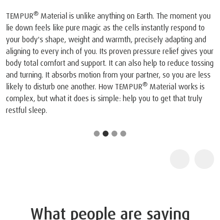
®
TEMPUR
Material is unlike anything on Earth. The moment you
lie down feels like pure magic as the cells instantly respond to
your body's shape, weight and warmth, precisely adapting and
aligning to every inch of you. Its proven pressure relief gives your
body total comfort and support. It can also help to reduce tossing
and turning. It absorbs motion from your partner, so you are less
®
likely to disturb one another. How TEMPUR
Material works is
complex, but what it does is simple: help you to get that truly
restful sleep.
What people are saying