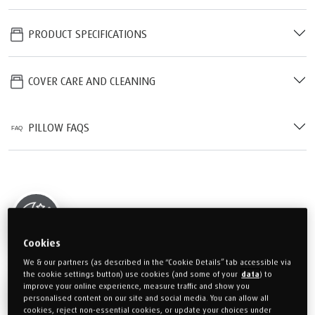
PRODUCT SPECIFICATIONS
COVER CARE AND CLEANING
PILLOW FAQS
30 NIGHT TRIAL
Cookies
We & our partners (as described in the “Cookie Details” tab accessible via
the cookie settings button) use cookies (and some of your
data
) to
3 YEAR GUARANTEE
improve your online experience, measure traffic and show you
personalised content on our site and social media. You can allow all
cookies, reject non-essential cookies, or update your choices under