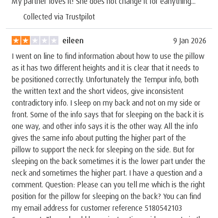
My partner loves it! She does not change it for eanything...
Collected via Trustpilot
eileen
9 Jan 2026
I went on line to find information about how to use the pillow
as it has two different heights and it is clear that it needs to
be positioned correctly. Unfortunately the Tempur info, both
the written text and the short videos, give inconsistent
contradictory info. I sleep on my back and not on my side or
front. Some of the info says that for sleeping on the back it is
one way, and other info says it is the other way. All the info
gives the same info about putting the higher part of the
pillow to support the neck for sleeping on the side. But for
sleeping on the back sometimes it is the lower part under the
neck and sometimes the higher part. I have a question and a
comment. Question: Please can you tell me which is the right
position for the pillow for sleeping on the back? You can find
my email address for customer reference 5180542103