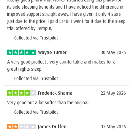
its side sleeping benefits and I have noticed the difference in
improved support straight away. I have given it only 4 stars
just due to the price. I paid £140! I went for it due to the sleep
trial offered by Tempur.
Collected via Trustpilot
Wayne Turner
30 May 2026
A very good product , very comfortable and makes for a
great nights sleep
Collected via Trustpilot
Frederick Shama
22 May 2026
Very good but a lot softer than the original
Collected via Trustpilot
James Duffen
17 May 2026