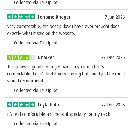
Collected via Trustpilot
Lorraine Bridger
7 Jan 2026
Very comfortable, the best pillow I have ever brought does
exactly what it said on the website.
Collected via Trustpilot
NParker
29 Dec 2025
This pllow is good if you get pains in your neck. It's
comfortable, I don't find it very cooling but could just be me. I
would recommend.
Collected via Trustpilot
Leyla bulut
27 Dec 2025
It’s real comfortable and helpful specially for my neck
Collected via Trustpilot