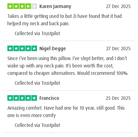
Karen Jarmany
27 Dec 2025
Takes a little getting used to but Zi have found that it had
helped my neck and back pain.
Collected via Trustpilot
Nigel Degge
27 Dec 2025
Since I’ve been using this pillow. I’ve slept better, and I don’t
wake up with any neck pain. It’s been worth the cost,
compared to cheaper alternatives. Would recommend 100%.
Collected via Trustpilot
Francisco
25 Dec 2025
Amazing comfort. Have had one for 10 year, still good. This
one is even more comfy
Collected via Trustpilot