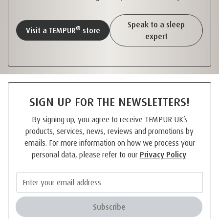
Speak to a sleep
®
Visit a TEMPUR
store
expert
SIGN UP FOR THE NEWSLETTERS!
By signing up, you agree to receive TEMPUR UK’s
products, services, news, reviews and promotions by
emails. For more information on how we process your
personal data, please refer to our
Privacy Policy
.
Subscribe