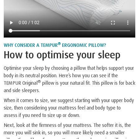
®
WHY CONSIDER A TEMPUR
ERGONOMIC PILLOW?
How to optimise your sleep
Optimise your sleep by choosing a pillow that helps support your
body in its neutral position. Here’s how you can see if the
®
TEMPUR Original
pillow is your natural fit. This pillow is for back
and side sleepers.
When it comes to size, we suggest starting with your upper body
size, then considering your mattress feel and body type to
assess if you need to size up or down.
Next, look at the firmness of your mattress. The softer it is, the
more you will sink in, so you will more likely need a smaller