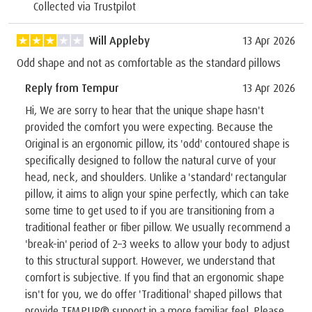
Collected via Trustpilot
Will Appleby
13 Apr 2026
Odd shape and not as comfortable as the standard pillows
Reply from Tempur
13 Apr 2026
Hi, We are sorry to hear that the unique shape hasn't
provided the comfort you were expecting. Because the
Original is an ergonomic pillow, its 'odd' contoured shape is
specifically designed to follow the natural curve of your
head, neck, and shoulders. Unlike a 'standard' rectangular
pillow, it aims to align your spine perfectly, which can take
some time to get used to if you are transitioning from a
traditional feather or fiber pillow. We usually recommend a
'break-in' period of 2–3 weeks to allow your body to adjust
to this structural support. However, we understand that
comfort is subjective. If you find that an ergonomic shape
isn't for you, we do offer 'Traditional' shaped pillows that
provide TEMPUR® support in a more familiar feel. Please