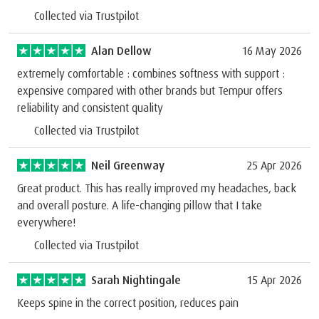
Collected via Trustpilot
Alan Dellow
16 May 2026
extremely comfortable : combines softness with support :
expensive compared with other brands but Tempur offers
reliability and consistent quality
Collected via Trustpilot
Neil Greenway
25 Apr 2026
Great product. This has really improved my headaches, back
and overall posture. A life-changing pillow that I take
everywhere!
Collected via Trustpilot
Sarah Nightingale
15 Apr 2026
Keeps spine in the correct position, reduces pain