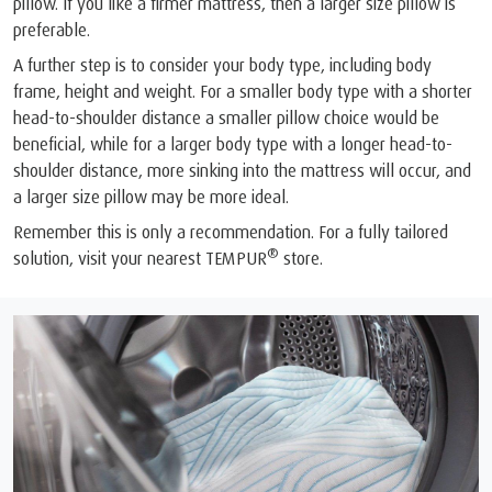
pillow. If you like a firmer mattress, then a larger size pillow is
preferable.
A further step is to consider your body type, including body
frame, height and weight. For a smaller body type with a shorter
head-to-shoulder distance a smaller pillow choice would be
beneficial, while for a larger body type with a longer head-to-
shoulder distance, more sinking into the mattress will occur, and
a larger size pillow may be more ideal.
Remember this is only a recommendation. For a fully tailored
®
solution, visit your nearest TEMPUR
store.