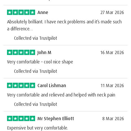
Anne
27 Mar 2026
Absolutely brilliant. I have neck problems and it’s made such
a difference. .
Collected via Trustpilot
John M
16 Mar 2026
Very comfortable – cool nice shape
Collected via Trustpilot
Carol Lishman
11 Mar 2026
Very comfortable and relieved and helped with neck pain
Collected via Trustpilot
Mr Stephen Elliott
8 Mar 2026
Expensive but very comfortable.