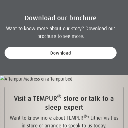
Download our brochure
Want to know more about our story? Download our
brochure to see more.
Download
®
Visit a TEMPUR
store or talk to a
sleep expert
®
Want to know more about TEMPUR
? Either visit us
in store or arrange to speak to us today.