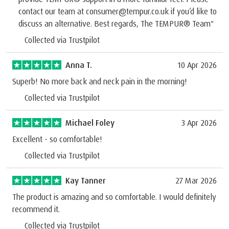
contact our team at consumer@tempur.co.uk if you’d like to
discuss an alternative. Best regards, The TEMPUR® Team"
Collected via Trustpilot
Anna T.
10 Apr 2026
Superb! No more back and neck pain in the morning!
Collected via Trustpilot
Michael Foley
3 Apr 2026
Excellent - so comfortable!
Collected via Trustpilot
Kay Tanner
27 Mar 2026
The product is amazing and so comfortable. I would definitely
recommend it.
Collected via Trustpilot