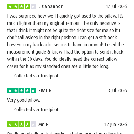
Liz Shannon
17 Jul 2026
I was surprised how well I quickly got used to the pillow. It’s
much lighter than my original Tempur. The only negative is
that I think it might not be quite the right size for me so if I
don’t fall asleep in the right position I can get a stiff neck
however my back ache seems to have improved! I used the
measurement guide & know I had the option to send it back
within the 30 days. You do ideally need the correct pillow
cases for it as my standard ones are a little too long.
Collected via Trustpilot
SIMON
3 Jul 2026
Very good pillow.
Collected via Trustpilot
Mr. N
12 Jun 2026
Really good pillow that works. I started using this pillow for