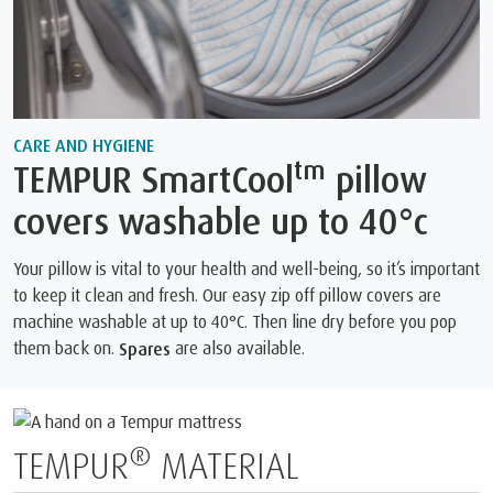
CARE AND HYGIENE
tm
TEMPUR SmartCool
pillow
covers washable up to 40°c
Your pillow is vital to your health and well-being, so it’s important
to keep it clean and fresh. Our easy zip off pillow covers are
machine washable at up to 40°C. Then line dry before you pop
them back on.
are also available.
Spares
®
TEMPUR
MATERIAL