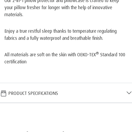
Our 2-in-1 pillow protector and pillowcase is crafted to keep
your pillow fresher for longer with the help of innovative
materials.
Enjoy a true restful sleep thanks to temperature regulating
fabrics and a fully waterproof and breathable finish.
®
All materials are soft on the skin with OEKO-TEX
Standard 100
certification
PRODUCT SPECIFICATIONS