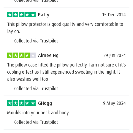
Collected via Trustpilot
Patty
15 Dec 2024
This pillow protector is good quality and very comfortable to
lay on.
Collected via Trustpilot
Aimee Ng
29 Jun 2024
The pillow case fitted the pillow perfectly. I am not sure of it's
cooling effect as I still experienced sweating in the night. It
also washes well too
Collected via Trustpilot
GHogg
9 May 2024
Moulds into your neck and body
Collected via Trustpilot