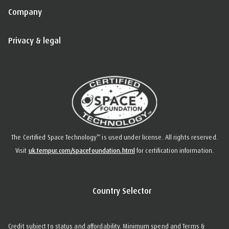
Company
Privacy & legal
™
The Certified Space Technology
is used under license. All rights reserved.
Visit
uk.tempur.com/spacefoundation.html
for certification information.
Country Selector
Credit subject to status and affordability. Minimum spend and Terms &