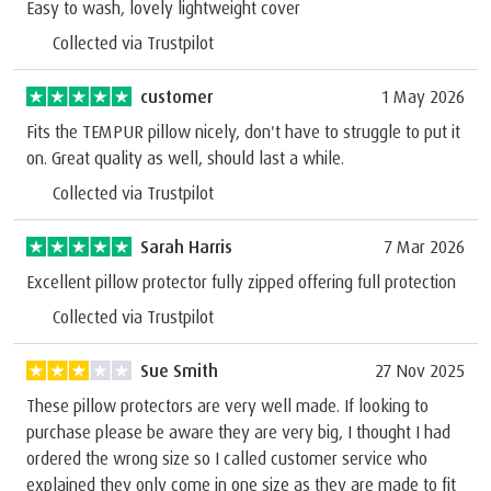
Easy to wash, lovely lightweight cover
Collected via Trustpilot
customer
1 May 2026
Fits the TEMPUR pillow nicely, don't have to struggle to put it
on. Great quality as well, should last a while.
Collected via Trustpilot
Sarah Harris
7 Mar 2026
Excellent pillow protector fully zipped offering full protection
Collected via Trustpilot
Sue Smith
27 Nov 2025
These pillow protectors are very well made. If looking to
purchase please be aware they are very big, I thought I had
ordered the wrong size so I called customer service who
explained they only come in one size as they are made to fit