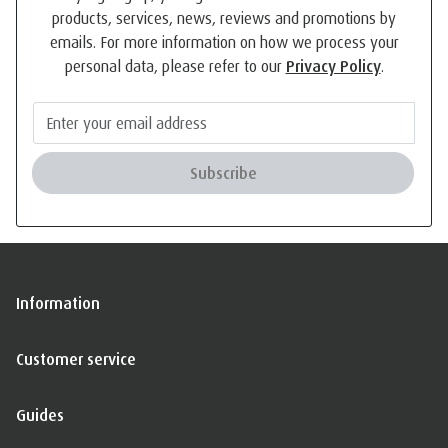
products, services, news, reviews and promotions by
emails. For more information on how we process your
personal data, please refer to our
Privacy Policy
.
Subscribe
Information
Customer service
Guides