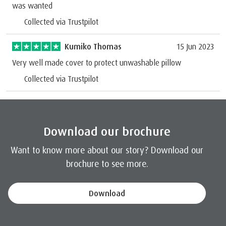
was wanted
Collected via Trustpilot
Kumiko Thomas
15 Jun 2023
Very well made cover to protect unwashable pillow
Collected via Trustpilot
Download our brochure
Want to know more about our story? Download our
brochure to see more.
Download