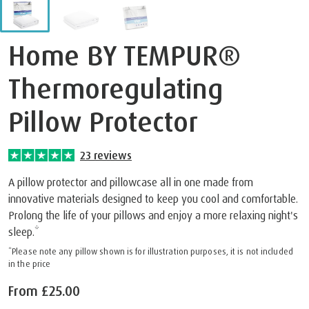
Home BY TEMPUR®
Thermoregulating
Pillow Protector
23
reviews
A pillow protector and pillowcase all in one made from
innovative materials designed to keep you cool and comfortable.
Prolong the life of your pillows and enjoy a more relaxing night's
sleep.*
*Please note any pillow shown is for illustration purposes, it is not included
in the price
From
£25.00