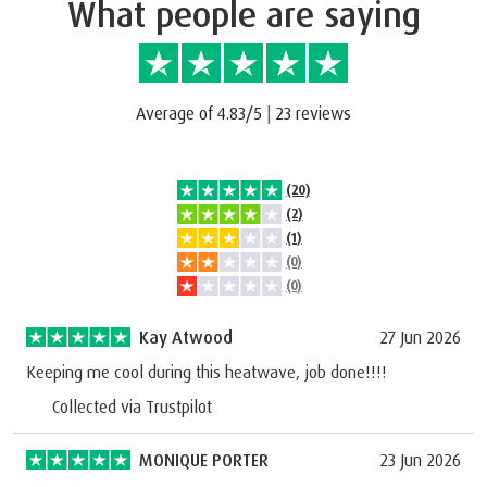
What people are saying
Average of 4.83/5
|
23 reviews
(20)
(2)
(1)
(0)
(0)
Kay Atwood
27 Jun 2026
Keeping me cool during this heatwave, job done!!!!
Collected via Trustpilot
MONIQUE PORTER
23 Jun 2026