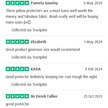
Pamela Gourlay
4 May 2024
These pillow protectors are a must have well worth the
money and fabulous fabric. Wash really well will be buying
more soon.👍😊
Collected via Trustpilot
Elizabeth
1 May 2024
Great product generous size would recommend
Collected via Trustpilot
KASIA
4 Feb 2024
Good protector definitely keeping me cool trough the night
Collected via Trustpilot
Mr Derek Collier
25 Oct 2023
great protector