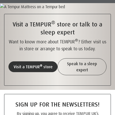
®
Visit a TEMPUR
store or talk to a
sleep expert
®
Want to know more about TEMPUR
? Either visit us
in store or arrange to speak to us today.
Speak to a sleep
®
Visit a TEMPUR
store
expert
SIGN UP FOR THE NEWSLETTERS!
By signing up, you agree to receive TEMPUR UK’s