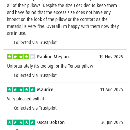
all of their pillows. Despite the size I decided to keep them
and have found that the excess size does not have any
impact on the look of the pillow or the comfort as the
material is very fine. Overall I’m happy with them now they
are in use.
Collected via Trustpilot
Pauline Meylan
19 Nov 2025
Unfortunately it’s too big for the Tenpur pillow
Collected via Trustpilot
Maurice
11 Aug 2025
Very pleased with it
Collected via Trustpilot
Oscar Dobson
30 Jun 2025