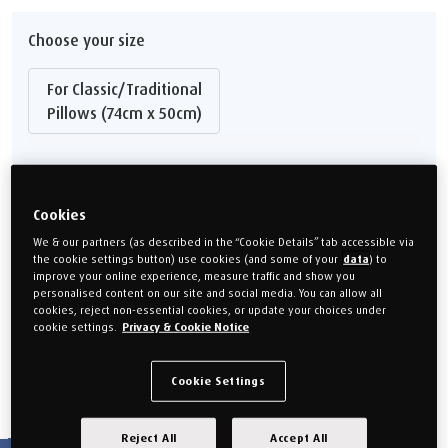
Choose your size
For Classic/Traditional
Pillows (74cm x 50cm)
3 Year Manufacturer's Guarantee
Cookies
FREE Delivery to Mainland UK
We & our partners (as described in the “Cookie Details” tab accessible via
From
£25.00
the cookie settings button) use cookies (and some of your
data
) to
improve your online experience, measure traffic and show you
personalised content on our site and social media. You can allow all
QTY
cookies, reject non-essential cookies, or update your choices under
cookie settings.
Privacy & Cookie Notice
Add to cart
Cookie Settings
Reject All
Accept All