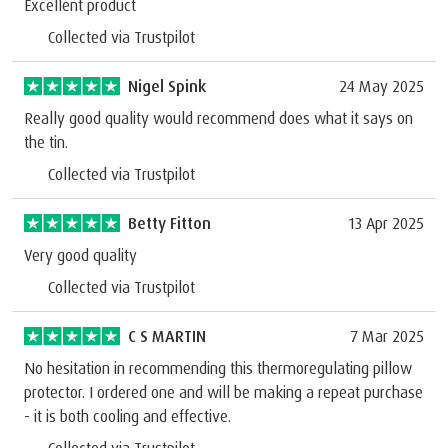
Excellent product
Collected via Trustpilot
Nigel Spink
24 May 2025
Really good quality would recommend does what it says on
the tin.
Collected via Trustpilot
Betty Fitton
13 Apr 2025
Very good quality
Collected via Trustpilot
C S MARTIN
7 Mar 2025
No hesitation in recommending this thermoregulating pillow
protector. I ordered one and will be making a repeat purchase
- it is both cooling and effective.