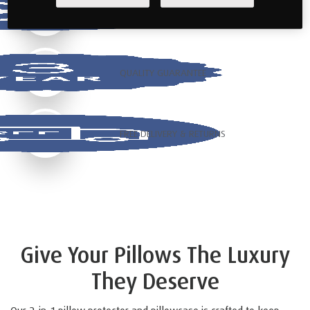
COOLING TECHNOLOGY
QUALITY GUARANTEE
FREE DELIVERY & RETURNS
Give Your Pillows The Luxury
They Deserve