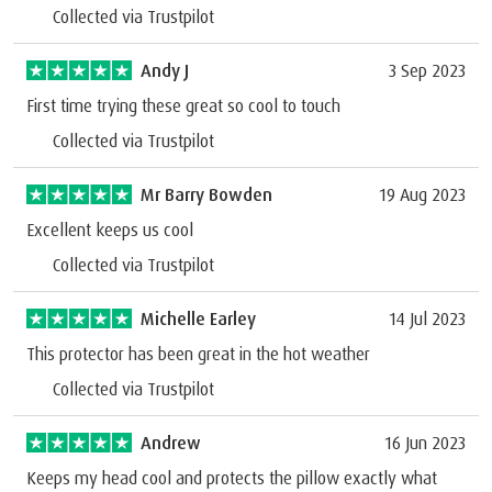
Collected via Trustpilot
Andy J
3 Sep 2023
First time trying these great so cool to touch
Collected via Trustpilot
Mr Barry Bowden
19 Aug 2023
Excellent keeps us cool
Collected via Trustpilot
Michelle Earley
14 Jul 2023
This protector has been great in the hot weather
Collected via Trustpilot
Andrew
16 Jun 2023
Keeps my head cool and protects the pillow exactly what