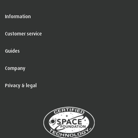
Information
Customer service
Guides
Company
Privacy & legal