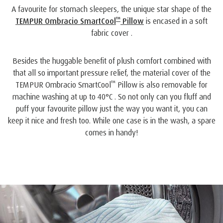
A favourite for stomach sleepers, the unique star shape of the
™
TEMPUR Ombracio SmartCool
Pillow
is encased in a soft
fabric cover .
Besides the huggable benefit of plush comfort combined with
that all so important pressure relief, the material cover of the
™
TEMPUR Ombracio SmartCool
Pillow is also removable for
machine washing at up to 40°C . So not only can you fluff and
puff your favourite pillow just the way you want it, you can
keep it nice and fresh too. While one case is in the wash, a spare
comes in handy!