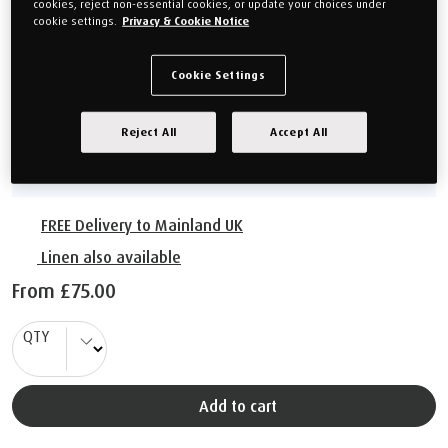
cookies, reject non-essential cookies, or update your choices under
cookie settings.
Privacy & Cookie Notice
From
£75.00
Cookie Settings
Choose your size
Reject All
Accept All
60cm x 50cm
FREE Delivery to Mainland UK
Linen also available
From
£75.00
QTY
Add to cart