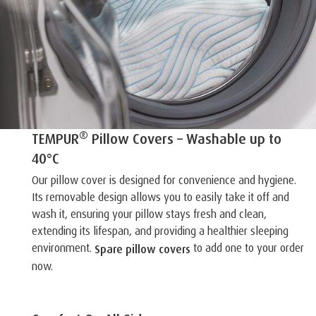
®
TEMPUR
Pillow Covers – Washable up to
40°C
Our pillow cover is designed for convenience and hygiene.
Its removable design allows you to easily take it off and
wash it, ensuring your pillow stays fresh and clean,
extending its lifespan, and providing a healthier sleeping
environment.
to add one to your order
Spare pillow covers
now.