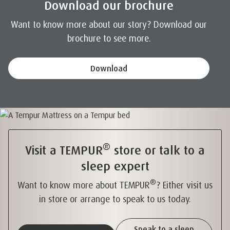
Download our brochure
Want to know more about our story? Download our
brochure to see more.
Download
®
Visit a TEMPUR
store or talk to a
sleep expert
®
Want to know more about TEMPUR
? Either visit us
in store or arrange to speak to us today.
Speak to a sleep