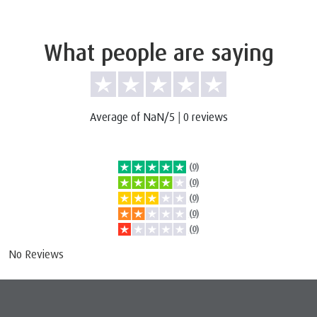
What people are saying
Average of NaN/5
|
0 reviews
(0)
(0)
(0)
(0)
(0)
No Reviews