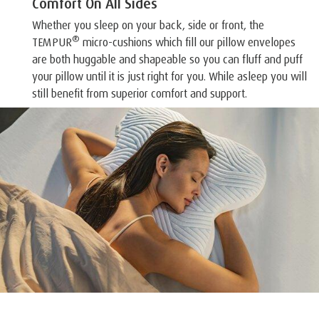
Comfort On All Sides
Whether you sleep on your back, side or front, the
®
TEMPUR
micro-cushions which fill our pillow envelopes
are both huggable and shapeable so you can fluff and puff
your pillow until it is just right for you. While asleep you will
still benefit from superior comfort and support.