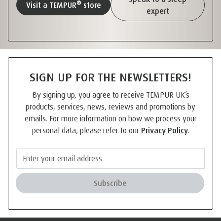
®
Visit a TEMPUR
store
expert
SIGN UP FOR THE NEWSLETTERS!
By signing up, you agree to receive TEMPUR UK’s
products, services, news, reviews and promotions by
emails. For more information on how we process your
personal data, please refer to our
Privacy Policy
.
Subscribe