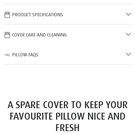
PRODUCT SPECIFICATIONS
COVER CARE AND CLEANING
PILLOW FAQS
A SPARE COVER TO KEEP YOUR
FAVOURITE PILLOW NICE AND
FRESH