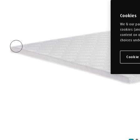
Cookies
We & our par
cookies (an
content on o
choices unde
Cookie