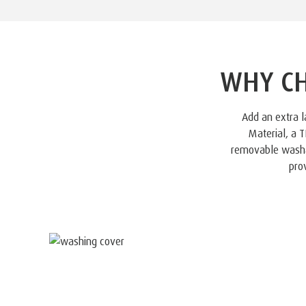
WHY CH
Add an extra 
Material, a
removable washab
pro