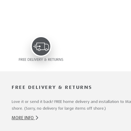
FREE DELIVERY & RETURNS
FREE DELIVERY & RETURNS
Love it or send it back! FREE home delivery and installation to M
shore. (Sorry, no delivery for large items off shore.)
MORE INFO