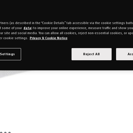
tners (as described in the “Cookie Details” tab accessible via the cookie settings butt
d some of your
data
) to improve your online experience, measure traffic and show yo
ur site and social media. You can allow all cookies, reject non-essential cookies, or up
r cookie settings.
Privacy & Cookie Notice
 Settings
Reject All
Acc