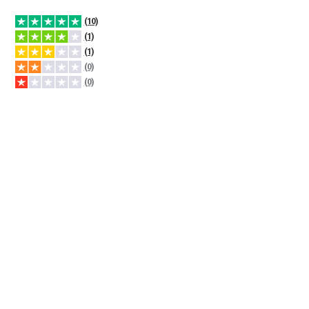
(10)
(1)
(1)
(0)
(0)