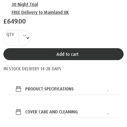
30 Night Trial
FREE Delivery to Mainland UK
£649.00
QTY
Add to cart
IN STOCK DELIVERY 14-28 DAYS
PRODUCT SPECIFICATIONS
COVER CARE AND CLEANING