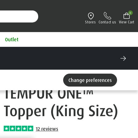
0
Stores
Contact us
View Cart
Outlet
®
mattress for 100 nights
ee Credit available
Change preferences
TEMPUR ONE™
Topper (King Size)
12
reviews