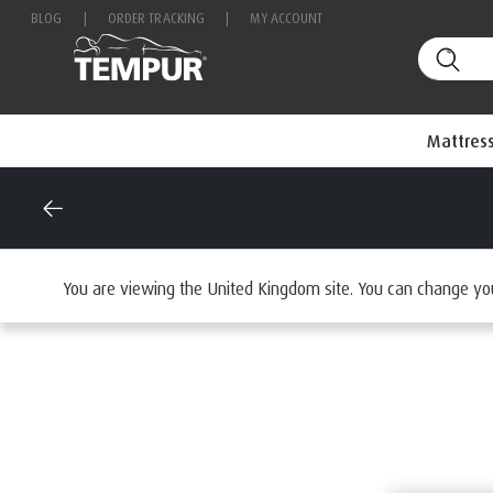
BLOG
|
ORDER TRACKING
|
MY ACCOUNT
Mattres
Home
Accessories
Browse Comfort And Support
Mat
You are viewing the United Kingdom site. You can change yo