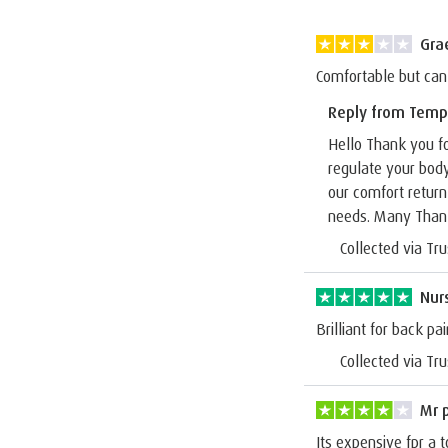
Gra
Comfortable but can
Reply from Temp
Hello Thank you fo
regulate your bod
our comfort return
needs. Many Than
Collected via Tru
Nur
Brilliant for back pai
Collected via Tru
Mr 
Its expensive fpr a t