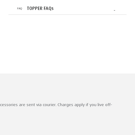
TOPPER FAQs
ssories are sent via courier. Charges apply if you live off-