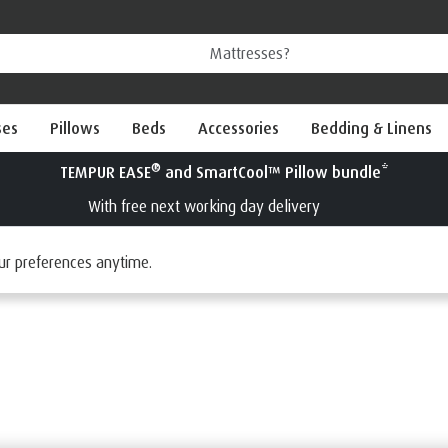
ses
Pillows
Beds
Accessories
Bedding & Linens
Try a TEMPUR
Interest Fr
tress Toppers
ur preferences anytime.