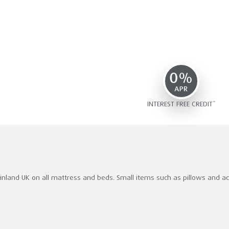
INTEREST FREE CREDIT*
ainland UK on all mattress and beds. Small items such as pillows and acce