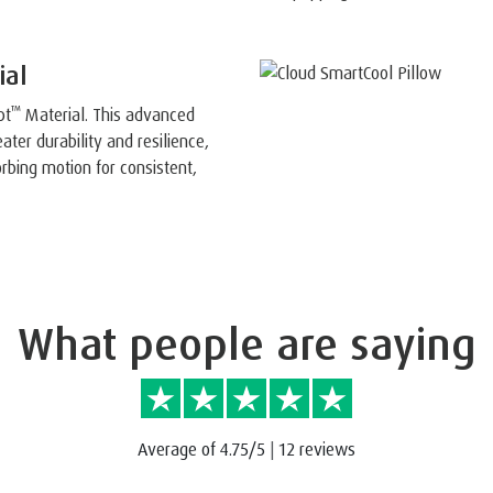
ial
™
pt
Material. This advanced
ater durability and resilience,
rbing motion for consistent,
What people are saying
Average of 4.75/5
|
12 reviews