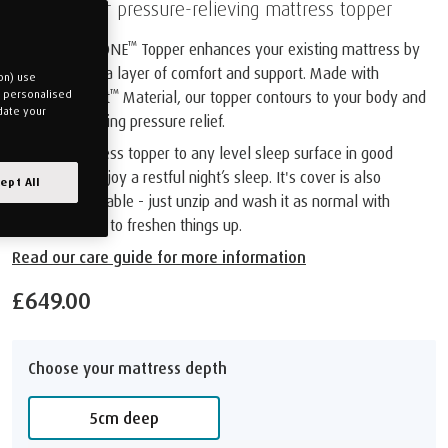
Discover our pressure-relieving mattress topper
™
The TEMPUR ONE
Topper enhances your existing mattress by
adding an extra layer of comfort and support. Made with
on) use
™
TEMPUR Adapt
Material, our topper contours to your body and
u personalised
date your
provides amazing pressure relief.
Add our mattress topper to any level sleep surface in good
condition to enjoy a restful night’s sleep. It's cover is also
ept All
machine washable - just unzip and wash it as normal with
similar colours to freshen things up.
Read our care guide for more information
£649.00
Choose your mattress depth
5cm deep