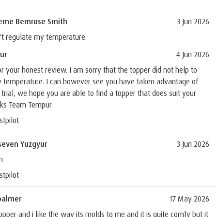
eme Bemrose Smith
3 Jun 2026
't regulate my temperature
ur
4 Jun 2026
r your honest review. I am sorry that the topper did not help to
y temperature. I can however see you have taken advantage of
 trial, we hope you are able to find a topper that does suit your
ks Team Tempur.
stpilot
seven Yuzgyur
3 Jun 2026
n
stpilot
palmer
17 May 2026
opper and i like the way its molds to me and it is quite comfy but it