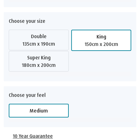
Choose your size
Double
King
135cm x 190cm
150cm x 200cm
Super King
180cm x 200cm
Choose your feel
Medium
10 Year Guarantee