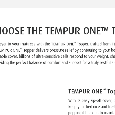
OOSE THE TEMPUR ONE™ 
™
layer to your mattress with the TEMPUR ONE
Topper. Crafted from 
™
 TEMPUR ONE
Topper delivers pressure relief by contouring to your bo
le cover, billions of ultra-sensitive cells respond to your weight, s
viding the perfect balance of comfort and support for a truly restful sl
™
TEMPUR ONE
Top
With its easy zip-off cover
keep your bed nice and fres
popping it back on to mainta