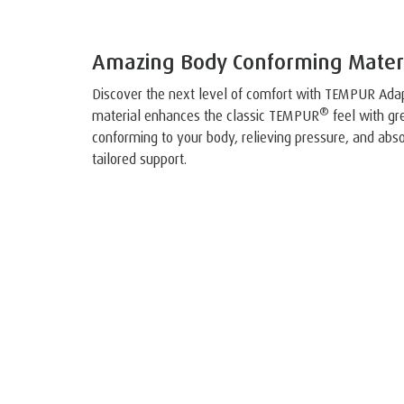
Amazing Body Conforming Mater
Discover the next level of comfort with TEMPUR Ada
®
material enhances the classic TEMPUR
feel with gre
conforming to your body, relieving pressure, and abso
tailored support.