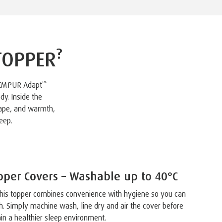
?
TOPPER
™
TEMPUR Adapt
dy. Inside the
hape, and warmth,
eep.
per Covers – Washable up to 40°C
, this topper combines convenience with hygiene so you can
h. Simply machine wash, line dry and air the cover before
in a healthier sleep environment.