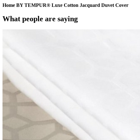
Home BY TEMPUR® Luxe Cotton Jacquard Duvet Cover
What people are saying